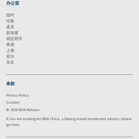
办公室
纽约
伦敦
孟买
新加坡
胡志明市
香港
上海
首尔
东京
条款
Privacy Policy
Cookies
© 2026 BDA Partners
If you are looking for BDA China, a Beijing-based investment advisor, please
go
here
.