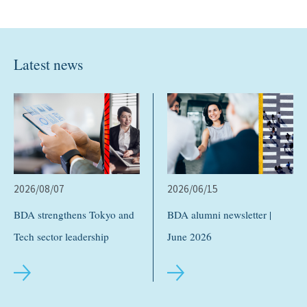
Latest news
2026/08/07
2026/06/15
BDA strengthens Tokyo and
BDA alumni newsletter |
Tech sector leadership
June 2026