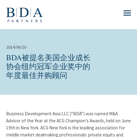
2014/06/20
BDA被提名美国企业成长
协会纽约冠军企业奖中的
年度最佳并购顾问
Business Development Asia LLC (“BDA”) was named M&A
Advisor of the Year at the ACG Champion’s Awards, held on June
19th in New York. ACG New York is the leading association for
middle market dealmaking professionals: private equity and