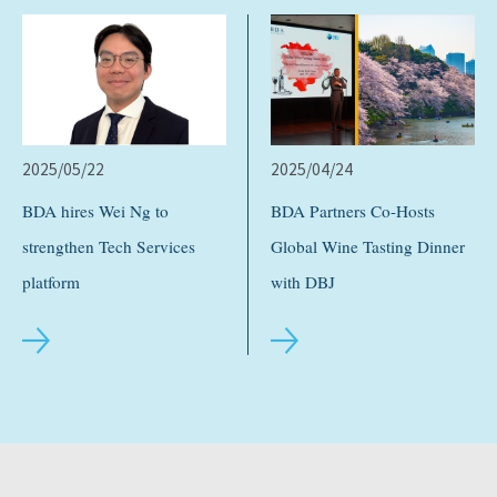
2025/05/22
2025/04/24
BDA hires Wei Ng to
BDA Partners Co-Hosts
strengthen Tech Services
Global Wine Tasting Dinner
platform
with DBJ