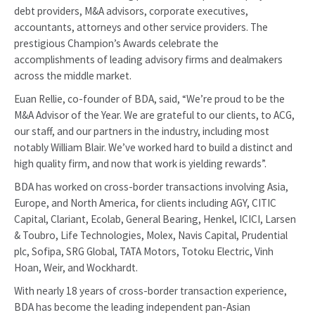
debt providers, M&A advisors, corporate executives,
accountants, attorneys and other service providers. The
prestigious Champion’s Awards celebrate the
accomplishments of leading advisory firms and dealmakers
across the middle market.
Euan Rellie, co-founder of BDA, said, “We’re proud to be the
M&A Advisor of the Year. We are grateful to our clients, to ACG,
our staff, and our partners in the industry, including most
notably William Blair. We’ve worked hard to build a distinct and
high quality firm, and now that work is yielding rewards”.
BDA has worked on cross-border transactions involving Asia,
Europe, and North America, for clients including AGY, CITIC
Capital, Clariant, Ecolab, General Bearing, Henkel, ICICI, Larsen
& Toubro, Life Technologies, Molex, Navis Capital, Prudential
plc, Sofipa, SRG Global, TATA Motors, Totoku Electric, Vinh
Hoan, Weir, and Wockhardt.
With nearly 18 years of cross-border transaction experience,
BDA has become the leading independent pan-Asian