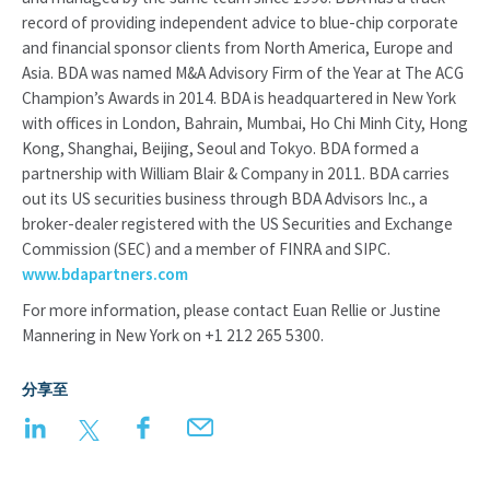
record of providing independent advice to blue-chip corporate
and financial sponsor clients from North America, Europe and
Asia. BDA was named M&A Advisory Firm of the Year at The ACG
Champion’s Awards in 2014. BDA is headquartered in New York
with offices in London, Bahrain, Mumbai, Ho Chi Minh City, Hong
Kong, Shanghai, Beijing, Seoul and Tokyo. BDA formed a
partnership with William Blair & Company in 2011. BDA carries
out its US securities business through BDA Advisors Inc., a
broker-dealer registered with the US Securities and Exchange
Commission (SEC) and a member of FINRA and SIPC.
www.bdapartners.com
For more information, please contact Euan Rellie or Justine
Mannering in New York on +1 212 265 5300.
分享至
LinkedIn
Twitter
Facebook
Email