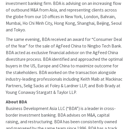
investment banking firm. BDA is advising on an increasing flow
of outbound M&A from Asia, and representing clients across
the globe from our 10 offices in New York, London, Bahrain,
Mumbai, Ho Chi Minh City, Hong Kong, Shanghai, Beijing, Seoul
and Tokyo.
The same evening, BDA received an award for “Consumer Deal
of the Year” for the sale of AgFeed China to Ningbo Tech Bank.
BDA acted as exclusive financial advisor on the AgFeed China
divestiture process. BDA identified and approached the optimal
buyers in the US, Europe and China to maximize outcome for
the stakeholders. BDA worked on the transaction alongside
industry-leading professionals including Keith Maib at Mackinac
Partners, Selig Sacks at Foley & Lardner LLP, and Bob Brady at
Young Conaway Stargatt & Taylor LLP.
About BDA
Business Development Asia LLC (“BDA”) is a leader in cross-
border investment banking. BDA advises on M&A, capital
raising, and restructuring. BDA has been consistently owned
and managed by the same team since 1996. BDA has a track