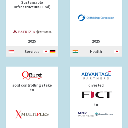
Sustainable
Infrastructure Fund)
2025
2025
Services
Health
sold controlling stake
divested
to
to