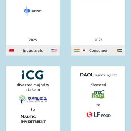
2025
2025
Industrials
Consumer
divested majority
divested
stake in
to
to