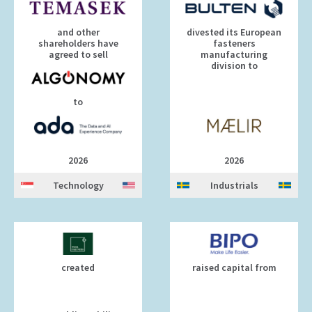
and other
divested its European
shareholders have
fasteners
agreed to sell
manufacturing
division to
to
2026
2026
Technology
Industrials
created
raised capital from