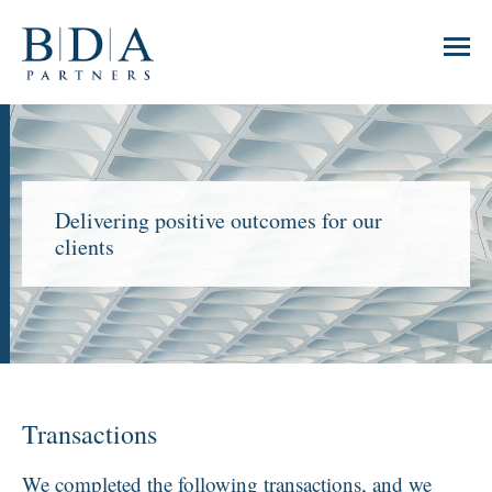
Delivering positive outcomes for our
clients
Transactions
We completed the following transactions, and we