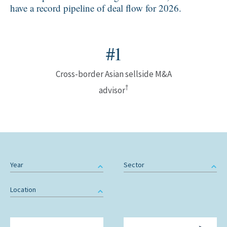
have a record pipeline of deal flow for 2026.
#1
Cross-border Asian sellside M&A
†
advisor
Year
Sector
Location