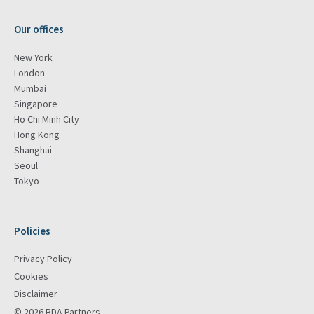
Our offices
New York
London
Mumbai
Singapore
Ho Chi Minh City
Hong Kong
Shanghai
Seoul
Tokyo
Policies
Privacy Policy
Cookies
Disclaimer
© 2026 BDA Partners