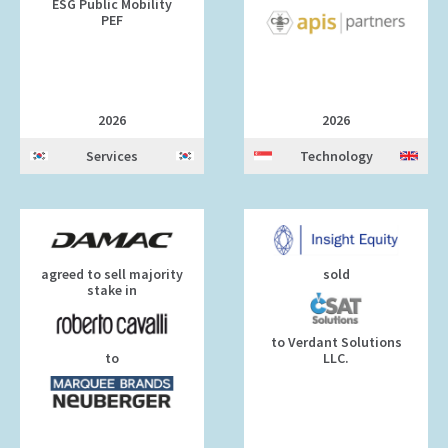
ESG Public Mobility
PEF
2026
2026
Services
Technology
agreed to sell majority
sold
stake in
to Verdant Solutions
to
LLC.