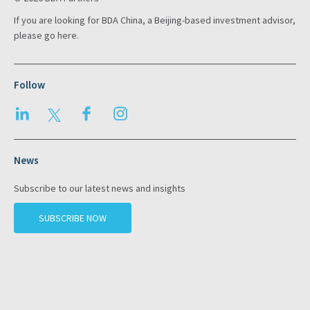
If you are looking for BDA China, a Beijing-based investment advisor,
please go
here
.
Follow
LinkedIn
Twitter
Facebook
Instagram
News
Subscribe to our latest news and insights
SUBSCRIBE NOW