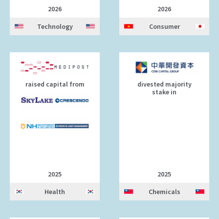
2026
2026
Technology
Consumer
raised capital from
divested majority
stake in
2025
2025
Health
Chemicals