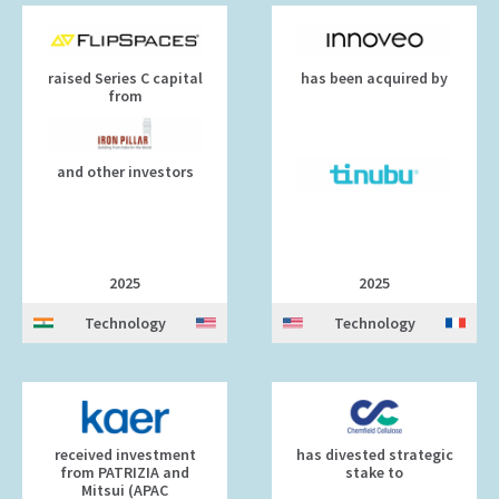
raised Series C capital
has been acquired by
from
and other investors
2025
2025
Technology
Technology
received investment
has divested strategic
from PATRIZIA and
stake to
Mitsui (APAC