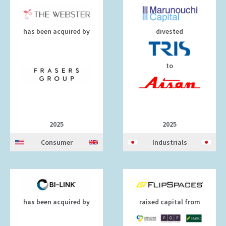
has been acquired by
divested
to
2025
2025
Consumer
Industrials
has been acquired by
raised capital from