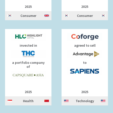
2025
2025
Consumer
Consumer
invested in
agreed to sell
a portfolio company
to
of
2025
2025
Health
Technology