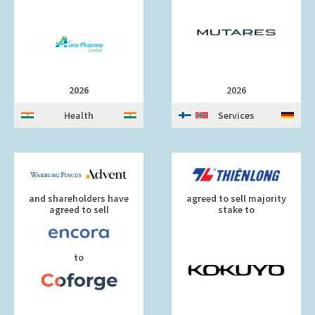
2026
2026
Health
Services
and shareholders have
agreed to sell majority
agreed to sell
stake to
to