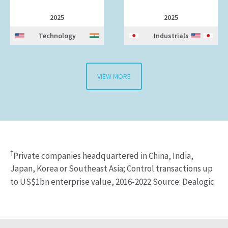
2025
2025
Technology
Industrials
VIEW MORE
†
Private companies headquartered in China, India,
Japan, Korea or Southeast Asia; Control transactions up
to US$1bn enterprise value, 2016-2022 Source: Dealogic