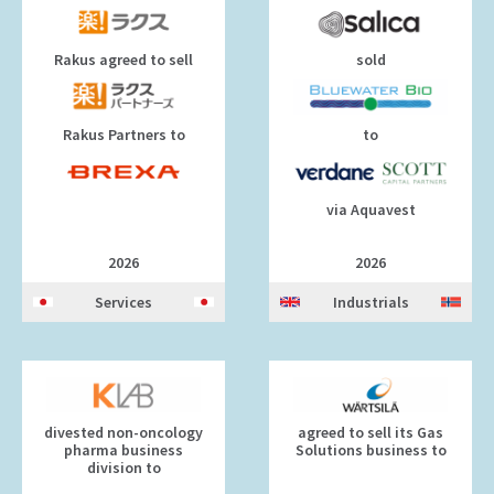
Rakus agreed to sell
sold
Rakus Partners to
to
via Aquavest
2026
2026
Services
Industrials
divested non-oncology
agreed to sell its Gas
pharma business
Solutions business to
division to