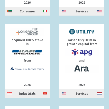
2026
2026
Consumer
Services
acquired 100% stake
raised US$100m in
in
growth capital from
from
and
2026
2026
Industrials
Services