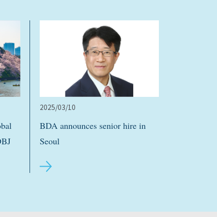
2025/03/10
bal
BDA announces senior hire in
DBJ
Seoul