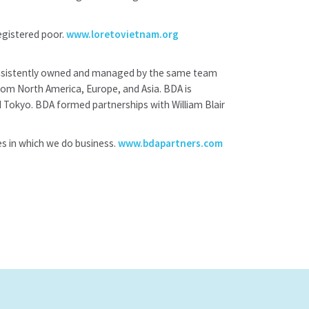
egistered poor.
www.loretovietnam.org
 consistently owned and managed by the same team
from North America, Europe, and Asia. BDA is
 Tokyo. BDA formed partnerships with William Blair
es in which we do business.
www.bdapartners.com