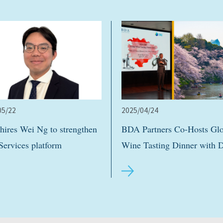
05/22
2025/04/24
ires Wei Ng to strengthen
BDA Partners Co-Hosts Glo
Services platform
Wine Tasting Dinner with 