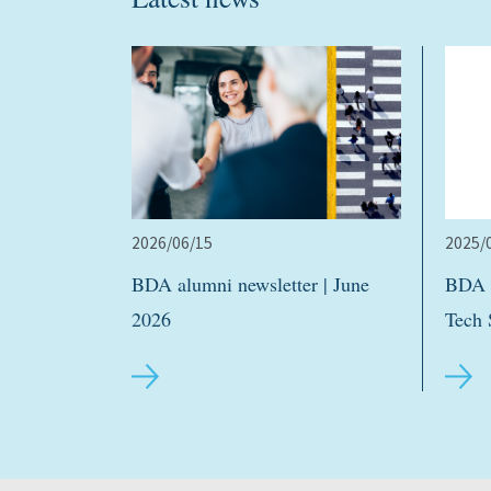
2026/06/15
2025/
BDA alumni newsletter | June
BDA h
2026
Tech 