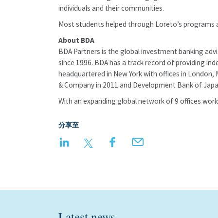
individuals and their communities.
Most students helped through Loreto’s programs a
About BDA
BDA Partners is the global investment banking adv
since 1996. BDA has a track record of providing ind
headquartered in New York with offices in London, 
& Company in 2011 and Development Bank of Japan
With an expanding global network of 9 offices world
分享至
LinkedIn
Twitter
Facebook
Email
Latest news