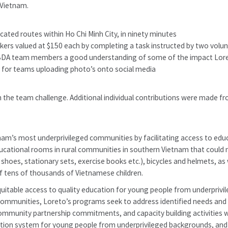
 Vietnam.
ocated routes within Ho Chi Minh City, in ninety minutes
ickers valued at $150 each by completing a task instructed by two volu
 BDA team members a good understanding of some of the impact Lore
 for teams uploading photo’s onto social media
 the team challenge. Additional individual contributions were made 
m’s most underprivileged communities by facilitating access to educa
ational rooms in rural communities in southern Vietnam that could no
shoes, stationary sets, exercise books etc.), bicycles and helmets, as w
f tens of thousands of Vietnamese children.
itable access to quality education for young people from underprivi
communities, Loreto’s programs seek to address identified needs and de
 community partnership commitments, and capacity building activities
tion system for young people from underprivileged backgrounds, and 