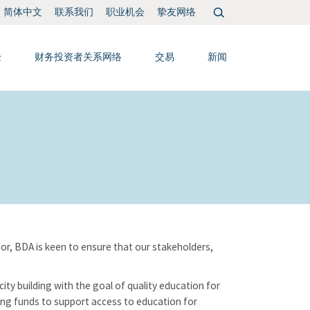
搜
联系我们
职业机会
挚友网络
简体中文
索：
验
财务投资者关系网络
交易
新闻
r, BDA is keen to ensure that our stakeholders,
ty building with the goal of quality education for
ising funds to support access to education for