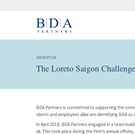
2018/07/26
The Loreto Saigon Challenge
BDA Partners is committed to supporting the commu
clients and employees alike are identifying BDA as a
In April 2018, BDA Partners engaged in a team build
all. This took place during the Firm’s annual offsit