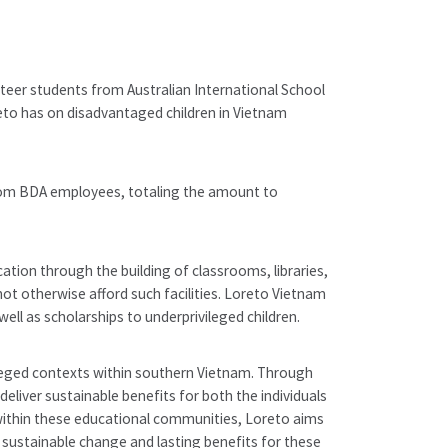
nteer students from Australian International School
to has on disadvantaged children in Vietnam
from BDA employees, totaling the amount to
tion through the building of classrooms, libraries,
t otherwise afford such facilities. Loreto Vietnam
ell as scholarships to underprivileged children.
leged contexts within southern Vietnam. Through
liver sustainable benefits for both the individuals
 within these educational communities, Loreto aims
sustainable change and lasting benefits for these