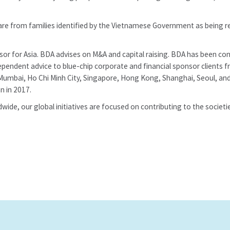
re from families identified by the Vietnamese Government as being r
isor for Asia. BDA advises on M&A and capital raising. BDA has been
ependent advice to blue-chip corporate and financial sponsor clients 
Mumbai, Ho Chi Minh City, Singapore, Hong Kong, Shanghai, Seoul, and
 in 2017.
wide, our global initiatives are focused on contributing to the societi