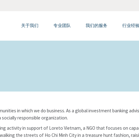
关于我们
专业团队
我们的服务
行业经
nities in which we do business. As a global investment banking adviso
 socially responsible organization.
ing activity in support of Loreto Vietnam, a NGO that focuses on capaci
e, walking the streets of Ho Chi Minh City in a treasure hunt fashion, ra