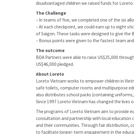
disadvantaged children we raised funds for Loreto
The Challenge
– In teams of five, we completed one of the six all
– At each checkpoint, we could earn up to eight st
of Saigon. These tasks were designed to give the
– Bonus points were given to the fastest team and
The outcome
BDA Partners were able to raise US$25,000 through
US$46,000 pledged.
About Loreto
Loreto Vietnam works to empower children in Vietna
safe toilets, computer rooms and multipurpose educ
also distributes school packs (containing uniforms, 
Since 1997 Loreto Vietnam has changed the lives o
The programs of Loreto Vietnam aim to provide equ
consultation and partnership with local education 
and their communities. Through fair distribution,
to facilitate longer-term engagement in the educa