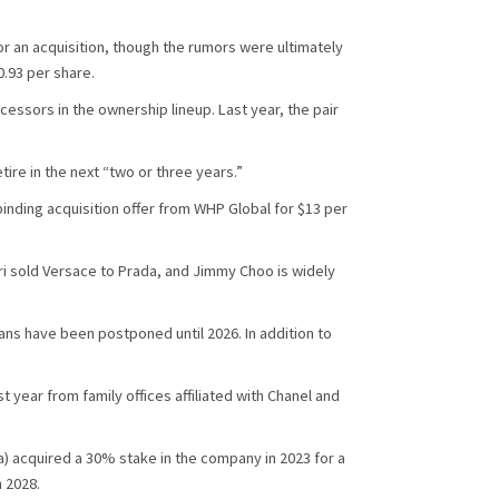
 an acquisition, though the rumors were ultimately
.93 per share.
ssors in the ownership lineup. Last year, the pair
tire in the next “two or three years.”
binding acquisition offer from WHP Global for $13 per
pri sold Versace to Prada, and Jimmy Choo is widely
ans have been postponed until 2026. In addition to
year from family offices affiliated with Chanel and
a) acquired a 30% stake in the company in 2023 for a
n 2028.