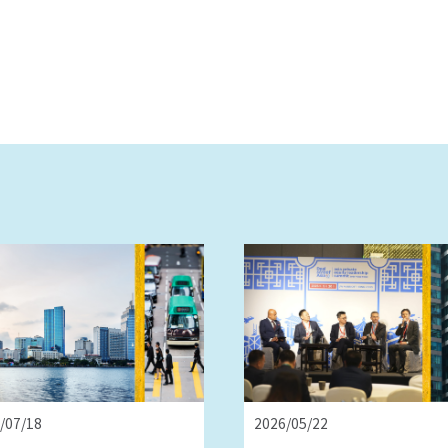
/07/18
2026/05/22