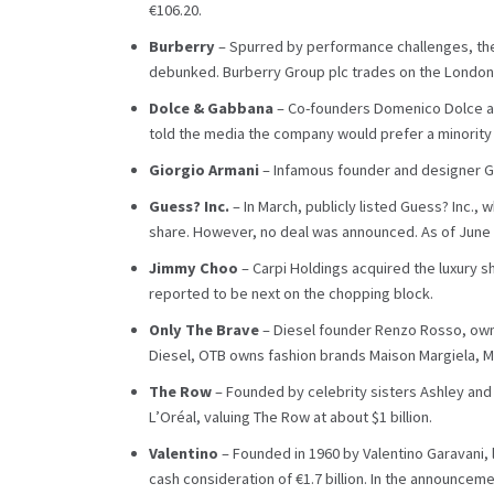
€106.20.
Burberry
– Spurred by performance challenges, the
debunked. Burberry Group plc trades on the London S
Dolce & Gabbana
– Co-founders Domenico Dolce and
told the media the company would prefer a minority 
Giorgio Armani
– Infamous founder and designer Gio
Guess? Inc.
– In March, publicly listed Guess? Inc.,
share. However, no deal was announced. As of June 4
Jimmy Choo
– Carpi Holdings acquired the luxury s
reported to be next on the chopping block.
Only The Brave
– Diesel founder Renzo Rosso, owner
Diesel, OTB owns fashion brands Maison Margiela, Mar
The Row
– Founded by celebrity sisters Ashley and
L’Oréal, valuing The Row at about $1 billion.
Valentino
– Founded in 1960 by Valentino Garavani, 
cash consideration of €1.7 billion. In the announceme