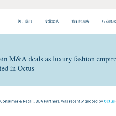
关于我们
专业团队
我们的服务
行业经
rgain M&A deals as luxury fashion empir
ted in Octus
 Consumer & Retail, BDA Partners, was recently quoted by
Octus