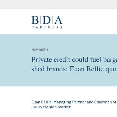
2025/06/11
Private credit could fuel ba
shed brands: Euan Rellie quo
Euan Rellie, Managing Partner and Chairman of
luxury fashion market.