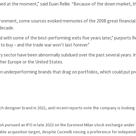
ued at the moment,” said Euan Rellie. “Because of the down market, th
ronment, some sources evoked memories of the 2008 great financial cri
 decade.
 with some of the best-performing exits five years later,” purports Relli
me to buy – and the trade war won’t last forever.”
uxury sector have been abnormally subdued over the past several years. 
ther Europe or the United States.
 on underperforming brands that drag on portfolios, which could put pre
ch designer brand in 2021, and recent reports note the company is looking f
SpA pursued an IPO in late 2023 on the Euronext Milan stock exchange under 
uable acquisition target, despite Cucinelli voicing a preference for indepe