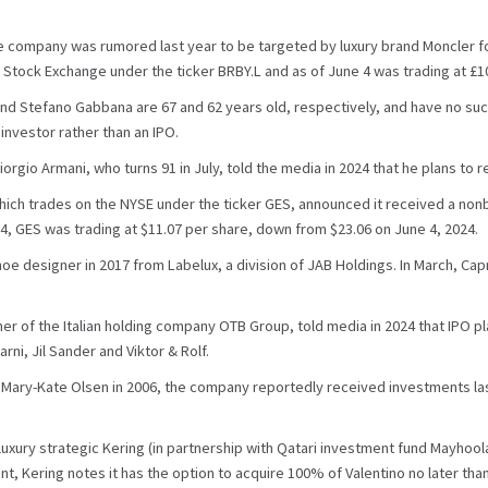
 company was rumored last year to be targeted by luxury brand Moncler for
tock Exchange under the ticker BRBY.L and as of June 4 was trading at £10
 Stefano Gabbana are 67 and 62 years old, respectively, and have no succe
investor rather than an IPO.
rgio Armani, who turns 91 in July, told the media in 2024 that he plans to re
 which trades on the NYSE under the ticker GES, announced it received a non
, GES was trading at $11.07 per share, down from $23.06 on June 4, 2024.
hoe designer in 2017 from Labelux, a division of JAB Holdings. In March, Ca
 of the Italian holding company OTB Group, told media in 2024 that IPO pl
ni, Jil Sander and Viktor & Rolf.
 Mary-Kate Olsen in 2006, the company reportedly received investments last 
luxury strategic Kering (in partnership with Qatari investment fund Mayhool
nt, Kering notes it has the option to acquire 100% of Valentino no later tha