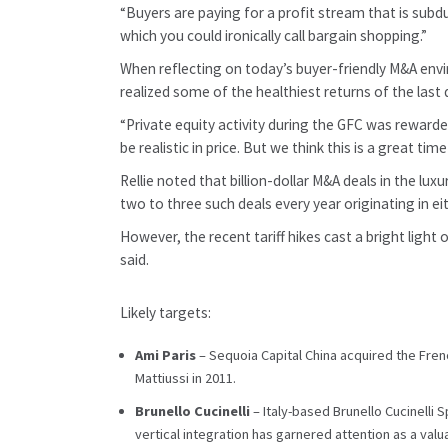
“Buyers are paying for a profit stream that is subd
which you could ironically call bargain shopping.”
When reflecting on today’s buyer-friendly M&A envi
realized some of the healthiest returns of the last
“Private equity activity during the GFC was rewarded
be realistic in price. But we think this is a great ti
Rellie noted that billion-dollar M&A deals in the l
two to three such deals every year originating in ei
However, the recent tariff hikes cast a bright light
said.
Likely targets:
Ami Paris
– Sequoia Capital China acquired the Fren
Mattiussi in 2011.
Brunello Cucinelli
– Italy-based Brunello Cucinelli 
vertical integration has garnered attention as a val