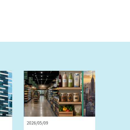
2026/05/09