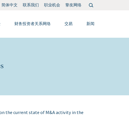
搜
联系我们
职业机会
挚友网络
简体中文
索：
验
财务投资者关系网络
交易
新闻
es
on the current state of M&A activity in the