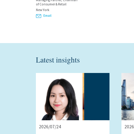
Managing Partner, Chairman
of Consumer & Retail
New York
Email
Latest insights
2026/07/24
2026