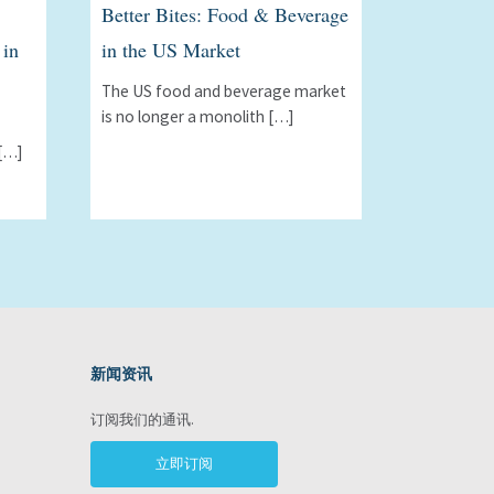
Better Bites: Food & Beverage
 in
in the US Market
The US food and beverage market
is no longer a monolith […]
[…]
新闻资讯
ram
订阅我们的通讯.
立即订阅