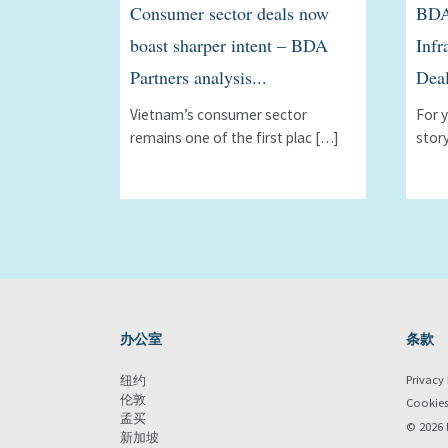
Consumer sector deals now
BDA
boast sharper intent – BDA
Infr
Partners analysis...
Deal
Vietnam’s consumer sector
For 
remains one of the first plac […]
stor
办公室
条款
Privacy 
纽约
伦敦
Cookie
孟买
© 2026 
新加坡