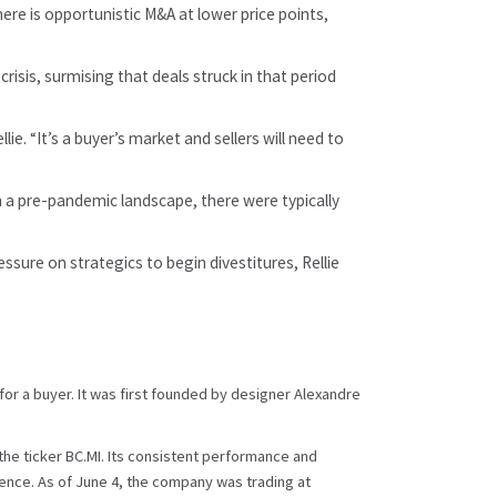
ere is opportunistic M&A at lower price points,
sis, surmising that deals struck in that period
e. “It’s a buyer’s market and sellers will need to
In a pre-pandemic landscape, there were typically
ssure on strategics to begin divestitures, Rellie
or a buyer. It was first founded by designer Alexandre
the ticker BC.MI. Its consistent performance and
ndence. As of June 4, the company was trading at