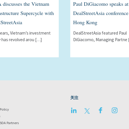
 discusses the Vietnam
Paul DiGiacomo speaks at
astructure Supercycle with
DealStreetAsia conference
StreetAsia
Hong Kong
years, Vietnamʼs investment
DealStreetAsia featured Paul
y has revolved arou […]
DiGiacomo, Managing Partne 
关注
LinkedIn
Twitter
Facebook
Instag
Policy
s
BDA Partners