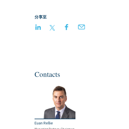
分享至
LinkedIn
Twitter
Facebook
Email
Contacts
Euan Rellie