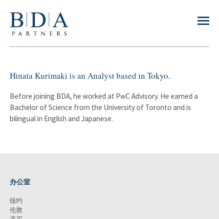
Hinata Kurimaki is an Analyst based in Tokyo.
Before joining BDA, he worked at PwC Advisory. He earned a
Bachelor of Science from the University of Toronto and is
bilingual in English and Japanese.
办公室
纽约
伦敦