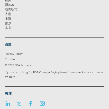
孟买
新加坡
胡志明市
香港
上海
首尔
东京
条款
Privacy Policy
Cookies
© 2026 BDA Partners
If you are looking for BDA China, a Beijing-based investment advisor, please
go
here
.
关注
LinkedIn
Twitter
Facebook
Instagram