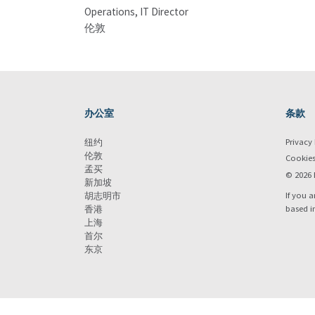
Operations, IT Director
伦敦
办公室
条款
Privacy 
纽约
伦敦
Cookie
孟买
© 2026 
新加坡
If you a
胡志明市
based i
香港
上海
首尔
东京