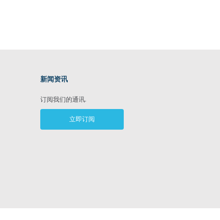
新闻资讯
ram
订阅我们的通讯.
立即订阅