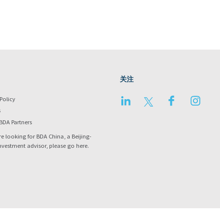
关注
LinkedIn
Twitter
Facebook
Instag
Policy
s
BDA Partners
re looking for BDA China, a Beijing-
nvestment advisor, please go
here
.