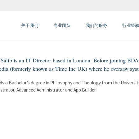
关于我们
专业团队
我们的服务
行业经
Salib is an IT Director based in London. Before joining BDA 
dia (formerly known as Time Inc UK) where he oversaw syste
ds a Bachelor’s degree in Philosophy and Theology from the University 
strator, Advanced Administrator and App Builder.