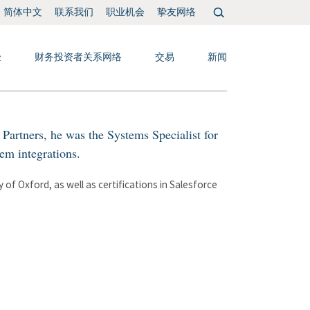
搜
联系我们
职业机会
挚友网络
简体中文
索：
验
财务投资者关系网络
交易
新闻
Partners, he was the Systems Specialist for
m integrations.
of Oxford, as well as certifications in Salesforce