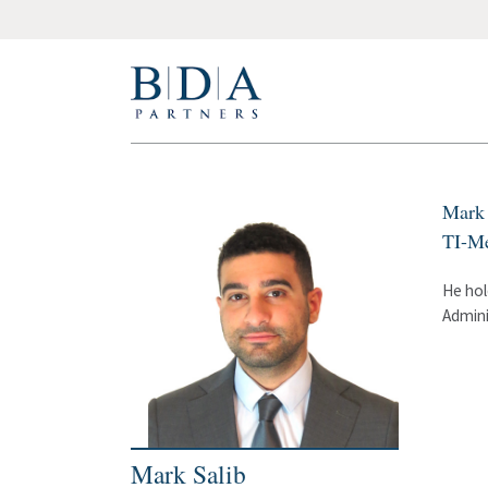
Mark 
TI-Me
He hol
Admini
Mark Salib