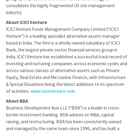
consolidate the highly fragmented US site management
industry.
About ICICI Venture
ICICI Venture Funds Management Company Limited (“ICICI
Venture”) is a leading specialist alternative assets manager
based in India. The firm is a wholly owned subsidiary of ICICI
Bank, the largest private sector financial services group in
India. ICICI Venture has established a successful track record of
investing and nurturing companies across economic cycles and
across various classes of alternative assets such as Private
Equity, Real Estate and Mezzanine Finance, with Infrastructure
& Special Situations being the latest additions to its spectrum
of activities.
www.iciciventure.com
About BDA
Business Development Asia LLC (“BDA”) is a leader in cross-
border investment banking. BDA advises on M&A, capital
raising, and restructuring. BDA has been consistently owned
and managed by the same team since 1996, and has built a