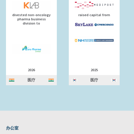
divested non-oncology
raised capital from
pharma business
division to
2026
2025
医疗
医疗
办公室