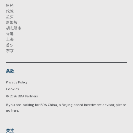
纽约
伦敦
孟买
新加坡
胡志明市
香港
上海
首尔
东京
条款
Privacy Policy
Cookies
© 2026 BDA Partners
If you are looking for BDA China, a Beijing-based investment advisor, please
go
here
.
关注