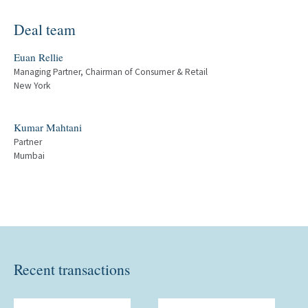
Deal team
Euan Rellie
Managing Partner, Chairman of Consumer & Retail
New York
Kumar Mahtani
Partner
Mumbai
Recent transactions