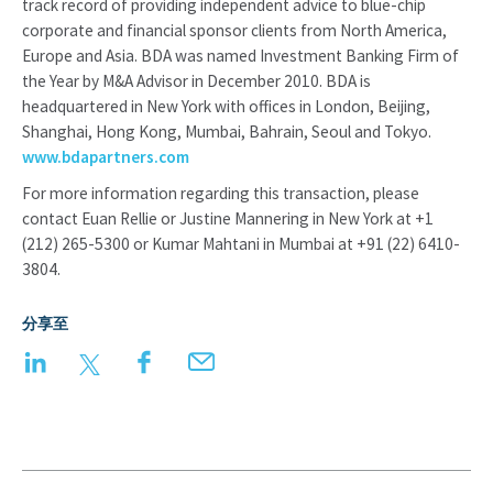
track record of providing independent advice to blue-chip
corporate and financial sponsor clients from North America,
Europe and Asia. BDA was named Investment Banking Firm of
the Year by M&A Advisor in December 2010. BDA is
headquartered in New York with offices in London, Beijing,
Shanghai, Hong Kong, Mumbai, Bahrain, Seoul and Tokyo.
www.bdapartners.com
For more information regarding this transaction, please
contact Euan Rellie or Justine Mannering in New York at +1
(212) 265-5300 or Kumar Mahtani in Mumbai at +91 (22) 6410-
3804.
分享至
LinkedIn
Twitter
Facebook
Email