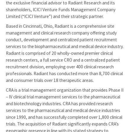
the exclusive financial advisor to Radiant Research and its
shareholders, ICICI Venture Funds Management Company
Limited (“ICICI Venture”) and their strategic partner.
Based in Cincinnati, Ohio, Radiant is a comprehensive site
management and clinical research company offering study
conduct, development and centralized patient recruitment
services to the biopharmaceutical and medical device industry.
Radiant is comprised of 20 wholly-owned premier clinical
research centers, a full service CRO and a centralized patient
recruitment division, employing over 400 clinical research
professionals. Radiant has conducted more than 8,700 clinical
and consumer trials over 18 therapeutic areas.
CRA is a trial management organization that provides Phase II
– IV clinical trial management services to the pharmaceutical
and biotechnology industries. CRA has provided research
services to the pharmaceutical and medical device industries
since 1990, and has successfully completed over 1,800 clinical
trials. The acquisition of Radiant significantly expands CRA’s
geographic presence in line with its stated strategy to