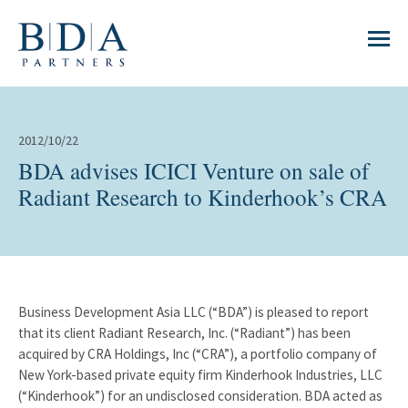
2012/10/22
BDA advises ICICI Venture on sale of
Radiant Research to Kinderhook’s CRA
Business Development Asia LLC (“BDA”) is pleased to report
that its client Radiant Research, Inc. (“Radiant”) has been
acquired by CRA Holdings, Inc (“CRA”), a portfolio company of
New York-based private equity firm Kinderhook Industries, LLC
(“Kinderhook”) for an undisclosed consideration. BDA acted as