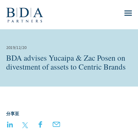
2019/12/20
BDA advises Yucaipa & Zac Posen on
divestment of assets to Centric Brands
分享至
LinkedIn
Twitter
Facebook
Email