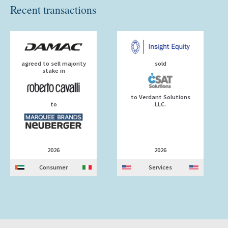
Recent transactions
agreed to sell majority
sold
stake in
to Verdant Solutions
to
LLC.
2026
2026
Consumer
Services