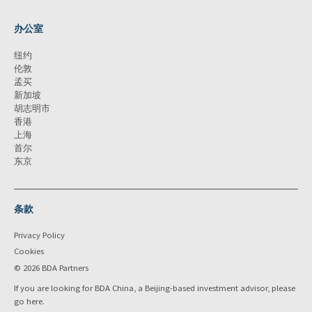
办公室
纽约
伦敦
孟买
新加坡
胡志明市
香港
上海
首尔
东京
条款
Privacy Policy
Cookies
© 2026 BDA Partners
If you are looking for BDA China, a Beijing-based investment advisor, please
go
here
.