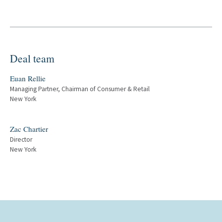
Deal team
Euan Rellie
Managing Partner, Chairman of Consumer & Retail
New York
Zac Chartier
Director
New York