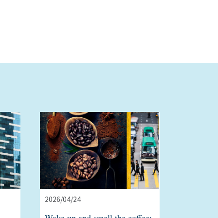
2026/04/24
Wake up and smell the coffee: