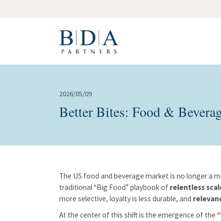
2026/05/09
Better Bites: Food & Bevera
The US food and beverage market is no longer a mo
traditional “Big Food” playbook of
relentless sca
more selective, loyalty is less durable, and
relevan
At the center of this shift is the emergence of the
“