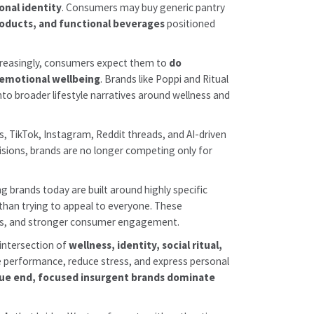
onal identity
. Consumers may buy generic pantry
roducts, and functional beverages
positioned
increasingly, consumers expect them to
do
 emotional wellbeing
. Brands like Poppi and Ritual
into broader lifestyle narratives around wellness and
, TikTok, Instagram, Reddit threads, and AI-driven
cisions, brands are no longer competing only for
g brands today are built around highly specific
than trying to appeal to everyone. These
cles, and stronger consumer engagement.
intersection of
wellness, identity, social ritual,
ze performance, reduce stress, and express personal
alue end, focused insurgent brands dominate