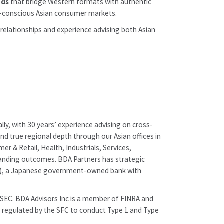
nds
that bridge Western formats with authentic
th-conscious Asian consumer markets.
 relationships and experience advising both Asian
lly, with 30 years’ experience advising on cross-
nd true regional depth through our Asian offices in
 & Retail, Health, Industrials, Services,
tstanding outcomes. BDA Partners has strategic
pan), a Japanese government-owned bank with
e SEC. BDA Advisors Inc is a member of FINRA and
nd regulated by the SFC to conduct Type 1 and Type