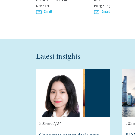
of Consumer & Retail
Retail
New York
Hong Kong
Email
Email
Latest insights
2026/07/24
2026
Consumer sector deals now
BDA