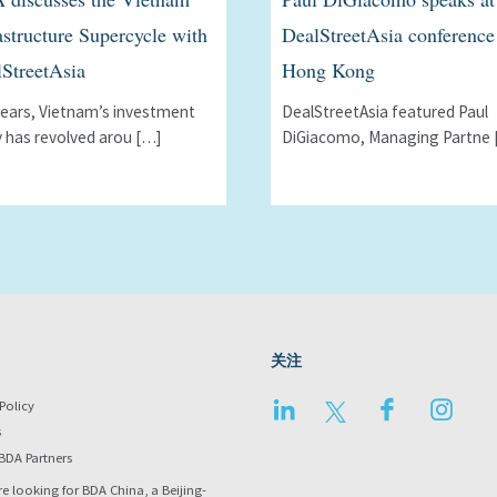
astructure Supercycle with
DealStreetAsia conference
StreetAsia
Hong Kong
years, Vietnamʼs investment
DealStreetAsia featured Paul
y has revolved arou […]
DiGiacomo, Managing Partne 
关注
LinkedIn
Twitter
Facebook
Instag
Policy
s
BDA Partners
re looking for BDA China, a Beijing-