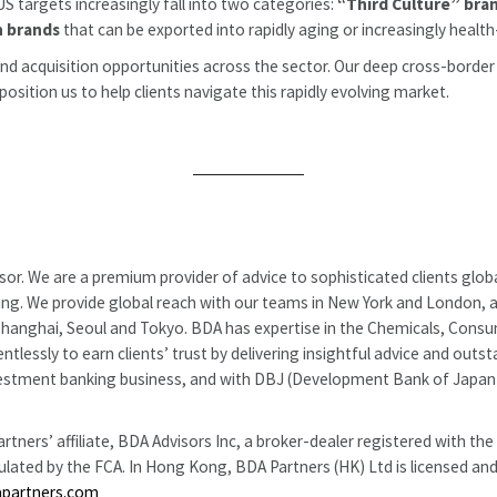
S targets increasingly fall into two categories:
“Third Culture” bra
h brands
that can be exported into rapidly aging or increasingly heal
and acquisition opportunities across the sector. Our deep cross-border
sition us to help clients navigate this rapidly evolving market.
or. We are a premium provider of advice to sophisticated clients globa
uring. We provide global reach with our teams in New York and London, a
anghai, Seoul and Tokyo. BDA has expertise in the Chemicals, Consumer
ntlessly to earn clients’ trust by delivering insightful advice and ou
l investment banking business, and with DBJ (Development Bank of Ja
tners’ affiliate, BDA Advisors Inc, a broker-dealer registered with th
gulated by the FCA. In Hong Kong, BDA Partners (HK) Ltd is licensed a
apartners.com