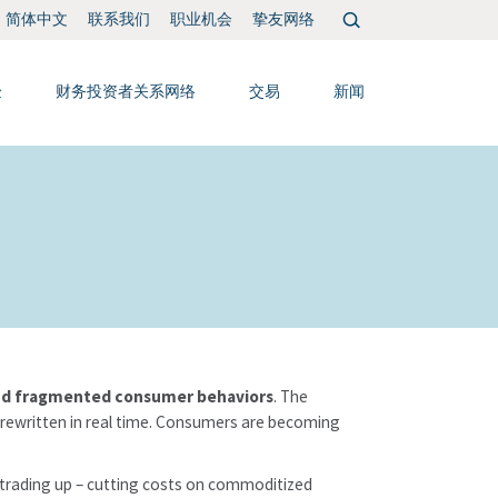
搜
联系我们
职业机会
挚友网络
简体中文
索：
验
财务投资者关系网络
交易
新闻
 and fragmented consumer behaviors
. The
 rewritten in real time. Consumers are becoming
trading up – cutting costs on commoditized