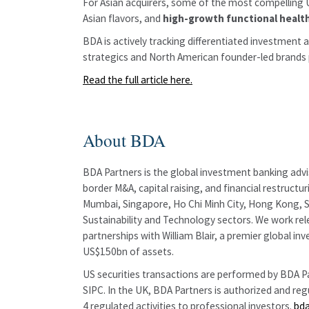
For Asian acquirers, some of the most compelling U
Asian flavors, and
high-growth functional healt
BDA is actively tracking differentiated investment 
strategics and North American founder-led brands po
Read the full article here.
About BDA
BDA Partners is the global investment banking advis
border M&A, capital raising, and financial restruct
Mumbai, Singapore, Ho Chi Minh City, Hong Kong, Sh
Sustainability and Technology sectors. We work rele
partnerships with William Blair, a premier globa
US$150bn of assets.
US securities transactions are performed by BDA Par
SIPC. In the UK, BDA Partners is authorized and re
4 regulated activities to professional investors.
bd