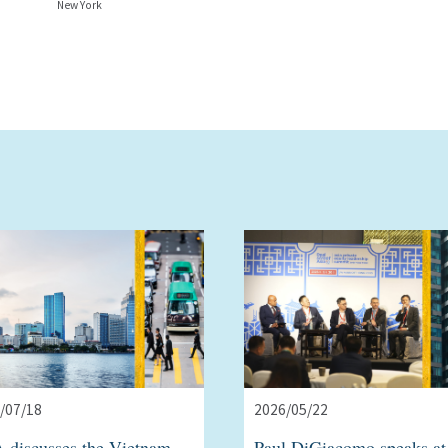
New York
/07/18
2026/05/22
 discusses the Vietnam
Paul DiGiacomo speaks at