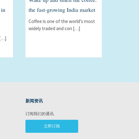
 in
the fast-growing India market
Coffee is one of the world’s most
widely traded and con […]
[…]
新闻资讯
ram
订阅我们的通讯.
立即订阅