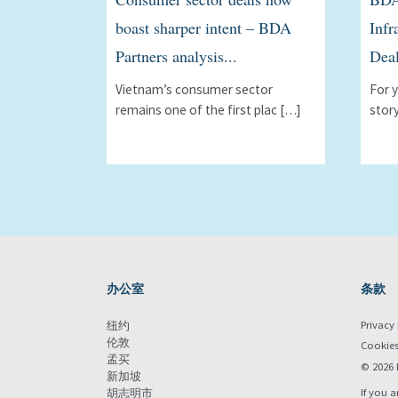
boast sharper intent – BDA
Infr
Partners analysis...
Deal
Vietnam’s consumer sector
For 
remains one of the first plac […]
stor
办公室
条款
Privacy 
纽约
伦敦
Cookie
孟买
© 2026 
新加坡
If you a
胡志明市