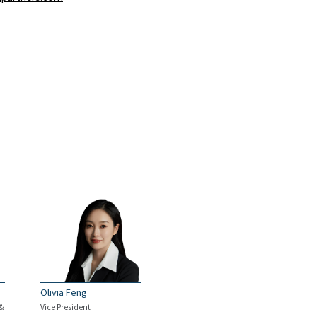
Olivia Feng
 &
Vice President