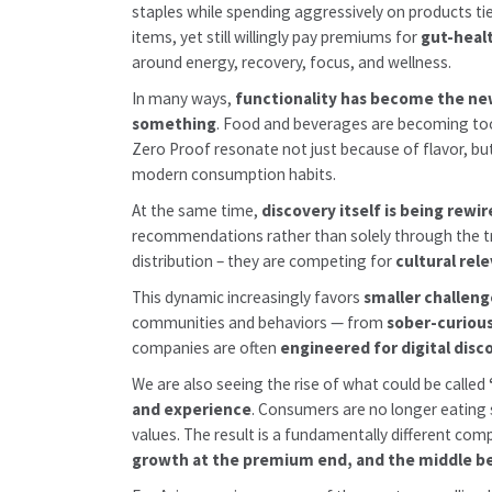
staples while spending aggressively on products ti
items, yet still willingly pay premiums for
gut-heal
around energy, recovery, focus, and wellness.
In many ways,
functionality has become the ne
something
. Food and beverages are becoming to
Zero Proof resonate not just because of flavor, b
modern consumption habits.
At the same time,
discovery itself is being rewi
recommendations rather than solely through the trad
distribution – they are competing for
cultural re
This dynamic increasingly favors
smaller challeng
communities and behaviors — from
sober-curiou
companies are often
engineered for digital dis
We are also seeing the rise of what could be called
and experience
. Consumers are no longer eating 
values. The result is a fundamentally different com
growth at the premium end, and the middle be