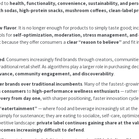
ed to
health, functionality, convenience, sustainability, and pers
th sodas, high-protein snacks, mushroom coffees, clean-label p
w flavor
. It is no longer enough for products to simply taste good; 
ols for
self-optimization, moderation, stress management, and
ut because they offer consumers a
clear “reason to believe”
and fit 
red
. Consumers increasingly find brands through creators, communities
itional retail shelf. As algorithms play a larger role in purchasing de
levance, community engagement, and discoverability
.
er brands over traditional incumbents
. Many of the fastest-growin
s consumers
to
high-performance wellness enthusiasts
— rather 
covery from day one
, with sharper positioning, faster innovation cy
“eatertainment”
— where food and beverage increasingly sit at the 
simply for sustenance; they are eating to socialize, self-care, optimi
petitive landscape:
private label continues gaining share at the v
comes increasingly difficult to defend
.