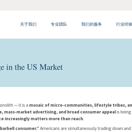
关于我们
专业团队
我们的服务
行业经
ge in the US Market
nolith — it is a
mosaic of micro-communities, lifestyle tribes,
le, mass-market advertising, and broad consumer appeal
is being
ce increasingly matters more than reach
.
barbell consumer.”
Americans are simultaneously trading down and 