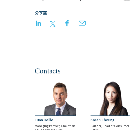
分享至
LinkedIn
Twitter
Facebook
Email
Contacts
Euan Rellie
Karen Cheung
Managing Partner, Chairman
Partner, Head of Consumer