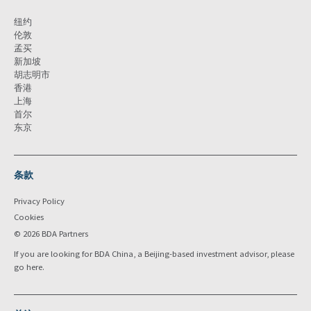
纽约
伦敦
孟买
新加坡
胡志明市
香港
上海
首尔
东京
条款
Privacy Policy
Cookies
© 2026 BDA Partners
If you are looking for BDA China, a Beijing-based investment advisor, please
go
here
.