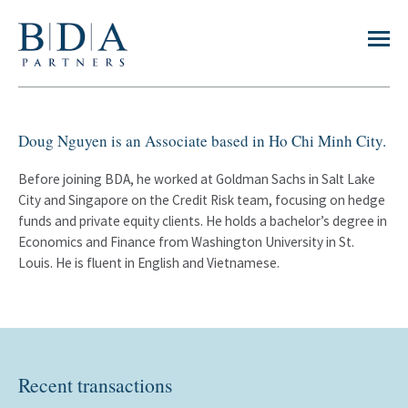
Doug Nguyen is an Associate based in Ho Chi Minh City.
Before joining BDA, he worked at Goldman Sachs in Salt Lake
City and Singapore on the Credit Risk team, focusing on hedge
funds and private equity clients. He holds a bachelor’s degree in
Economics and Finance from Washington University in St.
Louis. He is fluent in English and Vietnamese.
Recent transactions