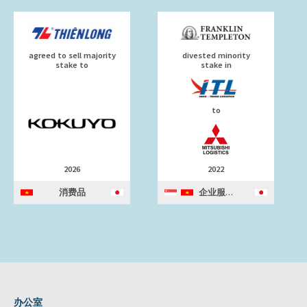
agreed to sell majority
divested minority
stake to
stake in
to
2026
2022
消费品
企业服务
办公室