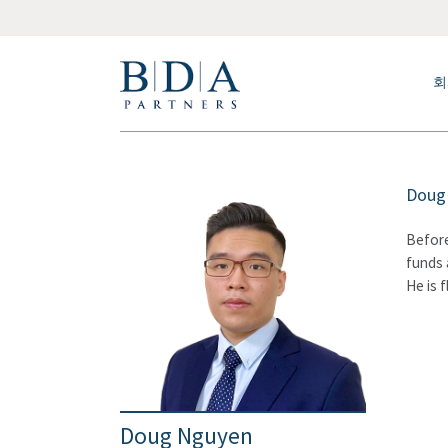
회
Doug 
Before
funds 
He is 
Doug Nguyen