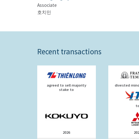
Associate
호치민
Recent transactions
agreed to sell majority
divested mino
stake to
t
2026
20