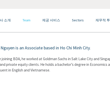
사 소개
Team
제공 서비스
Sectors
재무적 투
Nguyen is an Associate based in Ho Chi Minh City.
 joining BDA, he worked at Goldman Sachs in Salt Lake City and Singa
and private equity clients. He holds a bachelor’s degree in Economics 
fluent in English and Vietnamese.