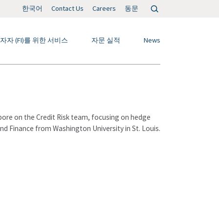
검
한국어
Contact Us
Careers
동문
색:
자자 (FI)를 위한 서비스
자문 실적
News
pore on the Credit Risk team, focusing on hedge
and Finance from Washington University in St. Louis.