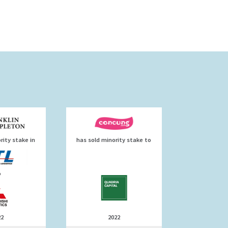
rity stake in
has sold minority stake to
o
22
2022