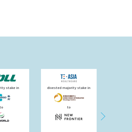
ity stake in
divested majority stake in
has
to
to