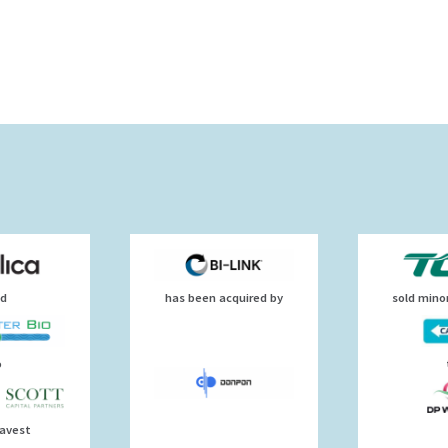
ld
has been acquired by
sold minor
o
uavest