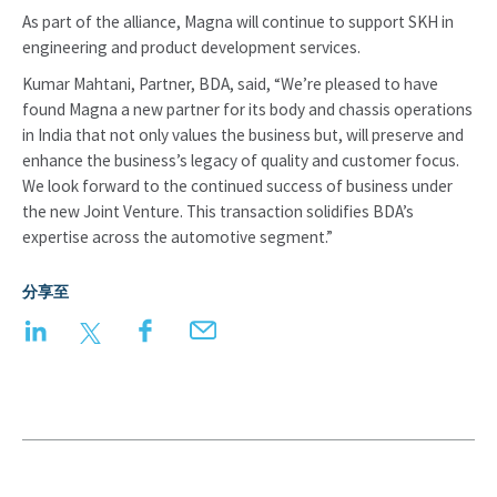
As part of the alliance, Magna will continue to support SKH in
engineering and product development services.
Kumar Mahtani, Partner, BDA, said, “We’re pleased to have
found Magna a new partner for its body and chassis operations
in India that not only values the business but, will preserve and
enhance the business’s legacy of quality and customer focus.
We look forward to the continued success of business under
the new Joint Venture. This transaction solidifies BDA’s
expertise across the automotive segment.”
分享至
LinkedIn
Twitter
Facebook
Email