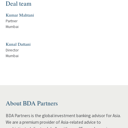
Deal team
Kumar Mahtani
Partner
Mumbai
Kunal Dattani
Director
Mumbai
About BDA Partners
BDA Partners is the global investment banking advisor for Asia.
We are a premium provider of Asia-related advice to