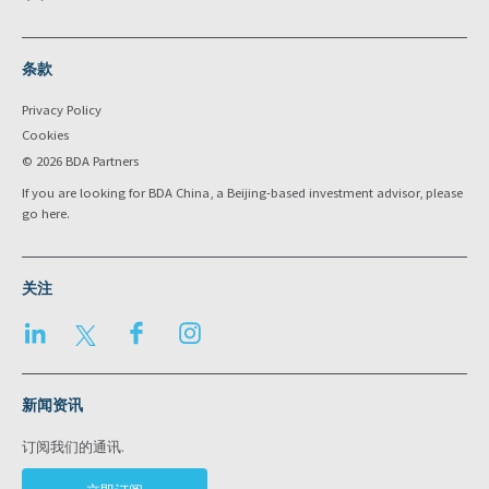
条款
Privacy Policy
Cookies
© 2026 BDA Partners
If you are looking for BDA China, a Beijing-based investment advisor, please
go
here
.
关注
LinkedIn
Twitter
Facebook
Instagram
新闻资讯
订阅我们的通讯.