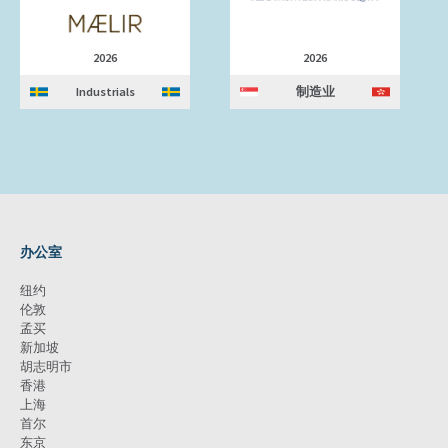
2026
2026
Industrials
制造业
办公室
纽约
伦敦
孟买
新加坡
胡志明市
香港
上海
首尔
东京