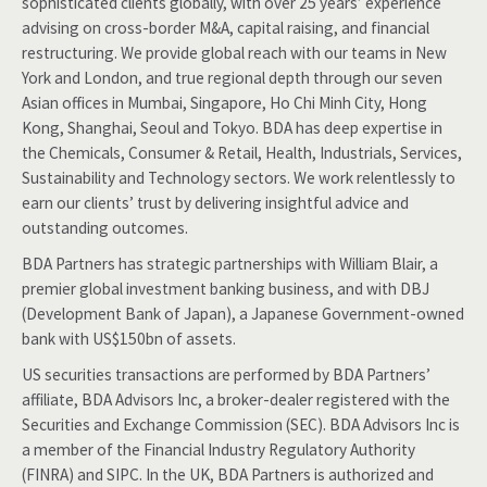
sophisticated clients globally, with over 25 years’ experience
advising on cross-border M&A, capital raising, and financial
restructuring. We provide global reach with our teams in New
York and London, and true regional depth through our seven
Asian offices in Mumbai, Singapore, Ho Chi Minh City, Hong
Kong, Shanghai, Seoul and Tokyo. BDA has deep expertise in
the Chemicals, Consumer & Retail, Health, Industrials, Services,
Sustainability and Technology sectors. We work relentlessly to
earn our clients’ trust by delivering insightful advice and
outstanding outcomes.
BDA Partners has strategic partnerships with William Blair, a
premier global investment banking business, and with DBJ
(Development Bank of Japan), a Japanese Government-owned
bank with US$150bn of assets.
US securities transactions are performed by BDA Partners’
affiliate, BDA Advisors Inc, a broker-dealer registered with the
Securities and Exchange Commission (SEC). BDA Advisors Inc is
a member of the Financial Industry Regulatory Authority
(FINRA) and SIPC. In the UK, BDA Partners is authorized and