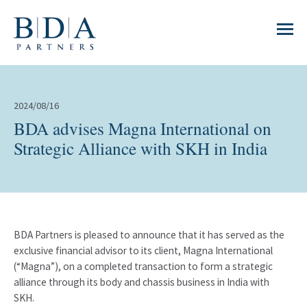
2024/08/16
BDA advises Magna International on
Strategic Alliance with SKH in India
BDA Partners is pleased to announce that it has served as the
exclusive financial advisor to its client, Magna International
(“Magna”), on a completed transaction to form a strategic
alliance through its body and chassis business in India with
SKH.