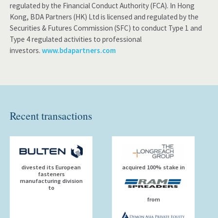
regulated by the Financial Conduct Authority (FCA). In Hong
Kong, BDA Partners (HK) Ltd is licensed and regulated by the
Securities & Futures Commission (SFC) to conduct Type 1 and
Type 4 regulated activities to professional
investors.
www.bdapartners.com
Recent transactions
divested its European
acquired 100% stake in
fasteners
manufacturing division
to
from