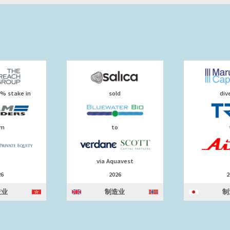
0% stake in
sold
div
om
to
via Aquavest
26
2026
2
造业
制造业
制