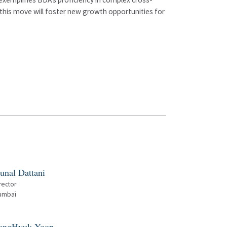
this move will foster new growth opportunities for
unal Dattani
rector
umbai
angHyuk Yoon