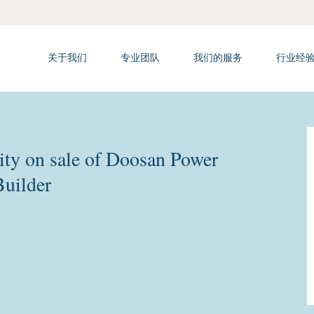
关于我们
专业团队
我们的服务
行业经
ty on sale of Doosan Power
Builder