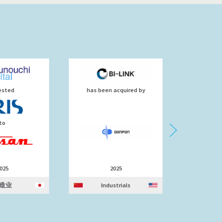
ested
has been acquired by
d
to
025
2025
造业
Industrials