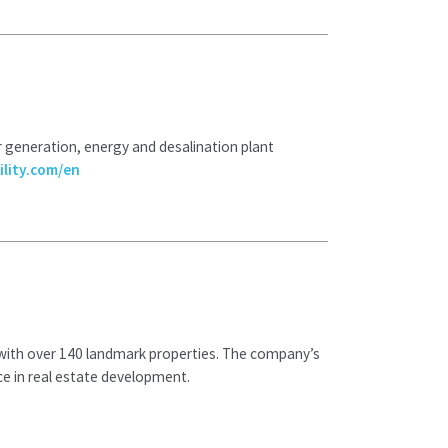
r generation, energy and desalination plant
lity.com/en
a with over 140 landmark properties. The company’s
ce in real estate development.