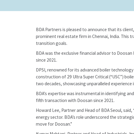
BDA Partners is pleased to announce that its clien
prominent real estate firm in Chennai, India. This 
transition goals.
BDA was the exclusive financial advisor to Doosan E
since 2021.
DPSI, renowned for its advanced boiler technology a
construction of 29 Ultra Super Critical (“USC”) boil
two decades, showcasing unparalleled experience i
BDA’s expertise was instrumental in identifying an
fifth transaction with Doosan since 2021.
Howard Lee, Partner and Head of BDA Seoul, said, “T
energy sector. BDA’s role underscored the strategic
move for Doosan.”
Kumar Mahtani, Partner and Head of Industrials, In