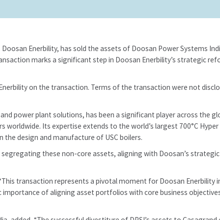
t, Doosan Enerbility, has sold the assets of Doosan Power Systems Indi
transaction marks a significant step in Doosan Enerbility’s strategic 
nerbility on the transaction. Terms of the transaction were not disclo
nd power plant solutions, has been a significant player across the glo
ers worldwide. Its expertise extends to the world’s largest 700°C Hyper 
n the design and manufacture of USC boilers.
d segregating these non-core assets, aligning with Doosan’s strategic
his transaction represents a pivotal moment for Doosan Enerbility in 
 importance of aligning asset portfolios with core business objectives.
dia, added, “The successful divestiture of DPSI’s assets to Casagrand 