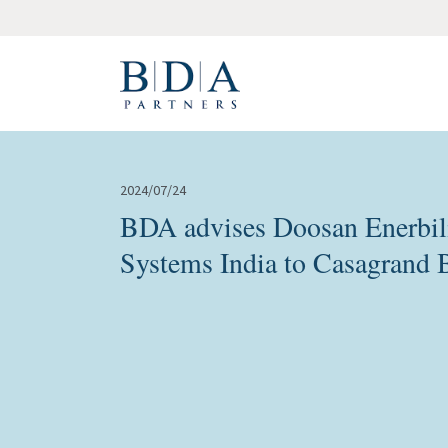
2024/07/24
BDA advises Doosan Enerbili
Systems India to Casagrand 