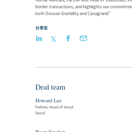
border transactions, and highlights our commitment
both Doosan Enerbility and Casagrand.”
分享至
LinkedIn
Twitter
Facebook
Email
Deal team
Howard Lee
Partner, Head of Seoul
Seoul
Ruari Sinclair