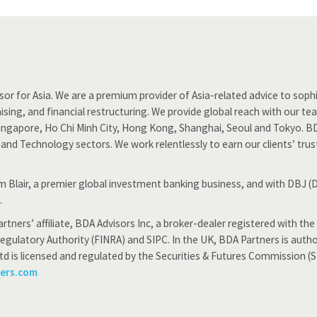
or for Asia. We are a premium provider of Asia-related advice to sophis
ising, and financial restructuring. We provide global reach with our t
Singapore, Ho Chi Minh City, Hong Kong, Shanghai, Seoul and Tokyo. B
ty and Technology sectors. We work relentlessly to earn our clients’ tru
iam Blair, a premier global investment banking business, and with DBJ
.
rtners’ affiliate, BDA Advisors Inc, a broker-dealer registered with 
Regulatory Authority (FINRA) and SIPC. In the UK, BDA Partners is auth
td is licensed and regulated by the Securities & Futures Commission (
ners.com