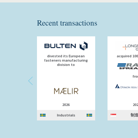
Recent transactions
divested its European
acquired 10
fasteners manufacturing
division to
fr
2026
20
Industrials
制