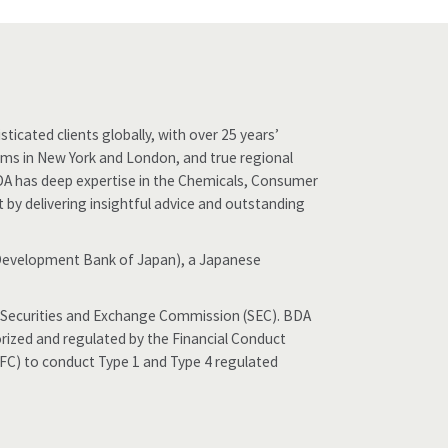
ticated clients globally, with over 25 years’
eams in New York and London, and true regional
DA has deep expertise in the Chemicals, Consumer
st by delivering insightful advice and outstanding
 (Development Bank of Japan), a Japanese
the Securities and Exchange Commission (SEC). BDA
orized and regulated by the Financial Conduct
SFC) to conduct Type 1 and Type 4 regulated