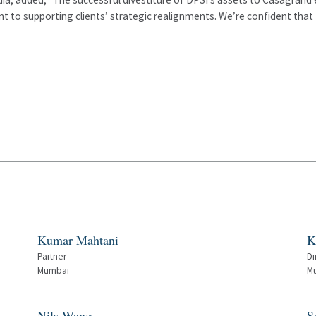
 to supporting clients’ strategic realignments. We’re confident that 
Kumar Mahtani
K
Partner
Di
Mumbai
M
Nils Weng
S