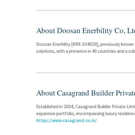
About Doosan Enerbility Co, Lt
Doosan Enerbility [KRX: 034020], previously known 
solutions, with a presence in 40 countries and a s
About Casagrand Builder Privat
Established in 2004, Casagrand Builder Private Lim
expansive portfolio, encompassing luxury residence
https://www.casagrand.co.in/