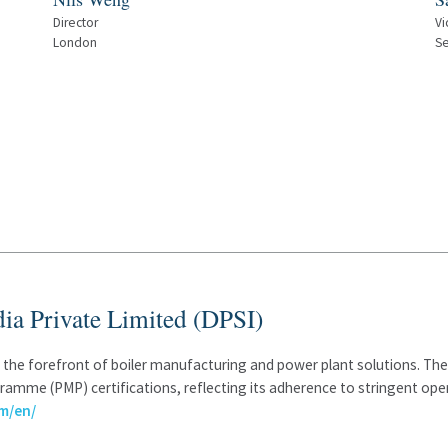
Director
Vi
London
Se
ia Private Limited (DPSI)
at the forefront of boiler manufacturing and power plant solutions. 
amme (PMP) certifications, reflecting its adherence to stringent oper
m/en/