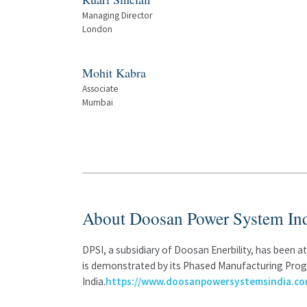
Managing Director
London
Mohit Kabra
Associate
Mumbai
About Doosan Power System Ind
DPSI, a subsidiary of Doosan Enerbility, has been 
is demonstrated by its Phased Manufacturing Progr
India.
https://www.doosanpowersystemsindia.co