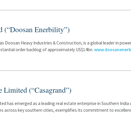
d (“Doosan Enerbility”)
as Doosan Heavy Industries & Construction, is a global leader in powe
ubstantial order backlog of approximately US$14bn.
www.doosanenerbi
e Limited (“Casagrand”)
ited has emerged as a leading real estate enterprise in Southern Indi
s across key southern cities, exemplifies its commitment to excellen