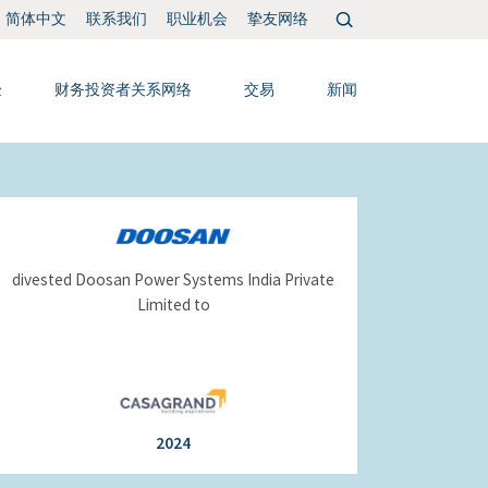
搜
联系我们
职业机会
挚友网络
简体中文
索：
验
财务投资者关系网络
交易
新闻
divested Doosan Power Systems India Private
Limited to
2024