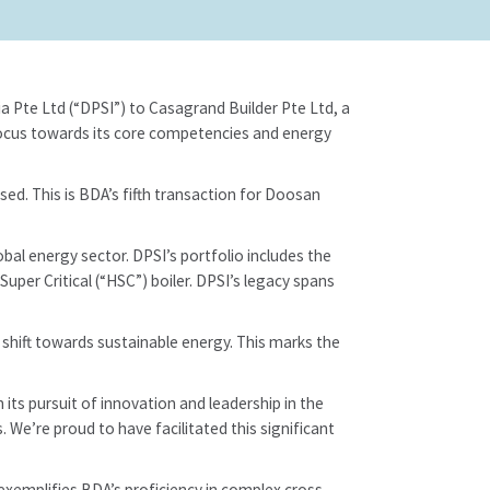
a Pte Ltd (“DPSI”) to Casagrand Builder Pte Ltd, a
refocus towards its core competencies and energy
sed. This is BDA’s fifth transaction for Doosan
bal energy sector. DPSI’s portfolio includes the
Super Critical (“HSC”) boiler. DPSI’s legacy spans
 shift towards sustainable energy. This marks the
its pursuit of innovation and leadership in the
 We’re proud to have facilitated this significant
exemplifies BDA’s proficiency in complex cross-