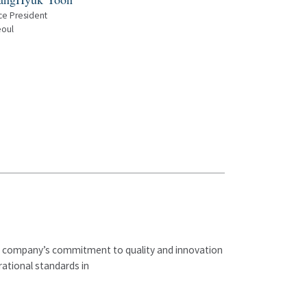
ce President
oul
The company’s commitment to quality and innovation
ational standards in