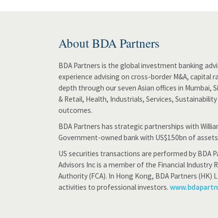
About BDA Partners
BDA Partners is the global investment banking advis
experience advising on cross-border M&A, capital ra
depth through our seven Asian offices in Mumbai, 
& Retail, Health, Industrials, Services, Sustainabili
outcomes.
BDA Partners has strategic partnerships with Will
Government-owned bank with US$150bn of assets
US securities transactions are performed by BDA Pa
Advisors Inc is a member of the Financial Industry 
Authority (FCA). In Hong Kong, BDA Partners (HK) L
activities to professional investors.
www.bdapart