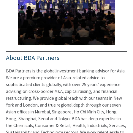
About BDA Partners
BDA Partners is the global investment banking advisor for Asia.
We are a premium provider of Asia-related advice to
sophisticated clients globally, with over 25 years’ experience
advising on cross-border M&A, capital raising, and financial
restructuring. We provide global reach with our teams in New
York and London, and true regional depth through our seven
Asian offices in Mumbai, Singapore, Ho Chi Minh City, Hong
Kong, Shanghai, Seoul and Tokyo. BDA has deep expertise in
the Chemicals, Consumer & Retail, Health, Industrials, Services,
Sustainability and Technology sectors. We work relentlessly to