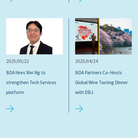
2025/05/22
2025/04/24
BDA hires Wei Ng to
BDA Partners Co-Hosts
strengthen Tech Services
Global Wine Tasting Dinner
platform
with DBJ