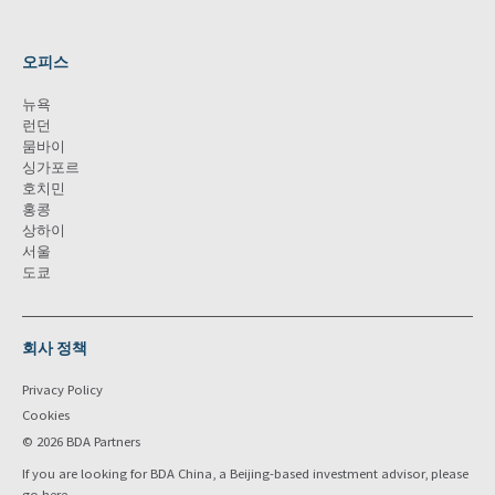
오피스
뉴욕
런던
뭄바이
싱가포르
호치민
홍콩
상하이
서울
도쿄
회사 정책
Privacy Policy
Cookies
© 2026 BDA Partners
If you are looking for BDA China, a Beijing-based investment advisor, please
go
here
.