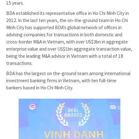
15 years.
BDA established its representative office in Ho Chi Minh City in
2012. In the last ten years, the on-the-ground team in Ho Chi
Minh City has supported BDA’s global network of offices in
advising companies for transactions in both domestic and
cross-border M&A in Vietnam, with over US$3bn in aggregate
enterprise value and over US$1bn aggregate transaction value,
being the leading M&A advisor in Vietnam with a total of 18
transactions.
BDA has the largest on the-ground team among international
investment banking firms in Vietnam, with ten full-time
bankers based in Ho Chi Minh City.