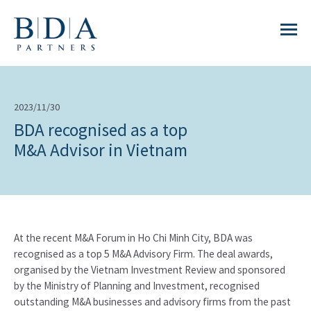
2023/11/30
BDA recognised as a top
M&A Advisor in Vietnam
At the recent M&A Forum in Ho Chi Minh City, BDA was
recognised as a top 5 M&A Advisory Firm. The deal awards,
organised by the Vietnam Investment Review and sponsored
by the Ministry of Planning and Investment, recognised
outstanding M&A businesses and advisory firms from the past