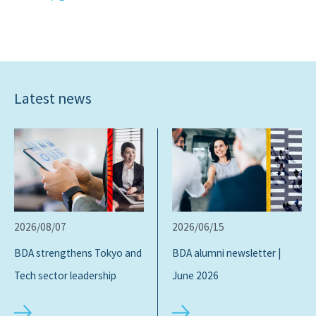
Latest news
2026/08/07
2026/06/15
BDA strengthens Tokyo and
BDA alumni newsletter |
Tech sector leadership
June 2026