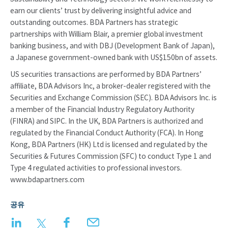
earn our clients’ trust by delivering insightful advice and
outstanding outcomes. BDA Partners has strategic
partnerships with William Blair, a premier global investment
banking business, and with DBJ (Development Bank of Japan),
a Japanese government-owned bank with US$150bn of assets.
US securities transactions are performed by BDA Partners’
affiliate, BDA Advisors Inc, a broker-dealer registered with the
Securities and Exchange Commission (SEC). BDA Advisors Inc. is
a member of the Financial Industry Regulatory Authority
(FINRA) and SIPC. In the UK, BDA Partners is authorized and
regulated by the Financial Conduct Authority (FCA). In Hong
Kong, BDA Partners (HK) Ltd is licensed and regulated by the
Securities & Futures Commission (SFC) to conduct Type 1 and
Type 4 regulated activities to professional investors.
www.bdapartners.com
공유
LinkedIn
Twitter
Facebook
Email