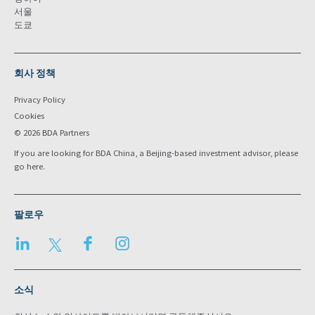
서울
도쿄
회사 정책
Privacy Policy
Cookies
© 2026 BDA Partners
If you are looking for BDA China, a Beijing-based investment advisor, please
go
here
.
팔로우
LinkedIn
Twitter
Facebook
Instagram
소식