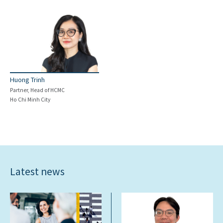
Huong Trinh
Partner, Head of HCMC
Ho Chi Minh City
Latest news