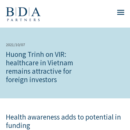
2021/10/07
Huong Trinh on VIR:
healthcare in Vietnam
remains attractive for
foreign investors
Health awareness adds to potential in
funding