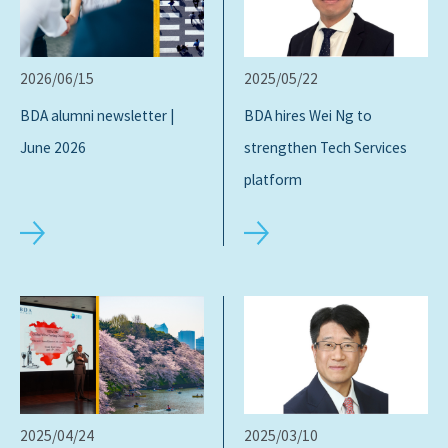
2026/06/15
2025/05/22
BDA alumni newsletter |
BDA hires Wei Ng to
June 2026
strengthen Tech Services
platform
2025/04/24
2025/03/10