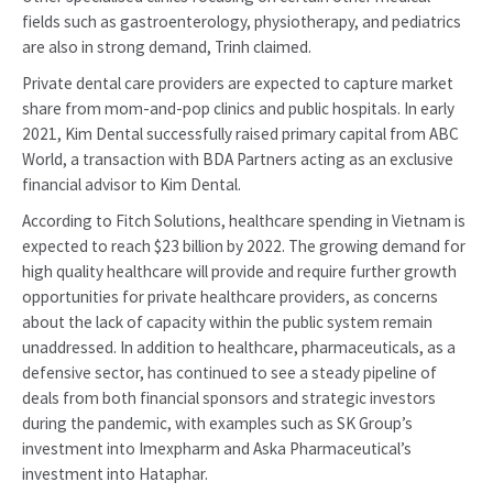
fields such as gastroenterology, physiotherapy, and pediatrics
are also in strong demand, Trinh claimed.
Private dental care providers are expected to capture market
share from mom-and-pop clinics and public hospitals. In early
2021, Kim Dental successfully raised primary capital from ABC
World, a transaction with BDA Partners acting as an exclusive
financial advisor to Kim Dental.
According to Fitch Solutions, healthcare spending in Vietnam is
expected to reach $23 billion by 2022. The growing demand for
high quality healthcare will provide and require further growth
opportunities for private healthcare providers, as concerns
about the lack of capacity within the public system remain
unaddressed. In addition to healthcare, pharmaceuticals, as a
defensive sector, has continued to see a steady pipeline of
deals from both financial sponsors and strategic investors
during the pandemic, with examples such as SK Group’s
investment into Imexpharm and Aska Pharmaceutical’s
investment into Hataphar.