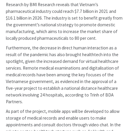
Research by BMI Research reveals that Vietnam’s
pharmaceutical industry could reach $7.7 billion in 2021 and
$16.1 billion in 2026. The industry is set to benefit greatly from
the government’s national strategy to promote domestic
manufacturing, which aims to increase the market share of
locally produced pharmaceuticals to 80 per cent.
Furthermore, the decrease in direct human interaction as a
result of the pandemic has also brought healthtech into the
spotlight, given the increased demand for virtual healthcare
services. Remote medical examinations and digitalisation of
medical records have been among the key focuses of the
Vietnamese government, as evidenced in the approval of a
five-year project to establish a national distance healthcare
network involving 24 hospitals, according to Trinh of BDA
Partners.
As part of the project, mobile apps will be developed to allow
storage of medical records and enable users to make
appointments and consult doctors through video chat. In the