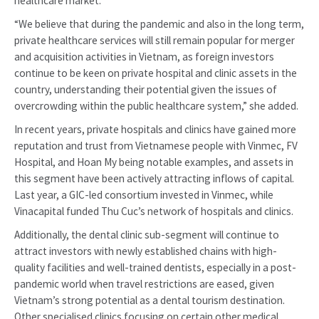
healthcare market.
“We believe that during the pandemic and also in the long term,
private healthcare services will still remain popular for merger
and acquisition activities in Vietnam, as foreign investors
continue to be keen on private hospital and clinic assets in the
country, understanding their potential given the issues of
overcrowding within the public healthcare system,” she added.
In recent years, private hospitals and clinics have gained more
reputation and trust from Vietnamese people with Vinmec, FV
Hospital, and Hoan My being notable examples, and assets in
this segment have been actively attracting inflows of capital.
Last year, a GIC-led consortium invested in Vinmec, while
Vinacapital funded Thu Cuc’s network of hospitals and clinics.
Additionally, the dental clinic sub-segment will continue to
attract investors with newly established chains with high-
quality facilities and well-trained dentists, especially in a post-
pandemic world when travel restrictions are eased, given
Vietnam’s strong potential as a dental tourism destination.
Other specialised clinics focusing on certain other medical