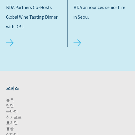
BDA Partners Co-Hosts
BDA announces senior hire
Global Wine Tasting Dinner
in Seoul
with DBJ
오피스
뉴욕
런던
뭄바이
싱가포르
호치민
홍콩
상하이