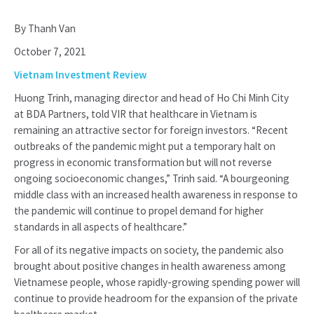
By Thanh Van
October 7, 2021
Vietnam Investment Review
Huong Trinh, managing director and head of Ho Chi Minh City
at BDA Partners, told VIR that healthcare in Vietnam is
remaining an attractive sector for foreign investors. “Recent
outbreaks of the pandemic might put a temporary halt on
progress in economic transformation but will not reverse
ongoing socioeconomic changes,” Trinh said. “A bourgeoning
middle class with an increased health awareness in response to
the pandemic will continue to propel demand for higher
standards in all aspects of healthcare.”
For all of its negative impacts on society, the pandemic also
brought about positive changes in health awareness among
Vietnamese people, whose rapidly-growing spending power will
continue to provide headroom for the expansion of the private