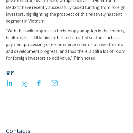
private sector, healthtech startups such as JioHealth and
Med247 have recently successfully raised funding from foreign
investors, highlighting the prospect of this relatively nascent
segment in Vietnam.
“With the swift progress in technology adoption in the country,
healthtech is still behind other tech-related sectors such as
payment processing or e-commerce in terms of investments
and development progress, and thus there is still a lot of room
for foreign investors to add value,” Trinh noted.
공유
LinkedIn
Twitter
Facebook
Email
Contacts