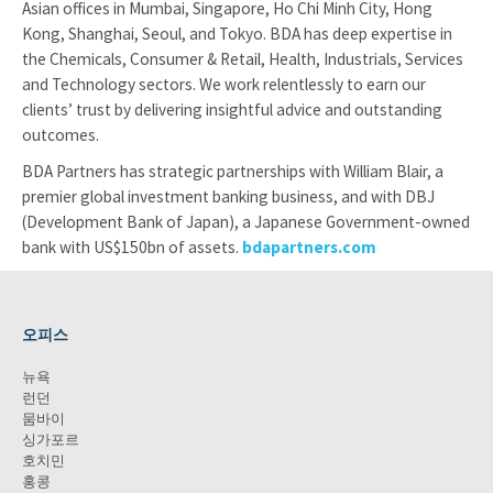
Asian offices in Mumbai, Singapore, Ho Chi Minh City, Hong
Kong, Shanghai, Seoul, and Tokyo. BDA has deep expertise in
the Chemicals, Consumer & Retail, Health, Industrials, Services
and Technology sectors. We work relentlessly to earn our
clients’ trust by delivering insightful advice and outstanding
outcomes.
BDA Partners has strategic partnerships with William Blair, a
premier global investment banking business, and with DBJ
(Development Bank of Japan), a Japanese Government-owned
bank with US$150bn of assets.
bdapartners.com
오피스
뉴욕
런던
뭄바이
싱가포르
호치민
홍콩