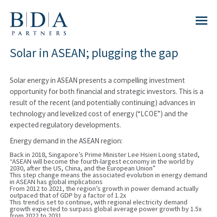
Solar in ASEAN; plugging the gap
Solar energy in ASEAN presents a compelling investment
opportunity for both financial and strategic investors. This is a
result of the recent (and potentially continuing) advances in
technology and levelized cost of energy (“LCOE”) and the
expected regulatory developments.
Energy demand in the ASEAN region:
Back in 2018, Singapore’s Prime Minister Lee Hsien Loong stated,
“ASEAN will become the fourth-largest economy in the world by
2030, after the US, China, and the European Union”
This step change means the associated evolution in energy demand
in ASEAN has global implications
From 2012 to 2021, the region’s growth in power demand actually
outpaced that of GDP by a factor of 1.2x
This trend is set to continue, with regional electricity demand
growth expected to surpass global average power growth by 1.5x
from 2022 to 2031