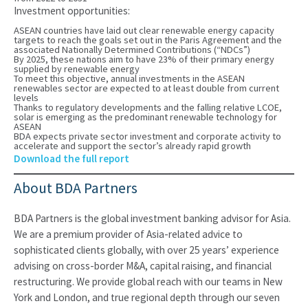
Investment opportunities:
ASEAN countries have laid out clear renewable energy capacity
targets to reach the goals set out in the Paris Agreement and the
associated Nationally Determined Contributions (“NDCs”)
By 2025, these nations aim to have 23% of their primary energy
supplied by renewable energy
To meet this objective, annual investments in the ASEAN
renewables sector are expected to at least double from current
levels
Thanks to regulatory developments and the falling relative LCOE,
solar is emerging as the predominant renewable technology for
ASEAN
BDA expects private sector investment and corporate activity to
accelerate and support the sector’s already rapid growth
Download the full report
About BDA Partners
BDA Partners is the global investment banking advisor for Asia.
We are a premium provider of Asia-related advice to
sophisticated clients globally, with over 25 years’ experience
advising on cross-border M&A, capital raising, and financial
restructuring. We provide global reach with our teams in New
York and London, and true regional depth through our seven