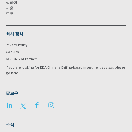
상하이
서울
도쿄
회사 정책
Privacy Policy
Cookies
© 2026 BDA Partners
If you are looking for BDA China, a Beijing-based investment advisor, please
go
here
.
팔로우
LinkedIn
Twitter
Facebook
Instagram
소식