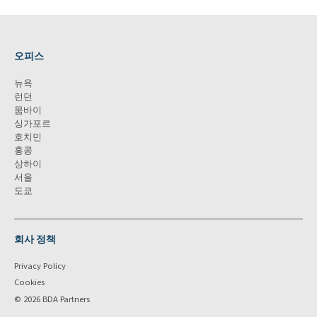
오피스
뉴욕
런던
뭄바이
싱가포르
호치민
홍콩
상하이
서울
도쿄
회사 정책
Privacy Policy
Cookies
© 2026 BDA Partners