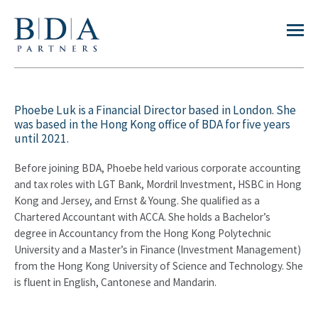
Phoebe Luk is a Financial Director based in London. She
was based in the Hong Kong office of BDA for five years
until 2021.
Before joining BDA, Phoebe held various corporate accounting
and tax roles with LGT Bank, Mordril Investment, HSBC in Hong
Kong and Jersey, and Ernst & Young. She qualified as a
Chartered Accountant with ACCA. She holds a Bachelor’s
degree in Accountancy from the Hong Kong Polytechnic
University and a Master’s in Finance (Investment Management)
from the Hong Kong University of Science and Technology. She
is fluent in English, Cantonese and Mandarin.