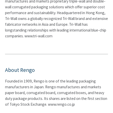
manufactures and markets proprietary triple-wall and double-
wall corrugated packaging solutions which offer superior cost
performance and sustainability. Headquartered in Hong Kong,
Tri-Wall owns a globally recognized Tri-Wall brand and extensive
fabricator networks in Asia and Europe. Tri-Wall has
longstanding relationships with leading international blue-chip
companies. www.tri-wall.com
About Rengo
Founded in 1909, Rengo is one of the leading packaging
manufacturers in Japan. Rengo manufactures and markets
paper board, corrugated board, corrugated boxes, and heavy
duty package products. Its shares are listed on the first section
of Tokyo Stock Exchange. www.rengo.co.jp