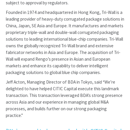
subject to approval by regulators.
Founded in 1974 and headquartered in Hong Kong, Tri-Wall is a
leading provider of heavy-duty corrugated package solutions in
China, Japan, SE Asia and Europe. It manufactures and markets
proprietary triple-wall and double-wall corrugated packaging
solutions to leading international blue-chip companies. Tri-Wall
owns the globally recognized Tri-Wall brand and extensive
fabricator networks in Asia and Europe. The acquisition of Tri-
Wall will expand Rengo’s presence in Asian and European
markets and enhance its capability to deliver intelligent
packaging solutions to global blue chip companies.
Jeff Acton, Managing Director of BDA in Tokyo, said “We’re
delighted to have helped CITIC Capital execute this landmark
transaction. This transaction leveraged BDA’s strong presence
across Asia and our experience in managing global M&A
processes, and builds further on our strong packaging
practice.”