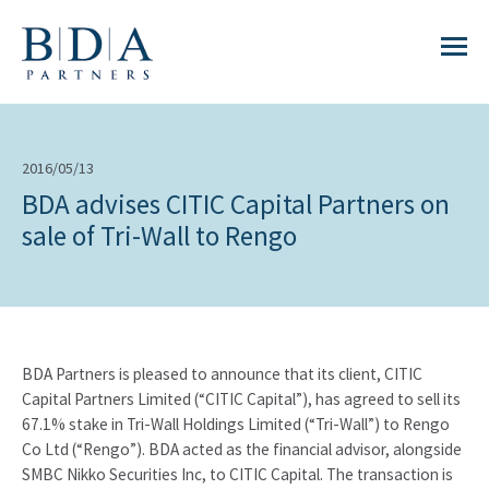
2016/05/13
BDA advises CITIC Capital Partners on
sale of Tri-Wall to Rengo
BDA Partners is pleased to announce that its client, CITIC
Capital Partners Limited (“CITIC Capital”), has agreed to sell its
67.1% stake in Tri-Wall Holdings Limited (“Tri-Wall”) to Rengo
Co Ltd (“Rengo”). BDA acted as the financial advisor, alongside
SMBC Nikko Securities Inc, to CITIC Capital. The transaction is