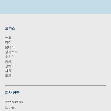
오피스
뉴욕
런던
뭄바이
싱가포르
호치민
홍콩
상하이
서울
도쿄
회사 정책
Privacy Policy
Cookies