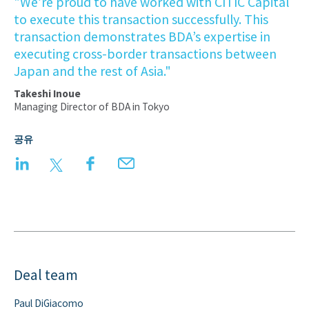
"We’re proud to have worked with CITIC Capital
to execute this transaction successfully. This
transaction demonstrates BDA’s expertise in
executing cross-border transactions between
Japan and the rest of Asia."
Takeshi Inoue
Managing Director of BDA in Tokyo
공유
LinkedIn
Twitter
Facebook
Email
Deal team
Paul DiGiacomo