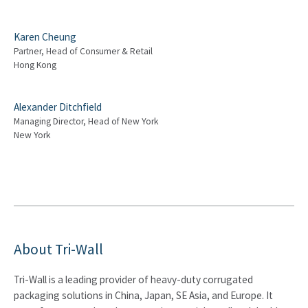
Karen Cheung
Partner, Head of Consumer & Retail
Hong Kong
Alexander Ditchfield
Managing Director, Head of New York
New York
About Tri-Wall
Tri-Wall is a leading provider of heavy-duty corrugated
packaging solutions in China, Japan, SE Asia, and Europe. It