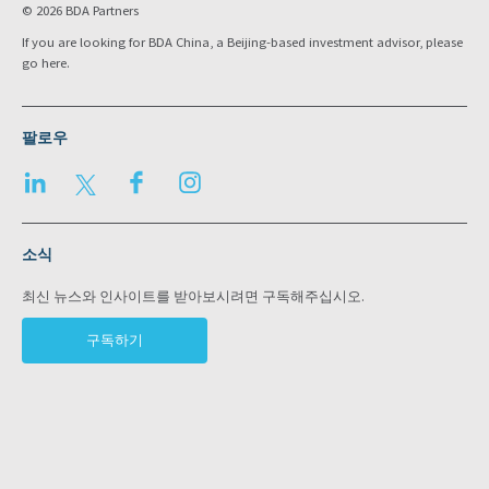
© 2026 BDA Partners
If you are looking for BDA China, a Beijing-based investment advisor, please
go
here
.
팔로우
LinkedIn
Twitter
Facebook
Instagram
소식
최신 뉴스와 인사이트를 받아보시려면 구독해주십시오.
구독하기