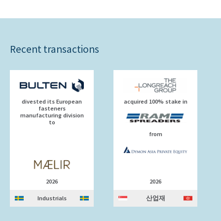
Recent transactions
divested its European
acquired 100% stake in
fasteners
manufacturing division
to
from
2026
2026
Industrials
산업재