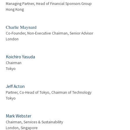
Managing Partner, Head of Financial Sponsors Group
Hong Kong
Charlie Maynard
Co-Founder, Non-Executive Chairman, Senior Advisor
London
Koichiro Yasuda
Chairman
Tokyo
Jeff Acton
Partner, Co-Head of Tokyo, Chairman of Technology
Tokyo
Mark Webster
Chairman, Services & Sustainability
London, Singapore