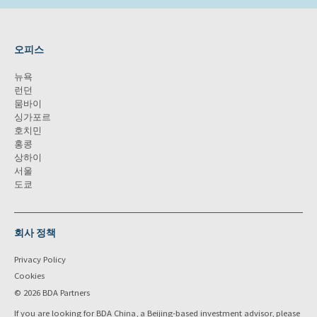
오피스
뉴욕
런던
뭄바이
싱가포르
호치민
홍콩
상하이
서울
도쿄
회사 정책
Privacy Policy
Cookies
© 2026 BDA Partners
If you are looking for BDA China, a Beijing-based investment advisor, please