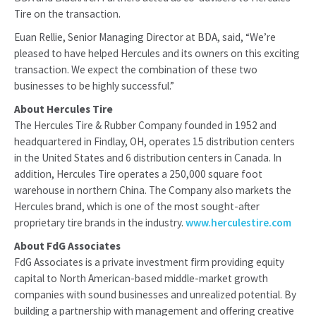
Tire on the transaction.
Euan Rellie, Senior Managing Director at BDA, said, “We’re
pleased to have helped Hercules and its owners on this exciting
transaction. We expect the combination of these two
businesses to be highly successful.”
About Hercules Tire
The Hercules Tire & Rubber Company founded in 1952 and
headquartered in Findlay, OH, operates 15 distribution centers
in the United States and 6 distribution centers in Canada. In
addition, Hercules Tire operates a 250,000 square foot
warehouse in northern China. The Company also markets the
Hercules brand, which is one of the most sought-after
proprietary tire brands in the industry.
www.herculestire.com
About FdG Associates
FdG Associates is a private investment firm providing equity
capital to North American-based middle-market growth
companies with sound businesses and unrealized potential. By
building a partnership with management and offering creative