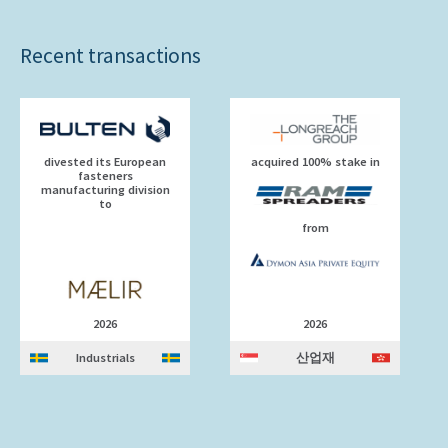
Recent transactions
divested its European
acquired 100% stake in
fasteners
manufacturing division
to
from
2026
2026
Industrials
산업재