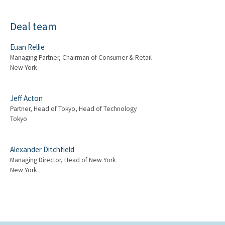
Deal team
Euan Rellie
Managing Partner, Chairman of Consumer & Retail
New York
Jeff Acton
Partner, Head of Tokyo, Head of Technology
Tokyo
Alexander Ditchfield
Managing Director, Head of New York
New York