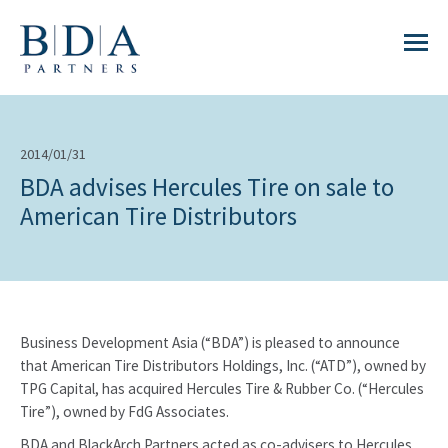
2014/01/31
BDA advises Hercules Tire on sale to
American Tire Distributors
Business Development Asia (“BDA”) is pleased to announce
that American Tire Distributors Holdings, Inc. (“ATD”), owned by
TPG Capital, has acquired Hercules Tire & Rubber Co. (“Hercules
Tire”), owned by FdG Associates.
BDA and BlackArch Partners acted as co-advisers to Hercules