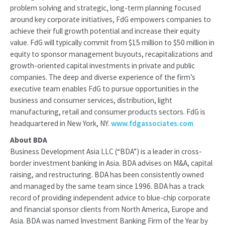
problem solving and strategic, long-term planning focused
around key corporate initiatives, FdG empowers companies to
achieve their full growth potential and increase their equity
value. FdG will typically commit from $15 million to $50 million in
equity to sponsor management buyouts, recapitalizations and
growth-oriented capital investments in private and public
companies. The deep and diverse experience of the firm’s
executive team enables FdG to pursue opportunities in the
business and consumer services, distribution, light
manufacturing, retail and consumer products sectors. FdG is
headquartered in New York, NY.
www.fdgassociates.com
About BDA
Business Development Asia LLC (“BDA”) is a leader in cross-
border investment banking in Asia. BDA advises on M&A, capital
raising, and restructuring. BDA has been consistently owned
and managed by the same team since 1996. BDA has a track
record of providing independent advice to blue-chip corporate
and financial sponsor clients from North America, Europe and
Asia. BDA was named Investment Banking Firm of the Year by