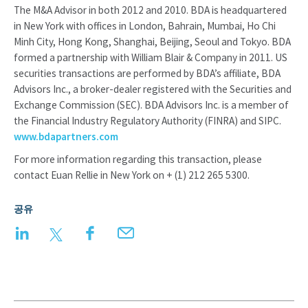
The M&A Advisor in both 2012 and 2010. BDA is headquartered
in New York with offices in London, Bahrain, Mumbai, Ho Chi
Minh City, Hong Kong, Shanghai, Beijing, Seoul and Tokyo. BDA
formed a partnership with William Blair & Company in 2011. US
securities transactions are performed by BDA’s affiliate, BDA
Advisors Inc., a broker-dealer registered with the Securities and
Exchange Commission (SEC). BDA Advisors Inc. is a member of
the Financial Industry Regulatory Authority (FINRA) and SIPC.
www.bdapartners.com
For more information regarding this transaction, please
contact Euan Rellie in New York on + (1) 212 265 5300.
공유
LinkedIn
Twitter
Facebook
Email