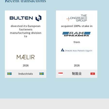
Recent transactions
divested its European
acquired 100% stake in
fasteners
manufacturing division
to
from
2026
2026
Industrials
制造业