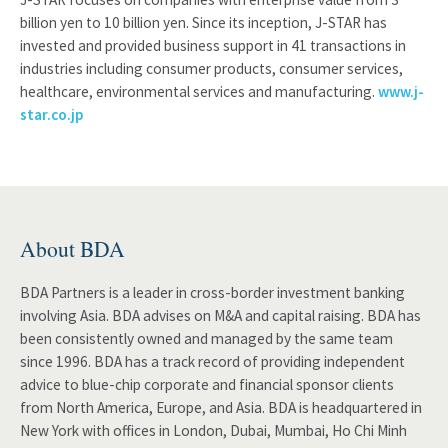
billion yen to 10 billion yen. Since its inception, J-STAR has
invested and provided business support in 41 transactions in
industries including consumer products, consumer services,
healthcare, environmental services and manufacturing.
www.j-
star.co.jp
About BDA
BDA Partners is a leader in cross-border investment banking
involving Asia. BDA advises on M&A and capital raising. BDA has
been consistently owned and managed by the same team
since 1996. BDA has a track record of providing independent
advice to blue-chip corporate and financial sponsor clients
from North America, Europe, and Asia. BDA is headquartered in
New York with offices in London, Dubai, Mumbai, Ho Chi Minh