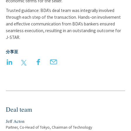
economic terms for the seller.
Trusted guidance: BDA’s deal team was integrally involved
through each step of the transaction. Hands-on involvement
and effective communication from BDA’s bankers ensured
seamless execution, resulting in an outstanding outcome for
J-STAR.
分享至
LinkedIn
Twitter
Facebook
Email
Deal team
Jeff Acton
Partner, Co-Head of Tokyo, Chairman of Technology