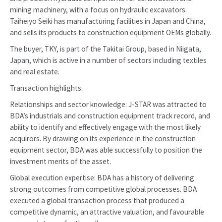
mining machinery, with a focus on hydraulic excavators.
Taiheiyo Seiki has manufacturing facilities in Japan and China,
and sells its products to construction equipment OEMs globally.
The buyer, TKY, is part of the Takitai Group, based in Niigata,
Japan, which is active in a number of sectors including textiles
and real estate.
Transaction highlights:
Relationships and sector knowledge: J-STAR was attracted to
BDA’s industrials and construction equipment track record, and
ability to identify and effectively engage with the most likely
acquirors. By drawing on its experience in the construction
equipment sector, BDA was able successfully to position the
investment merits of the asset.
Global execution expertise: BDA has a history of delivering
strong outcomes from competitive global processes. BDA
executed a global transaction process that produced a
competitive dynamic, an attractive valuation, and favourable