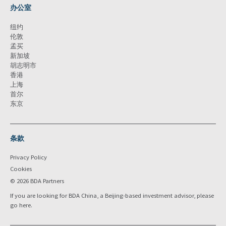
办公室
纽约
伦敦
孟买
新加坡
胡志明市
香港
上海
首尔
东京
条款
Privacy Policy
Cookies
© 2026 BDA Partners
If you are looking for BDA China, a Beijing-based investment advisor, please
go
here
.