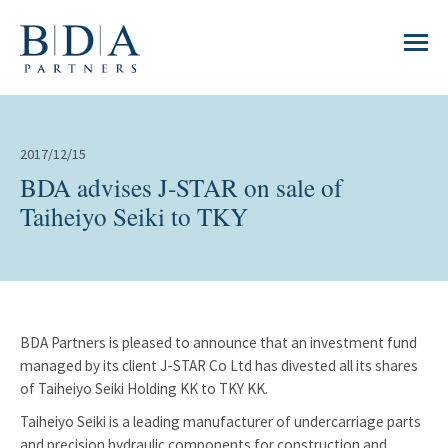
2017/12/15
BDA advises J-STAR on sale of
Taiheiyo Seiki to TKY
BDA Partners is pleased to announce that an investment fund
managed by its client J-STAR Co Ltd has divested all its shares
of Taiheiyo Seiki Holding KK to TKY KK.
Taiheiyo Seiki is a leading manufacturer of undercarriage parts
and precision hydraulic components for construction and