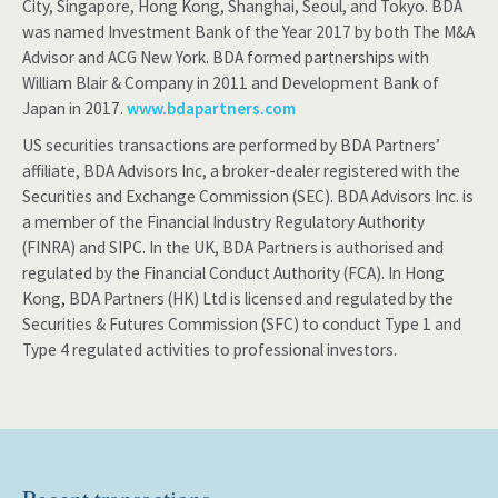
City, Singapore, Hong Kong, Shanghai, Seoul, and Tokyo. BDA
was named Investment Bank of the Year 2017 by both The M&A
Advisor and ACG New York. BDA formed partnerships with
William Blair & Company in 2011 and Development Bank of
Japan in 2017.
www.bdapartners.com
US securities transactions are performed by BDA Partners’
affiliate, BDA Advisors Inc, a broker-dealer registered with the
Securities and Exchange Commission (SEC). BDA Advisors Inc. is
a member of the Financial Industry Regulatory Authority
(FINRA) and SIPC. In the UK, BDA Partners is authorised and
regulated by the Financial Conduct Authority (FCA). In Hong
Kong, BDA Partners (HK) Ltd is licensed and regulated by the
Securities & Futures Commission (SFC) to conduct Type 1 and
Type 4 regulated activities to professional investors.