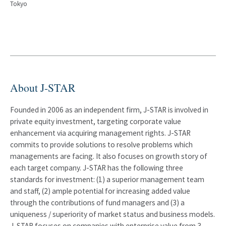
Tokyo
About J-STAR
Founded in 2006 as an independent firm, J-STAR is involved in
private equity investment, targeting corporate value
enhancement via acquiring management rights. J-STAR
commits to provide solutions to resolve problems which
managements are facing. It also focuses on growth story of
each target company. J-STAR has the following three
standards for investment: (1) a superior management team
and staff, (2) ample potential for increasing added value
through the contributions of fund managers and (3) a
uniqueness / superiority of market status and business models.
J-STAR focuses on companies with enterprise value from 3