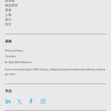
新加坡
胡志明市
香港
上海
首尔
东京
条款
Privacy Policy
Cookies
© 2026 BDA Partners
If you are looking for BDA China, a Beijing-based investment advisor, please
go
here
.
关注
LinkedIn
Twitter
Facebook
Instagram