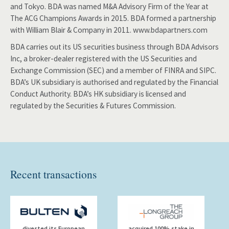
and Tokyo. BDA was named M&A Advisory Firm of the Year at
The ACG Champions Awards in 2015. BDA formed a partnership
with William Blair & Company in 2011. www.bdapartners.com
BDA carries out its US securities business through BDA Advisors
Inc, a broker-dealer registered with the US Securities and
Exchange Commission (SEC) and a member of FINRA and SIPC.
BDA’s UK subsidiary is authorised and regulated by the Financial
Conduct Authority. BDA’s HK subsidiary is licensed and
regulated by the Securities & Futures Commission.
Recent transactions
divested its European
acquired 100% stake in