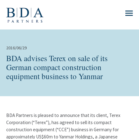
2016/06/29
BDA advises Terex on sale of its
German compact construction
equipment business to Yanmar
BDA Partners is pleased to announce that its client, Terex
Corporation (“Terex”), has agreed to sell its compact
construction equipment (“CCE”) business in Germany for
approximately US$60m to Yanmar Holdings, a Japanese