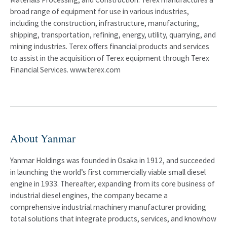
broad range of equipment for use in various industries,
including the construction, infrastructure, manufacturing,
shipping, transportation, refining, energy, utility, quarrying, and
mining industries. Terex offers financial products and services
to assist in the acquisition of Terex equipment through Terex
Financial Services. www.terex.com
About Yanmar
Yanmar Holdings was founded in Osaka in 1912, and succeeded
in launching the world’s first commercially viable small diesel
engine in 1933. Thereafter, expanding from its core business of
industrial diesel engines, the company became a
comprehensive industrial machinery manufacturer providing
total solutions that integrate products, services, and knowhow