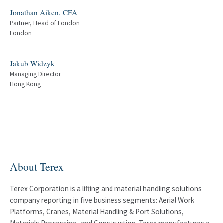
Jonathan Aiken, CFA
Partner, Head of London
London
Jakub Widzyk
Managing Director
Hong Kong
About Terex
Terex Corporation is a lifting and material handling solutions
company reporting in five business segments: Aerial Work
Platforms, Cranes, Material Handling & Port Solutions,
Materials Processing, and Construction. Terex manufactures a