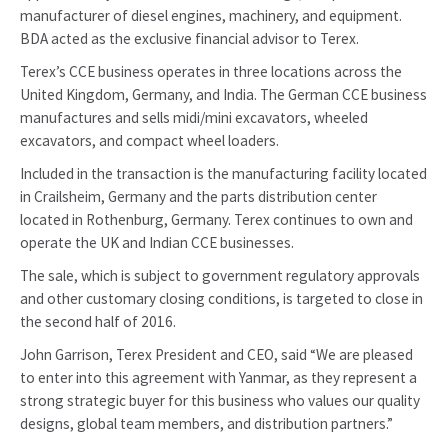
manufacturer of diesel engines, machinery, and equipment.
BDA acted as the exclusive financial advisor to Terex.
Terex’s CCE business operates in three locations across the
United Kingdom, Germany, and India. The German CCE business
manufactures and sells midi/mini excavators, wheeled
excavators, and compact wheel loaders.
Included in the transaction is the manufacturing facility located
in Crailsheim, Germany and the parts distribution center
located in Rothenburg, Germany. Terex continues to own and
operate the UK and Indian CCE businesses.
The sale, which is subject to government regulatory approvals
and other customary closing conditions, is targeted to close in
the second half of 2016.
John Garrison, Terex President and CEO, said “We are pleased
to enter into this agreement with Yanmar, as they represent a
strong strategic buyer for this business who values our quality
designs, global team members, and distribution partners.”