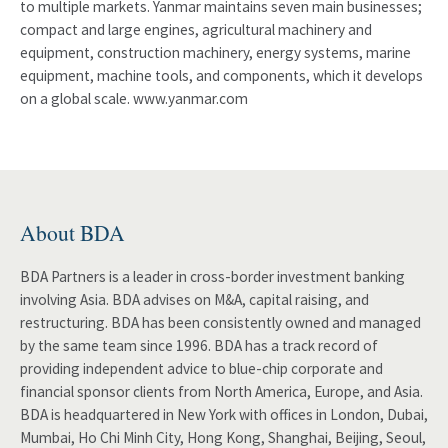
to multiple markets. Yanmar maintains seven main businesses;
compact and large engines, agricultural machinery and
equipment, construction machinery, energy systems, marine
equipment, machine tools, and components, which it develops
on a global scale. www.yanmar.com
About BDA
BDA Partners is a leader in cross-border investment banking
involving Asia. BDA advises on M&A, capital raising, and
restructuring. BDA has been consistently owned and managed
by the same team since 1996. BDA has a track record of
providing independent advice to blue-chip corporate and
financial sponsor clients from North America, Europe, and Asia.
BDA is headquartered in New York with offices in London, Dubai,
Mumbai, Ho Chi Minh City, Hong Kong, Shanghai, Beijing, Seoul,