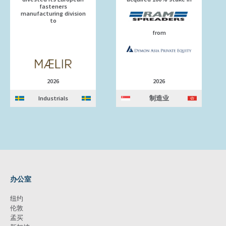
fasteners
manufacturing division
to
from
2026
2026
Industrials
制造业
办公室
纽约
伦敦
孟买