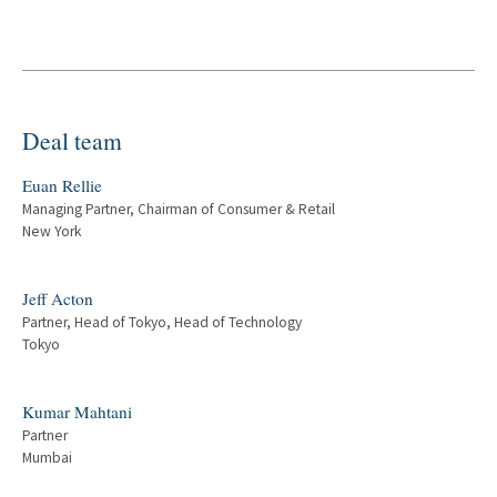
Deal team
Euan Rellie
Managing Partner, Chairman of Consumer & Retail
New York
Jeff Acton
Partner, Head of Tokyo, Head of Technology
Tokyo
Kumar Mahtani
Partner
Mumbai