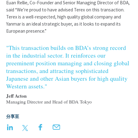
Euan Rellie, Co-Founder and Senior Managing Director of BDA,
said “We’re proud to have advised Terex on this transaction.
Terex is a well-respected, high quality global company and
Yanmar is an ideal strategic buyer, as it looks to expand its
European presence.”
"This transaction builds on BDA’s strong record
in the industrial sector. It reinforces our
preeminent position managing and closing global
transactions, and attracting sophisticated
Japanese and other Asian buyers for high quality
Western assets."
Jeff Acton
Managing Director and Head of BDA Tokyo
分享至
LinkedIn
Twitter
Facebook
Email