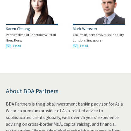
Karen Cheung
Mark Webster
Partner, Head of Consumer & Retail
Chairman, Services & Sustainability
Hong Kong
London, Singapore
Email
Email
About BDA Partners
BDA Partners is the global investment banking advisor for Asia.
We are a premium provider of Asia-related advice to
sophisticated clients globally, with over 25 years’ experience
advising on cross-border M&A, capital raising, and financial
restructuring. We provide global reach with our teams in New