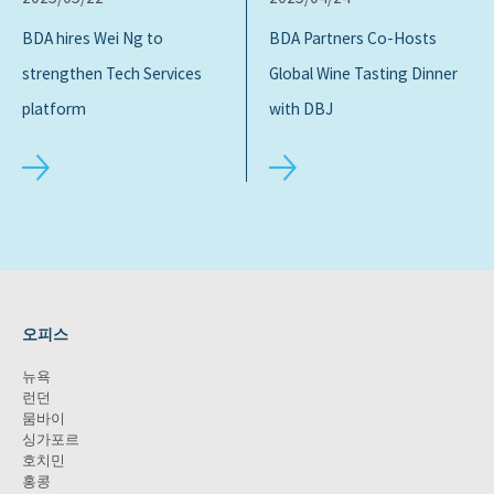
BDA hires Wei Ng to
BDA Partners Co-Hosts
strengthen Tech Services
Global Wine Tasting Dinner
platform
with DBJ
오피스
뉴욕
런던
뭄바이
싱가포르
호치민
홍콩