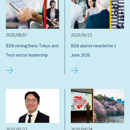
2026/08/07
2026/06/15
BDA strengthens Tokyo and
BDA alumni newsletter |
Tech sector leadership
June 2026
2025/05/22
2025/04/24