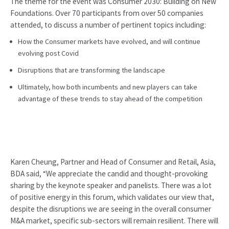
The theme for the event was Consumer 2030: Building on New
Foundations. Over 70 participants from over 50 companies
attended, to discuss a number of pertinent topics including:
How the Consumer markets have evolved, and will continue
evolving post Covid
Disruptions that are transforming the landscape
Ultimately, how both incumbents and new players can take
advantage of these trends to stay ahead of the competition
Karen Cheung, Partner and Head of Consumer and Retail, Asia,
BDA said, “We appreciate the candid and thought-provoking
sharing by the keynote speaker and panelists. There was a lot
of positive energy in this forum, which validates our view that,
despite the disruptions we are seeing in the overall consumer
M&A market, specific sub-sectors will remain resilient. There will