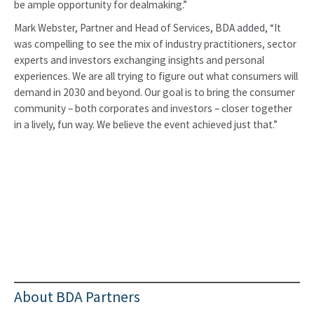
be ample opportunity for dealmaking.”
Mark Webster, Partner and Head of Services, BDA added, “It
was compelling to see the mix of industry practitioners, sector
experts and investors exchanging insights and personal
experiences. We are all trying to figure out what consumers will
demand in 2030 and beyond. Our goal is to bring the consumer
community – both corporates and investors – closer together
in a lively, fun way. We believe the event achieved just that.”
About BDA Partners