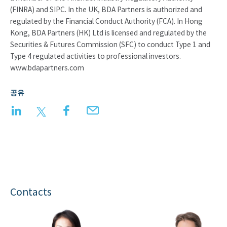
(FINRA) and SIPC. In the UK, BDA Partners is authorized and
regulated by the Financial Conduct Authority (FCA). In Hong
Kong, BDA Partners (HK) Ltd is licensed and regulated by the
Securities & Futures Commission (SFC) to conduct Type 1 and
Type 4 regulated activities to professional investors.
www.bdapartners.com
공유
LinkedIn
Twitter
Facebook
Email
Contacts