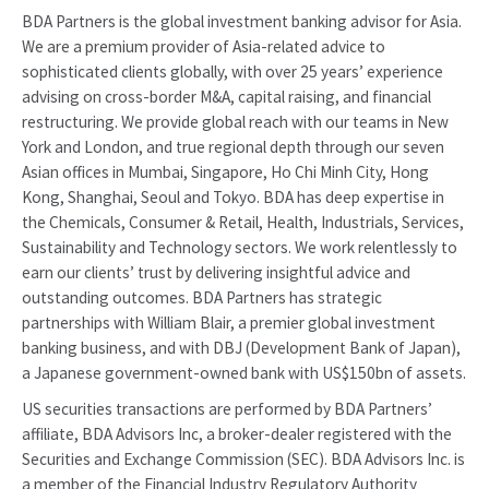
BDA Partners is the global investment banking advisor for Asia.
We are a premium provider of Asia-related advice to
sophisticated clients globally, with over 25 years’ experience
advising on cross-border M&A, capital raising, and financial
restructuring. We provide global reach with our teams in New
York and London, and true regional depth through our seven
Asian offices in Mumbai, Singapore, Ho Chi Minh City, Hong
Kong, Shanghai, Seoul and Tokyo. BDA has deep expertise in
the Chemicals, Consumer & Retail, Health, Industrials, Services,
Sustainability and Technology sectors. We work relentlessly to
earn our clients’ trust by delivering insightful advice and
outstanding outcomes. BDA Partners has strategic
partnerships with William Blair, a premier global investment
banking business, and with DBJ (Development Bank of Japan),
a Japanese government-owned bank with US$150bn of assets.
US securities transactions are performed by BDA Partners’
affiliate, BDA Advisors Inc, a broker-dealer registered with the
Securities and Exchange Commission (SEC). BDA Advisors Inc. is
a member of the Financial Industry Regulatory Authority