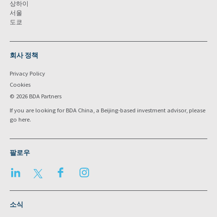
상하이
서울
도쿄
회사 정책
Privacy Policy
Cookies
© 2026 BDA Partners
If you are looking for BDA China, a Beijing-based investment advisor, please
go
here
.
팔로우
LinkedIn
Twitter
Facebook
Instagram
소식