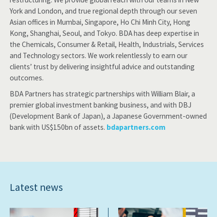
York and London, and true regional depth through our seven
Asian offices in Mumbai, Singapore, Ho Chi Minh City, Hong
Kong, Shanghai, Seoul, and Tokyo. BDA has deep expertise in
the Chemicals, Consumer & Retail, Health, Industrials, Services
and Technology sectors. We work relentlessly to earn our
clients’ trust by delivering insightful advice and outstanding
outcomes.
BDA Partners has strategic partnerships with William Blair, a
premier global investment banking business, and with DBJ
(Development Bank of Japan), a Japanese Government-owned
bank with US$150bn of assets.
bdapartners.com
Latest news