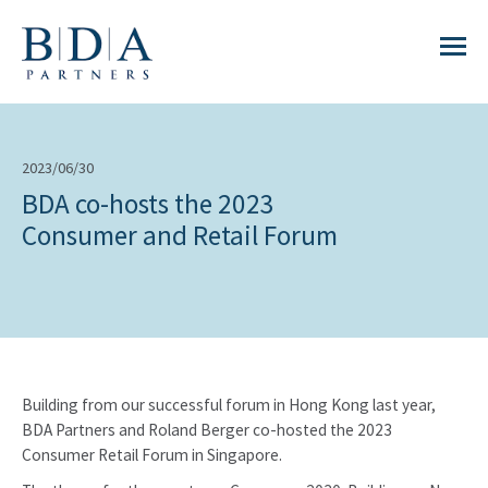
2023/06/30
BDA co-hosts the 2023
Consumer and Retail Forum
Building from our successful forum in Hong Kong last year,
BDA Partners and Roland Berger co-hosted the 2023
Consumer Retail Forum in Singapore.