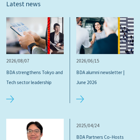
Latest news
2026/08/07
2026/06/15
BDA strengthens Tokyo and
BDA alumni newsletter |
Tech sector leadership
June 2026
2025/04/24
BDA Partners Co-Hosts