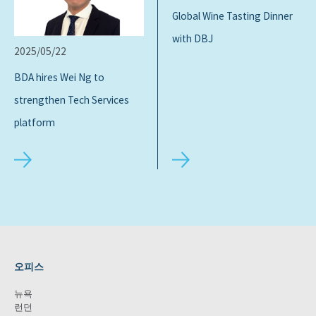
Global Wine Tasting Dinner
with DBJ
2025/05/22
BDA hires Wei Ng to
strengthen Tech Services
platform
오피스
뉴욕
런던