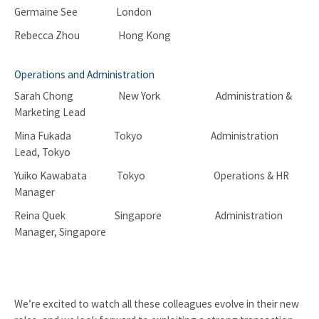
Germaine See London
Rebecca Zhou Hong Kong
Operations and Administration
Sarah Chong New York Administration &
Marketing Lead
Mina Fukada Tokyo Administration
Lead, Tokyo
Yuiko Kawabata Tokyo Operations & HR
Manager
Reina Quek Singapore Administration
Manager, Singapore
We’re excited to watch all these colleagues evolve in their new