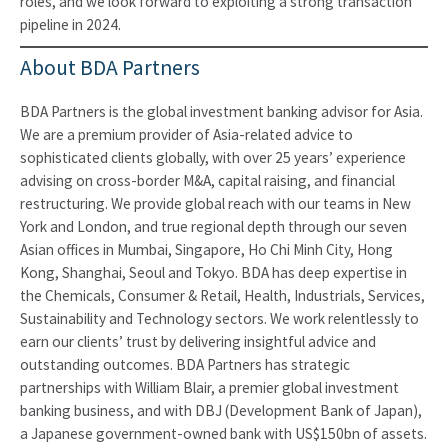
roles, and we look forward to exploiting a strong transaction
pipeline in 2024.
About BDA Partners
BDA Partners is the global investment banking advisor for Asia.
We are a premium provider of Asia-related advice to
sophisticated clients globally, with over 25 years’ experience
advising on cross-border M&A, capital raising, and financial
restructuring. We provide global reach with our teams in New
York and London, and true regional depth through our seven
Asian offices in Mumbai, Singapore, Ho Chi Minh City, Hong
Kong, Shanghai, Seoul and Tokyo. BDA has deep expertise in
the Chemicals, Consumer & Retail, Health, Industrials, Services,
Sustainability and Technology sectors. We work relentlessly to
earn our clients’ trust by delivering insightful advice and
outstanding outcomes. BDA Partners has strategic
partnerships with William Blair, a premier global investment
banking business, and with DBJ (Development Bank of Japan),
a Japanese government-owned bank with US$150bn of assets.