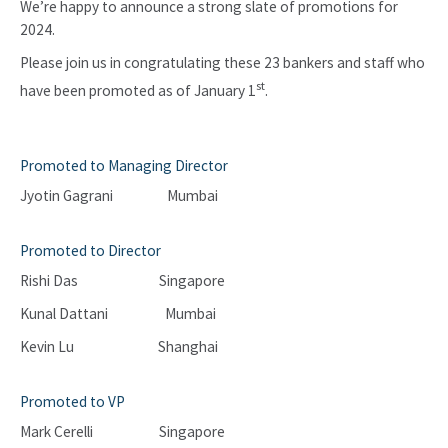
We’re happy to announce a strong slate of promotions for
2024.
Please join us in congratulating these 23 bankers and staff who
st
have been promoted as of January 1
.
Promoted to Managing Director
Jyotin Gagrani Mumbai
Promoted to Director
Rishi Das Singapore
Kunal Dattani Mumbai
Kevin Lu Shanghai
Promoted to VP
Mark Cerelli Singapore