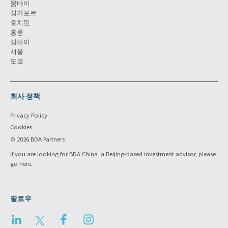
뭄바이
싱가포르
호치민
홍콩
상하이
서울
도쿄
회사 정책
Privacy Policy
Cookies
© 2026 BDA Partners
If you are looking for BDA China, a Beijing-based investment advisor, please
go
here
.
팔로우
LinkedIn
Twitter
Facebook
Instagram