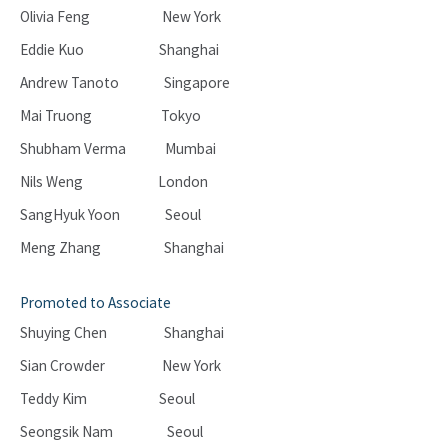
Olivia Feng New York
Eddie Kuo Shanghai
Andrew Tanoto Singapore
Mai Truong Tokyo
Shubham Verma Mumbai
Nils Weng London
SangHyuk Yoon Seoul
Meng Zhang Shanghai
Promoted to Associate
Shuying Chen Shanghai
Sian Crowder New York
Teddy Kim Seoul
Seongsik Nam Seoul