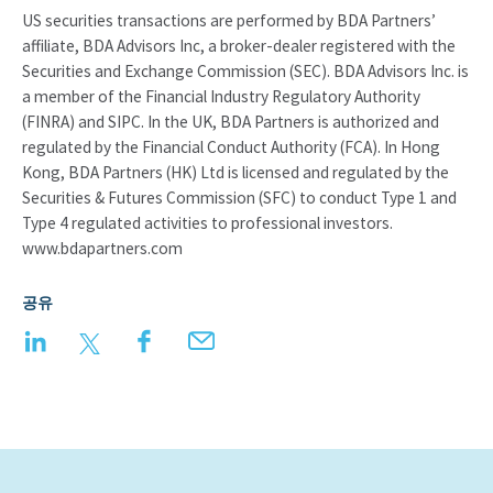
US securities transactions are performed by BDA Partners’
affiliate, BDA Advisors Inc, a broker-dealer registered with the
Securities and Exchange Commission (SEC). BDA Advisors Inc. is
a member of the Financial Industry Regulatory Authority
(FINRA) and SIPC. In the UK, BDA Partners is authorized and
regulated by the Financial Conduct Authority (FCA). In Hong
Kong, BDA Partners (HK) Ltd is licensed and regulated by the
Securities & Futures Commission (SFC) to conduct Type 1 and
Type 4 regulated activities to professional investors.
www.bdapartners.com
공유
LinkedIn
Twitter
Facebook
Email