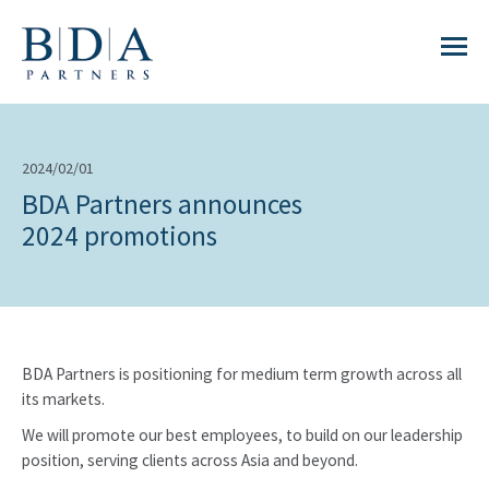
2024/02/01
BDA Partners announces
2024 promotions
BDA Partners is positioning for medium term growth across all
its markets.
We will promote our best employees, to build on our leadership
position, serving clients across Asia and beyond.