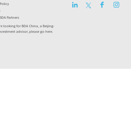
LinkedIn
Twitter
Facebook
Instag
Policy
s
BDA Partners
re looking for BDA China, a Beijing-
nvestment advisor, please go
here
.