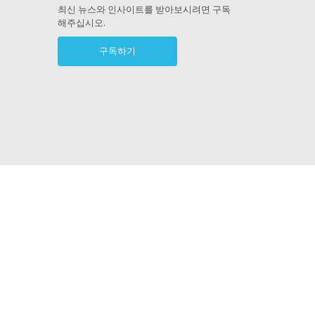
ram
최신 뉴스와 인사이트를 받아보시려면 구독
해주십시오.
구독하기