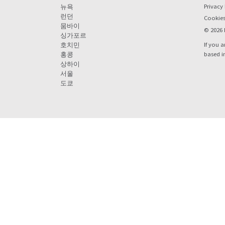
Privacy 
뉴욕
런던
Cookie
뭄바이
© 2026 
싱가포르
If you a
호치민
based i
홍콩
상하이
서울
도쿄