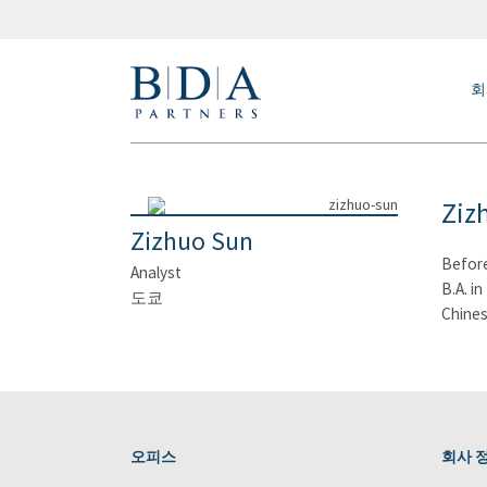
회
Ziz
Zizhuo Sun
Before
Analyst
B.A. i
도쿄
Chines
오피스
회사 