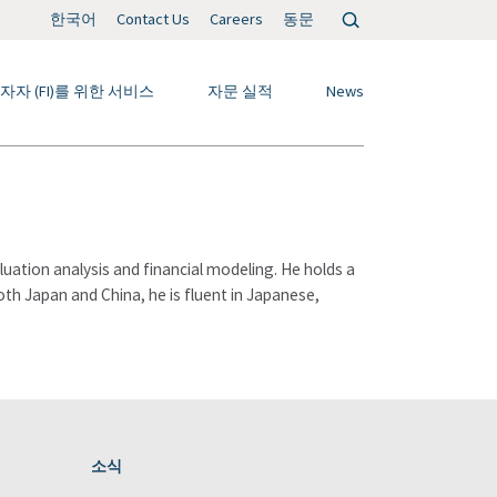
검
한국어
Contact Us
Careers
동문
색:
자자 (FI)를 위한 서비스
자문 실적
News
ation analysis and financial modeling. He holds a
both Japan and China, he is fluent in Japanese,
소식