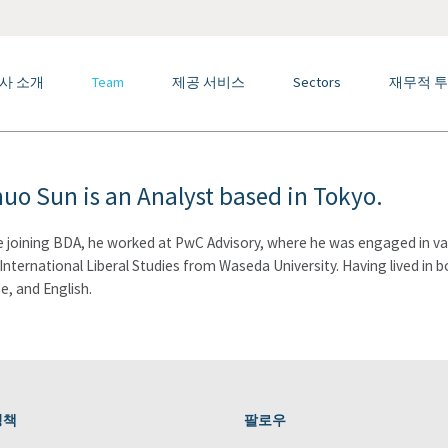
사 소개
Team
제공 서비스
Sectors
재무적 투
huo Sun is an Analyst based in Tokyo.
 joining BDA, he worked at PwC Advisory, where he was engaged in valu
n International Liberal Studies from Waseda University. Having lived in 
e, and English.
정책
팔로우