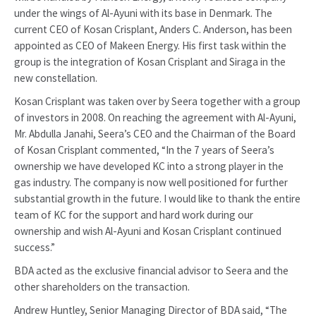
under the wings of Al-Ayuni with its base in Denmark. The
current CEO of Kosan Crisplant, Anders C. Anderson, has been
appointed as CEO of Makeen Energy. His first task within the
group is the integration of Kosan Crisplant and Siraga in the
new constellation.
Kosan Crisplant was taken over by Seera together with a group
of investors in 2008. On reaching the agreement with Al-Ayuni,
Mr. Abdulla Janahi, Seera’s CEO and the Chairman of the Board
of Kosan Crisplant commented, “In the 7 years of Seera’s
ownership we have developed KC into a strong player in the
gas industry. The company is now well positioned for further
substantial growth in the future. I would like to thank the entire
team of KC for the support and hard work during our
ownership and wish Al-Ayuni and Kosan Crisplant continued
success.”
BDA acted as the exclusive financial advisor to Seera and the
other shareholders on the transaction.
Andrew Huntley, Senior Managing Director of BDA said, “The