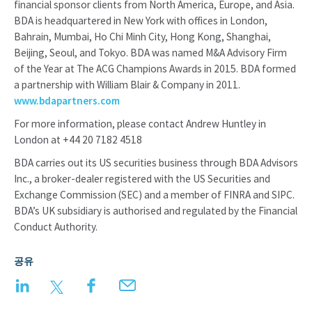
financial sponsor clients from North America, Europe, and Asia.
BDA is headquartered in New York with offices in London,
Bahrain, Mumbai, Ho Chi Minh City, Hong Kong, Shanghai,
Beijing, Seoul, and Tokyo. BDA was named M&A Advisory Firm
of the Year at The ACG Champions Awards in 2015. BDA formed
a partnership with William Blair & Company in 2011.
www.bdapartners.com
For more information, please contact Andrew Huntley in
London at +44 20 7182 4518
BDA carries out its US securities business through BDA Advisors
Inc., a broker-dealer registered with the US Securities and
Exchange Commission (SEC) and a member of FINRA and SIPC.
BDA’s UK subsidiary is authorised and regulated by the Financial
Conduct Authority.
공유
LinkedIn
Twitter
Facebook
Email