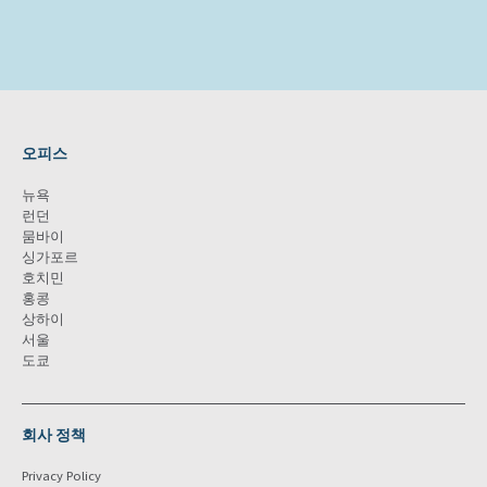
오피스
뉴욕
런던
뭄바이
싱가포르
호치민
홍콩
상하이
서울
도쿄
회사 정책
Privacy Policy