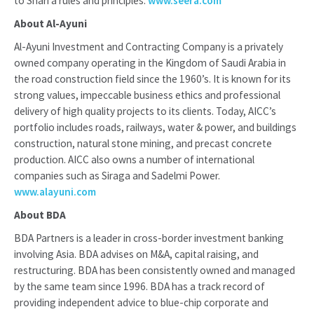
to Shari’a rules and principles.
www.seera.com
About Al-Ayuni
Al-Ayuni Investment and Contracting Company is a privately
owned company operating in the Kingdom of Saudi Arabia in
the road construction field since the 1960’s. It is known for its
strong values, impeccable business ethics and professional
delivery of high quality projects to its clients. Today, AICC’s
portfolio includes roads, railways, water & power, and buildings
construction, natural stone mining, and precast concrete
production. AICC also owns a number of international
companies such as Siraga and Sadelmi Power.
www.alayuni.com
About BDA
BDA Partners is a leader in cross-border investment banking
involving Asia. BDA advises on M&A, capital raising, and
restructuring. BDA has been consistently owned and managed
by the same team since 1996. BDA has a track record of
providing independent advice to blue-chip corporate and