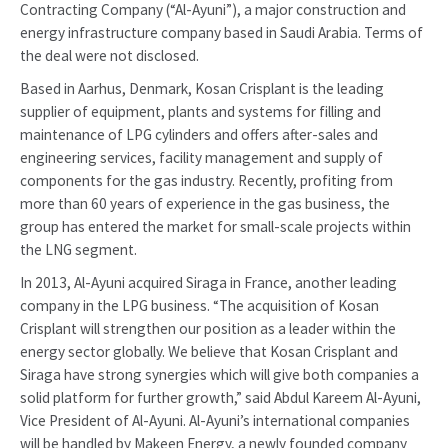
Contracting Company (“Al-Ayuni”), a major construction and
energy infrastructure company based in Saudi Arabia. Terms of
the deal were not disclosed.
Based in Aarhus, Denmark, Kosan Crisplant is the leading
supplier of equipment, plants and systems for filling and
maintenance of LPG cylinders and offers after-sales and
engineering services, facility management and supply of
components for the gas industry. Recently, profiting from
more than 60 years of experience in the gas business, the
group has entered the market for small-scale projects within
the LNG segment.
In 2013, Al-Ayuni acquired Siraga in France, another leading
company in the LPG business. “The acquisition of Kosan
Crisplant will strengthen our position as a leader within the
energy sector globally. We believe that Kosan Crisplant and
Siraga have strong synergies which will give both companies a
solid platform for further growth,” said Abdul Kareem Al-Ayuni,
Vice President of Al-Ayuni. Al-Ayuni’s international companies
will be handled by Makeen Energy, a newly founded company