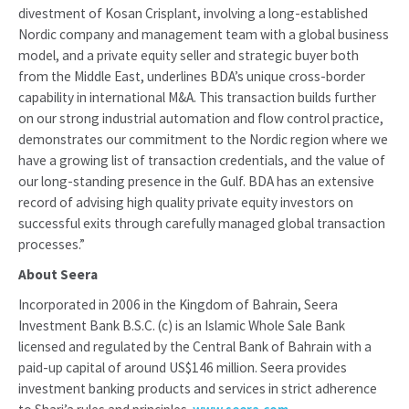
divestment of Kosan Crisplant, involving a long-established
Nordic company and management team with a global business
model, and a private equity seller and strategic buyer both
from the Middle East, underlines BDA’s unique cross-border
capability in international M&A. This transaction builds further
on our strong industrial automation and flow control practice,
demonstrates our commitment to the Nordic region where we
have a growing list of transaction credentials, and the value of
our long-standing presence in the Gulf. BDA has an extensive
record of advising high quality private equity investors on
successful exits through carefully managed global transaction
processes.”
About Seera
Incorporated in 2006 in the Kingdom of Bahrain, Seera
Investment Bank B.S.C. (c) is an Islamic Whole Sale Bank
licensed and regulated by the Central Bank of Bahrain with a
paid-up capital of around US$146 million. Seera provides
investment banking products and services in strict adherence