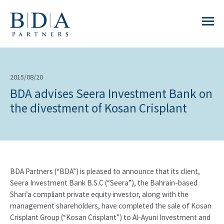
2015/08/20
BDA advises Seera Investment Bank on
the divestment of Kosan Crisplant
BDA Partners (“BDA”) is pleased to announce that its client,
Seera Investment Bank B.S.C (“Seera”), the Bahrain-based
Shari’a compliant private equity investor, along with the
management shareholders, have completed the sale of Kosan
Crisplant Group (“Kosan Crisplant”) to Al-Ayuni Investment and