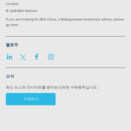
Cookies
© 2026 BDA Partners
If you are looking for BDA China, a Beijing-based investment advisor, please
go
here
.
팔로우
LinkedIn
Twitter
Facebook
Instagram
소식
최신 뉴스와 인사이트를 받아보시려면 구독해주십시오.
구독하기