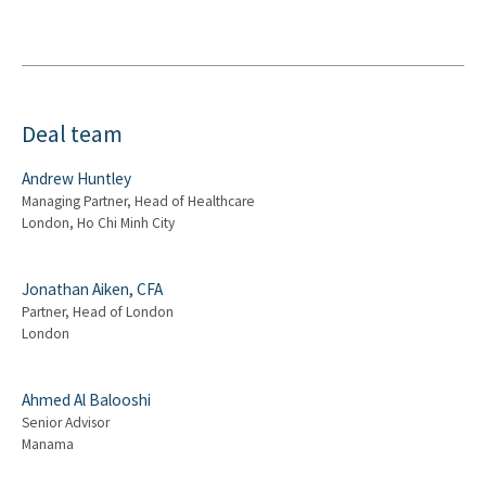
Deal team
Andrew Huntley
Managing Partner, Head of Healthcare
London, Ho Chi Minh City
Jonathan Aiken, CFA
Partner, Head of London
London
Ahmed Al Balooshi
Senior Advisor
Manama