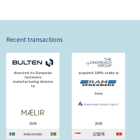
Recent transactions
divested its European
acquired 100% stake in
fasteners
manufacturing division
to
from
2026
2026
Industrials
산업재