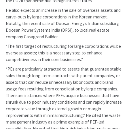
the COVID pandemic due to high interest rates.”
He also expects an increase in the sale of overseas assets and
carve-outs by large corporations in the Korean market.
Notably, the recent sale of Doosan Energy’s Indian subsidiary,
Doosan Power Systems India (DPSI), to local real estate
company Casagrand Builder.
“The first target of restructuring for large corporations will be
overseas assets; this is a necessary step to enhance
competitiveness in their core businesses.”
“PEs are particularly attracted to assets that guarantee stable
sales through long-term contracts with parent companies, or
assets that can reduce unnecessary labor costs and brand
usage fees resulting from consolidation by large companies.
There are instances where PEFs acquire businesses that have
shrunk due to poor industry conditions and can rapidly increase
corporate value through external growth or margin
improvements with minimal restructuring.” He cited the waste
management industry as a prime example of PEF-led
consolidation. He noted that high-risk industries, such as new