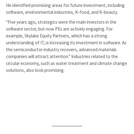
He identified promising areas for future investment, including
software, environmental industries, K-food, and K-beauty.
“Five years ago, strategics were the main investors in the
software sector, but now PEs are actively engaging. For
example, Skylake Equity Partners, which has a strong
understanding of IT, is increasing its investment in software. As
the semiconductor industry recovers, advanced materials
companies will attract attention.” Industries related to the
circular economy, such as water treatment and climate change
solutions, also look promising.