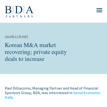
2024年12月09日
Korean M&A market
recovering; private equity
deals to increase
Paul DiGiacomo, Managing Partner and Head of Financial
Sponsors Group, BDA, was interviewed in
Seoul Economic
Daily
.