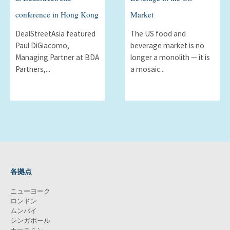
conference in Hong Kong
Market
DealStreetAsia featured
The US food and
Paul DiGiacomo,
beverage market is no
Managing Partner at BDA
longer a monolith — it is
Partners,...
a mosaic...
各拠点
ニューヨーク
ロンドン
ムンバイ
シンガポール