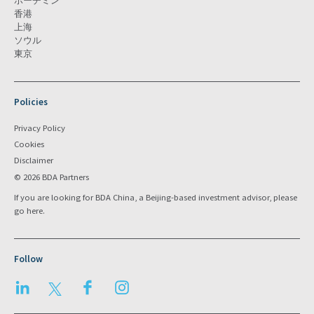
ホーチミン
香港
上海
ソウル
東京
Policies
Privacy Policy
Cookies
Disclaimer
© 2026 BDA Partners
If you are looking for BDA China, a Beijing-based investment advisor, please
go
here
.
Follow
LinkedIn
Twitter
Facebook
Instagram