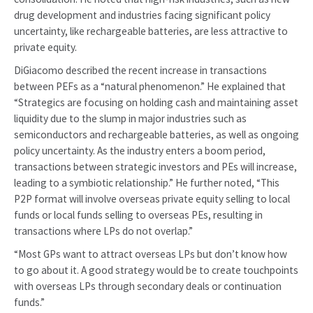
drug development and industries facing significant policy
uncertainty, like rechargeable batteries, are less attractive to
private equity.
DiGiacomo described the recent increase in transactions
between PEFs as a “natural phenomenon.” He explained that
“Strategics are focusing on holding cash and maintaining asset
liquidity due to the slump in major industries such as
semiconductors and rechargeable batteries, as well as ongoing
policy uncertainty. As the industry enters a boom period,
transactions between strategic investors and PEs will increase,
leading to a symbiotic relationship.” He further noted, “This
P2P format will involve overseas private equity selling to local
funds or local funds selling to overseas PEs, resulting in
transactions where LPs do not overlap.”
“Most GPs want to attract overseas LPs but don’t know how
to go about it. A good strategy would be to create touchpoints
with overseas LPs through secondary deals or continuation
funds.”