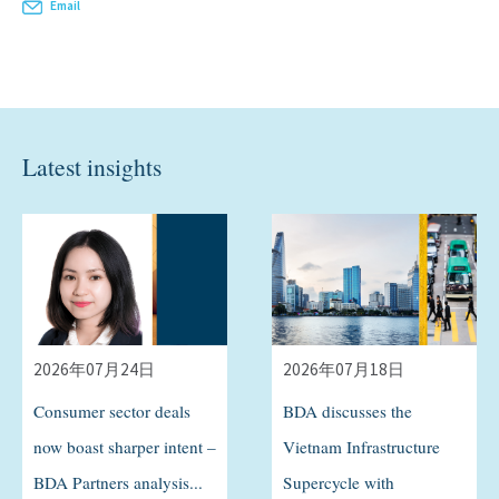
Email
Latest insights
2026年07月24日
2026年07月18日
Consumer sector deals
BDA discusses the
now boast sharper intent –
Vietnam Infrastructure
BDA Partners analysis...
Supercycle with