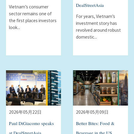
DealStreetAsia
Vietnam’s consumer
sector remains one of
For years, Vietnamʼs
the first places investors
investment story has
look...
revolved around robust
domestic...
2026年05月22日
2026年05月09日
Paul DiGiacomo speaks
Better Bites: Food &
at DealStreetAsia
Beverage in the US