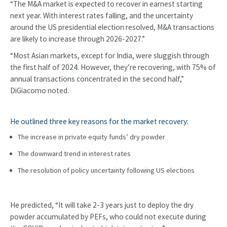
“The M&A market is expected to recover in earnest starting
next year. With interest rates falling, and the uncertainty
around the US presidential election resolved, M&A transactions
are likely to increase through 2026-2027.”
“Most Asian markets, except for India, were sluggish through
the first half of 2024. However, they’re recovering, with 75% of
annual transactions concentrated in the second half,”
DiGiacomo noted.
He outlined three key reasons for the market recovery:
The increase in private equity funds’ dry powder
The downward trend in interest rates
The resolution of policy uncertainty following US elections
He predicted, “It will take 2-3 years just to deploy the dry
powder accumulated by PEFs, who could not execute during