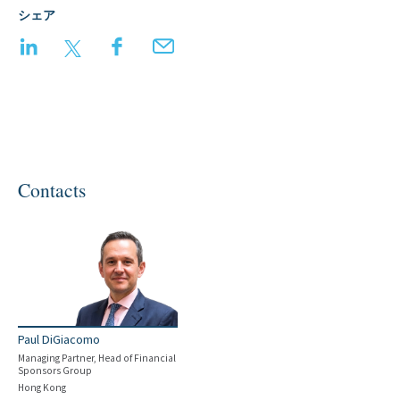
シェア
LinkedIn
Twitter
Facebook
Email
Contacts
Paul DiGiacomo
Managing Partner, Head of Financial
Sponsors Group
Hong Kong