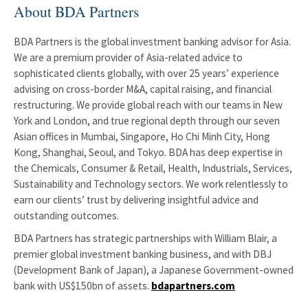
About BDA Partners
BDA Partners is the global investment banking advisor for Asia.
We are a premium provider of Asia-related advice to
sophisticated clients globally, with over 25 years’ experience
advising on cross-border M&A, capital raising, and financial
restructuring. We provide global reach with our teams in New
York and London, and true regional depth through our seven
Asian offices in Mumbai, Singapore, Ho Chi Minh City, Hong
Kong, Shanghai, Seoul, and Tokyo. BDA has deep expertise in
the Chemicals, Consumer & Retail, Health, Industrials, Services,
Sustainability and Technology sectors. We work relentlessly to
earn our clients’ trust by delivering insightful advice and
outstanding outcomes.
BDA Partners has strategic partnerships with William Blair, a
premier global investment banking business, and with DBJ
(Development Bank of Japan), a Japanese Government-owned
bank with US$150bn of assets.
bdapartners.com