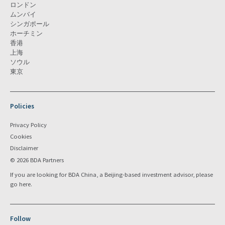
ロンドン
ムンバイ
シンガポール
ホーチミン
香港
上海
ソウル
東京
Policies
Privacy Policy
Cookies
Disclaimer
© 2026 BDA Partners
If you are looking for BDA China, a Beijing-based investment advisor, please
go
here
.
Follow