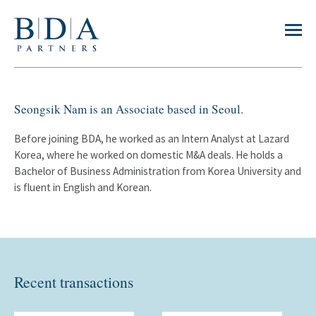
Seongsik Nam is an Associate based in Seoul.
Before joining BDA, he worked as an Intern Analyst at Lazard
Korea, where he worked on domestic M&A deals. He holds a
Bachelor of Business Administration from Korea University and
is fluent in English and Korean.
Recent transactions