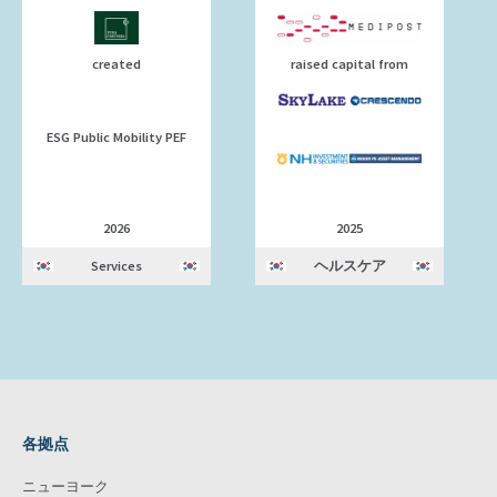
created
raised capital from
ESG Public Mobility PEF
2026
2025
Services
ヘルスケア
各拠点
ニューヨーク