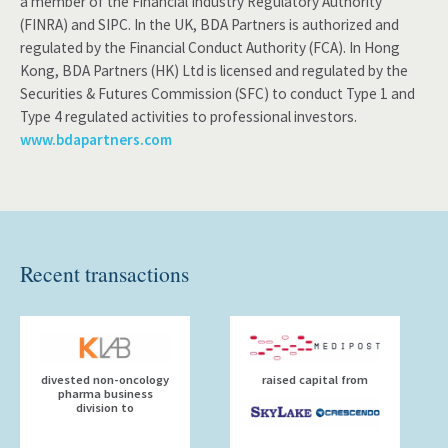
a member of the Financial Industry Regulatory Authority
(FINRA) and SIPC. In the UK, BDA Partners is authorized and
regulated by the Financial Conduct Authority (FCA). In Hong
Kong, BDA Partners (HK) Ltd is licensed and regulated by the
Securities & Futures Commission (SFC) to conduct Type 1 and
Type 4 regulated activities to professional investors.
www.bdapartners.com
Recent transactions
divested non-oncology
raised capital from
pharma business
division to