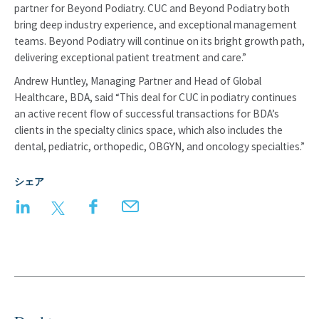
partner for Beyond Podiatry. CUC and Beyond Podiatry both
bring deep industry experience, and exceptional management
teams. Beyond Podiatry will continue on its bright growth path,
delivering exceptional patient treatment and care.”
Andrew Huntley, Managing Partner and Head of Global
Healthcare, BDA, said “This deal for CUC in podiatry continues
an active recent flow of successful transactions for BDA’s
clients in the specialty clinics space, which also includes the
dental, pediatric, orthopedic, OBGYN, and oncology specialties.”
シェア
LinkedIn
Twitter
Facebook
Email