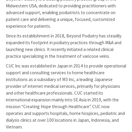
Midwestern USA, dedicated to providing practitioners with
advanced support, enabling podiatrists to concentrate on
patient care and delivering a unique, focused, customized
experience for patients.
Since its establishment in 2018, Beyond Podiatry has steadily
expanded its footprint in podiatry practices through M&A and
launching new clinics. It recently initiated a related clinical
practice specializing in the treatment of varicose veins.
CUC Inc was established in Japan in 2014 to provide operational
support and consulting services to home healthcare
institutions as a subsidiary of M3 Inc, a leading Japanese
provider of internet medical services, primarily for physicians
and other healthcare professionals. CUC started its
international expansion mainly into SE Asia in 2019, with the
mission “Creating Hope through Healthcare”. CUC now
operates and supports hospitals, home hospices, pediatric and
dialysis clinics at over 100 locations in Japan, Indonesia, and
Vietnam.