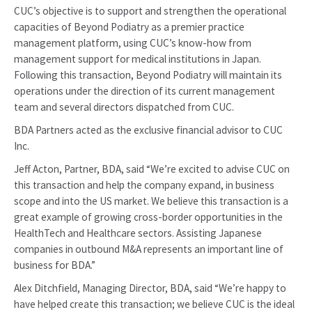
CUC’s objective is to support and strengthen the operational
capacities of Beyond Podiatry as a premier practice
management platform, using CUC’s know-how from
management support for medical institutions in Japan.
Following this transaction, Beyond Podiatry will maintain its
operations under the direction of its current management
team and several directors dispatched from CUC.
BDA Partners acted as the exclusive financial advisor to CUC
Inc.
Jeff Acton, Partner, BDA, said “We’re excited to advise CUC on
this transaction and help the company expand, in business
scope and into the US market. We believe this transaction is a
great example of growing cross-border opportunities in the
HealthTech and Healthcare sectors. Assisting Japanese
companies in outbound M&A represents an important line of
business for BDA.”
Alex Ditchfield, Managing Director, BDA, said “We’re happy to
have helped create this transaction; we believe CUC is the ideal