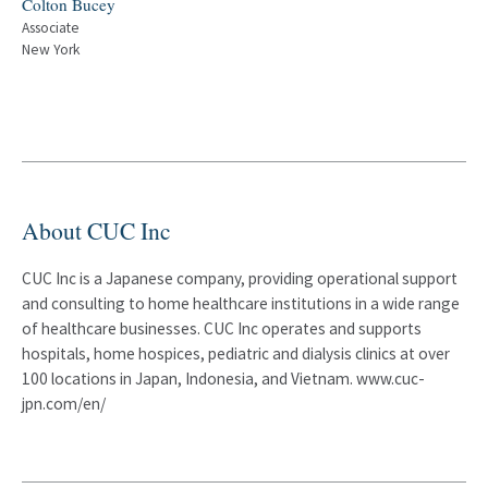
Colton Bucey
Associate
New York
About CUC Inc
CUC Inc is a Japanese company, providing operational support
and consulting to home healthcare institutions in a wide range
of healthcare businesses. CUC Inc operates and supports
hospitals, home hospices, pediatric and dialysis clinics at over
100 locations in Japan, Indonesia, and Vietnam. www.cuc-
jpn.com/en/