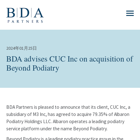
2024年01月25日
BDA advises CUC Inc on acquisition of
Beyond Podiatry
BDA Partners is pleased to announce that its client, CUC Inc, a
subsidiary of M3 Inc, has agreed to acquire 79.35% of Albaron
Podiatry Holdings LLC. Albaron operates a leading podiatry
service platform under the name Beyond Podiatry.
Beyond Podiatry is a leading podiatry practice group in the