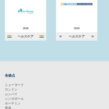
2026
2025
ヘルスケア
ヘルスケア
各拠点
ニューヨーク
ロンドン
ムンバイ
シンガポール
ホーチミン
香港