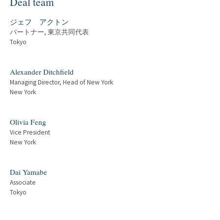
Deal team
ジェフ アクトン
パートナー, 東京共同代表
Tokyo
Alexander Ditchfield
Managing Director, Head of New York
New York
Olivia Feng
Vice President
New York
Dai Yamabe
Associate
Tokyo