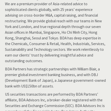
We are a premium provider of Asia-related advice to
sophisticated clients globally, with 25 years’ experience
advising on cross-border M&A, capital raising, and financial
restructuring. We provide global reach with our teams in New
York and London, and true regional depth through our seven
Asian offices in Mumbai, Singapore, Ho Chi Minh City, Hong
Kong, Shanghai, Seoul and Tokyo. BDA has deep expertise in
the Chemicals, Consumer & Retail, Health, Industrials, Services,
Sustainability and Technology sectors. We work relentlessly to
earn our clients’ trust by delivering insightful advice and
outstanding outcomes.
BDA Partners has strategic partnerships with William Blair, a
premier global investment banking business, and with DBJ
(Development Bank of Japan), a Japanese government-owned
bank with US$150bn of assets.
US securities transactions are performed by BDA Partners’
affiliate, BDA Advisors Inc, a broker-dealer registered with the
Securities and Exchange Commission (SEC). BDA Advisors Inc is