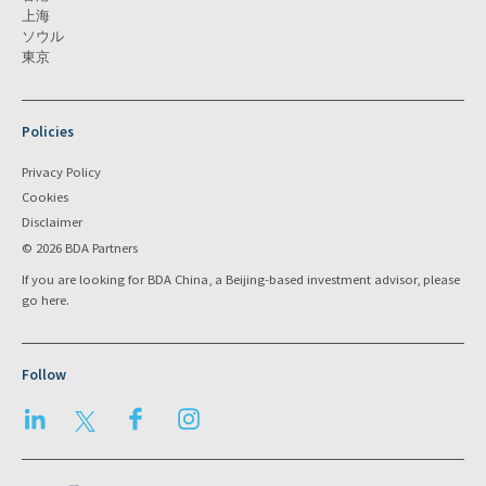
上海
ソウル
東京
Policies
Privacy Policy
Cookies
Disclaimer
© 2026 BDA Partners
If you are looking for BDA China, a Beijing-based investment advisor, please
go
here
.
Follow
LinkedIn
Twitter
Facebook
Instagram