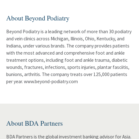
About Beyond Podiatry
Beyond Podiatry is a leading network of more than 30 podiatry
and vein clinics across Michigan, Illinois, Ohio, Kentucky, and
Indiana, under various brands. The company provides patients
with the most advanced and comprehensive foot and ankle
treatment options, including foot and ankle trauma, diabetic
wounds, fractures, infections, sports injuries, plantar fasciitis,
bunions, arthritis. The company treats over 125,000 patients
per year. www.beyond-podiatry.com
About BDA Partners
BDA Partners is the global investment banking advisor for Asia.