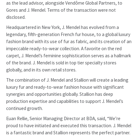
as the lead advisor, alongside Vendôme Global Partners, to
Gores and J. Mendel. Terms of the transaction were not
disclosed.
Headquartered in New York, J. Mendel has evolved from a
legendary, fifth-generation French fur house, to a global luxury
fashion brand with its use of fur as fabric, and its creation of an
impeccable ready-to-wear collection. A favorite on the red
carpet, J. Mendel’s feminine sophistication serves as a hallmark
of the brand. J. Mendel is sold in top tier specialty stores
globally, and in its own retail stores.
The combination of J. Mendel and Stallion will create a leading
luxury fur and ready-to-wear fashion house with significant
synergies and opportunities globally. Stallion has deep
production expertise and capabilities to support J. Mendel’s
continued growth.
Euan Rellie, Senior Managing Director at BDA, said, “We’re
proud to have initiated and executed this transaction. J. Mendel
is a fantastic brand and Stallion represents the perfect partner.