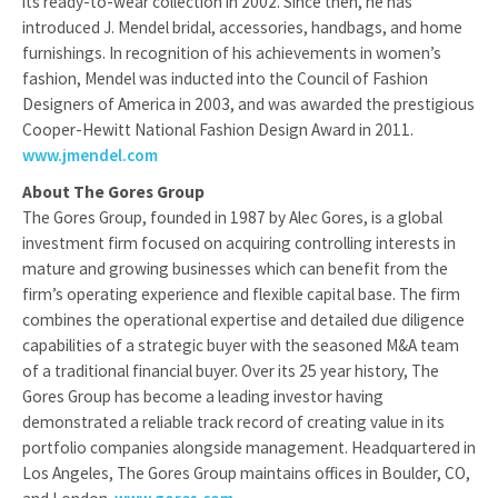
its ready-to-wear collection in 2002. Since then, he has
introduced J. Mendel bridal, accessories, handbags, and home
furnishings. In recognition of his achievements in women’s
fashion, Mendel was inducted into the Council of Fashion
Designers of America in 2003, and was awarded the prestigious
Cooper-Hewitt National Fashion Design Award in 2011.
www.jmendel.com
About The Gores Group
The Gores Group, founded in 1987 by Alec Gores, is a global
investment firm focused on acquiring controlling interests in
mature and growing businesses which can benefit from the
firm’s operating experience and flexible capital base. The firm
combines the operational expertise and detailed due diligence
capabilities of a strategic buyer with the seasoned M&A team
of a traditional financial buyer. Over its 25 year history, The
Gores Group has become a leading investor having
demonstrated a reliable track record of creating value in its
portfolio companies alongside management. Headquartered in
Los Angeles, The Gores Group maintains offices in Boulder, CO,