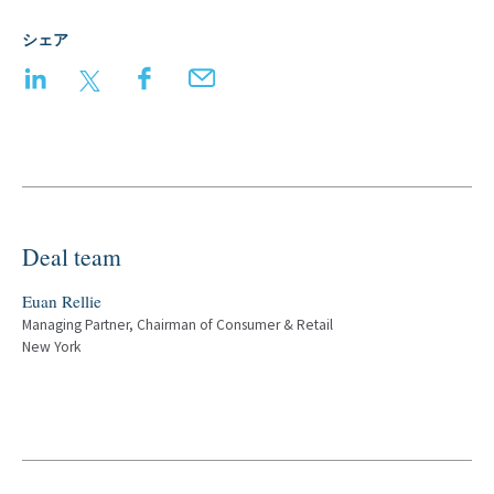
シェア
LinkedIn
Twitter
Facebook
Email
Deal team
Euan Rellie
Managing Partner, Chairman of Consumer & Retail
New York