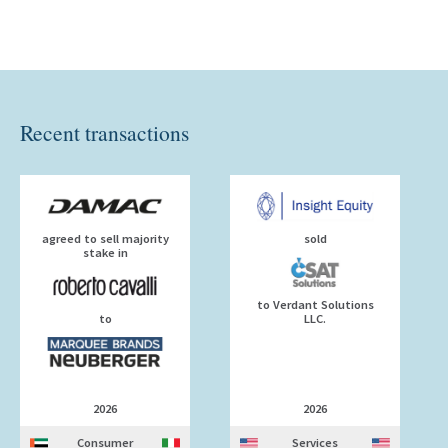
Recent transactions
agreed to sell majority
sold
stake in
to Verdant Solutions
to
LLC.
2026
2026
Consumer
Services