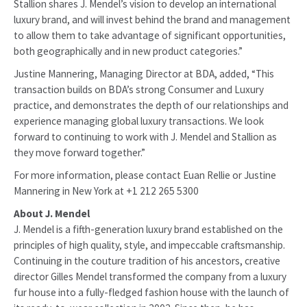
Stallion shares J. Mendel’s vision to develop an international
luxury brand, and will invest behind the brand and management
to allow them to take advantage of significant opportunities,
both geographically and in new product categories.”
Justine Mannering, Managing Director at BDA, added, “This
transaction builds on BDA’s strong Consumer and Luxury
practice, and demonstrates the depth of our relationships and
experience managing global luxury transactions. We look
forward to continuing to work with J. Mendel and Stallion as
they move forward together.”
For more information, please contact Euan Rellie or Justine
Mannering in New York at +1 212 265 5300
About J. Mendel
J. Mendel is a fifth-generation luxury brand established on the
principles of high quality, style, and impeccable craftsmanship.
Continuing in the couture tradition of his ancestors, creative
director Gilles Mendel transformed the company from a luxury
fur house into a fully-fledged fashion house with the launch of