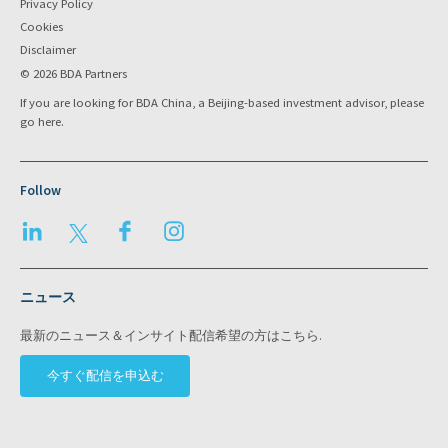
Privacy Policy
Cookies
Disclaimer
© 2026 BDA Partners
If you are looking for BDA China, a Beijing-based investment advisor, please
go
here
.
Follow
LinkedIn
Twitter
Facebook
Instagram
ニュース
最新のニュース＆インサイト配信希望の方はこちら.
今すぐ配信を申込む