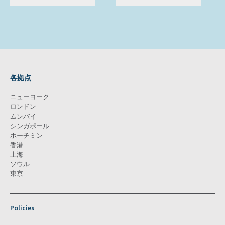
各拠点
ニューヨーク
ロンドン
ムンバイ
シンガポール
ホーチミン
香港
上海
ソウル
東京
Policies