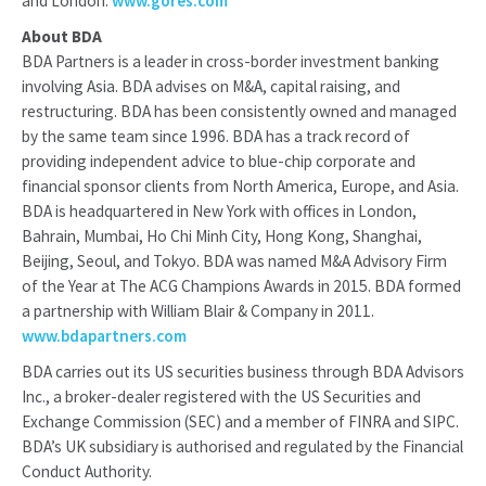
and London.
www.gores.com
About BDA
BDA Partners is a leader in cross-border investment banking
involving Asia. BDA advises on M&A, capital raising, and
restructuring. BDA has been consistently owned and managed
by the same team since 1996. BDA has a track record of
providing independent advice to blue-chip corporate and
financial sponsor clients from North America, Europe, and Asia.
BDA is headquartered in New York with offices in London,
Bahrain, Mumbai, Ho Chi Minh City, Hong Kong, Shanghai,
Beijing, Seoul, and Tokyo. BDA was named M&A Advisory Firm
of the Year at The ACG Champions Awards in 2015. BDA formed
a partnership with William Blair & Company in 2011.
www.bdapartners.com
BDA carries out its US securities business through BDA Advisors
Inc., a broker-dealer registered with the US Securities and
Exchange Commission (SEC) and a member of FINRA and SIPC.
BDA’s UK subsidiary is authorised and regulated by the Financial
Conduct Authority.