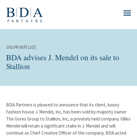
2015年09月22日
BDA advises J. Mendel on its sale to
Stallion
BDA Partners is pleased to announce that its client, luxury
fashion house J. Mendel, Inc, has been sold by majority owner
The Gores Group to Stallion, Inc, a privately held company. Gilles
Mendel will retain a significant stake in J. Mendel and will
continue as Chief Creative Officer of the company. BDA acted