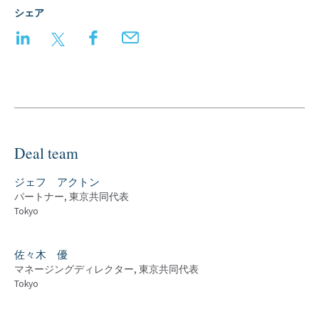
シェア
LinkedIn
Twitter
Facebook
Email
Deal team
ジェフ アクトン
パートナー, 東京共同代表
Tokyo
佐々木 優
マネージングディレクター, 東京共同代表
Tokyo