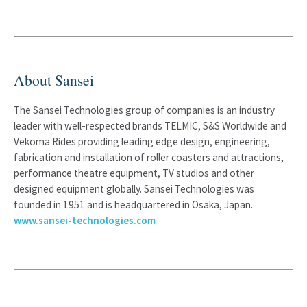
About Sansei
The Sansei Technologies group of companies is an industry
leader with well-respected brands TELMIC, S&S Worldwide and
Vekoma Rides providing leading edge design, engineering,
fabrication and installation of roller coasters and attractions,
performance theatre equipment, TV studios and other
designed equipment globally. Sansei Technologies was
founded in 1951 and is headquartered in Osaka, Japan.
www.sansei-technologies.com