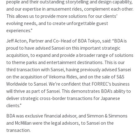
people and their outstanding storytelling and design capability,
and our expertise in amusement rides, complement each other.
This allows us to provide more solutions for our clients’
evolving needs, and to create unforgettable guest
experiences.”
Jeff Acton, Partner and Co-Head of BDA Tokyo, said: “BDA is
proud to have advised Sansei on this important strategic
acquisition, to expand and provide a broader range of solutions
to theme parks and entertainment destinations. This is our
third transaction with Sansei, having previously advised Sansei
on the acquisition of Vekoma Rides, and on the sale of S&S
Worldwide to Sansei. We’re confident that FORREC’s business
will thrive as part of Sansei. This demonstrates BDA’s ability to
deliver strategic cross-border transactions for Japanese
clients.”
BDA was exclusive financial advisor, and Simmon & Simmons
and McMillan were the legal advisors, to Sansei on the
transaction.