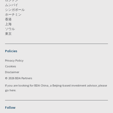
ロンドン
ムンバイ
シンガポール
ホーチミン
香港
上海
ソウル
東京
Policies
Privacy Policy
Cookies
Disclaimer
© 2026 BDA Partners
If you are looking for BDA China, a Beijing-based investment advisor, please
go
here
.
Follow