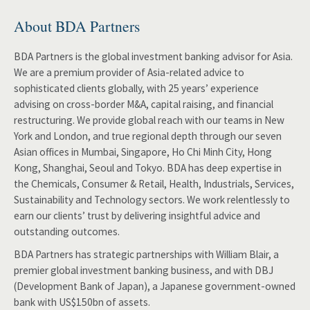
About BDA Partners
BDA Partners is the global investment banking advisor for Asia.
We are a premium provider of Asia-related advice to
sophisticated clients globally, with 25 years’ experience
advising on cross-border M&A, capital raising, and financial
restructuring. We provide global reach with our teams in New
York and London, and true regional depth through our seven
Asian offices in Mumbai, Singapore, Ho Chi Minh City, Hong
Kong, Shanghai, Seoul and Tokyo. BDA has deep expertise in
the Chemicals, Consumer & Retail, Health, Industrials, Services,
Sustainability and Technology sectors. We work relentlessly to
earn our clients’ trust by delivering insightful advice and
outstanding outcomes.
BDA Partners has strategic partnerships with William Blair, a
premier global investment banking business, and with DBJ
(Development Bank of Japan), a Japanese government-owned
bank with US$150bn of assets.