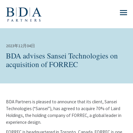
2023年12月04日
BDA advises Sansei Technologies on
acquisition of FORREC
BDA Partners is pleased to announce that its client, Sansei
Technologies (“Sansei”), has agreed to acquire 70% of Laird
Holdings, the holding company of FORREC, a global leader in
experience design.
FORREC is headquartered in Toronto, Canada. FORREC is one