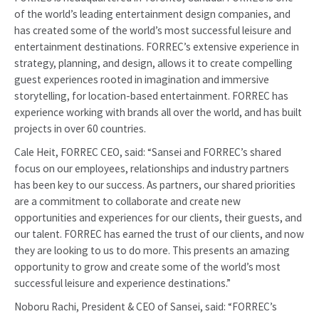
of the world’s leading entertainment design companies, and
has created some of the world’s most successful leisure and
entertainment destinations. FORREC’s extensive experience in
strategy, planning, and design, allows it to create compelling
guest experiences rooted in imagination and immersive
storytelling, for location-based entertainment. FORREC has
experience working with brands all over the world, and has built
projects in over 60 countries.
Cale Heit, FORREC CEO, said: “Sansei and FORREC’s shared
focus on our employees, relationships and industry partners
has been key to our success. As partners, our shared priorities
are a commitment to collaborate and create new
opportunities and experiences for our clients, their guests, and
our talent. FORREC has earned the trust of our clients, and now
they are looking to us to do more. This presents an amazing
opportunity to grow and create some of the world’s most
successful leisure and experience destinations.”
Noboru Rachi, President & CEO of Sansei, said: “FORREC’s