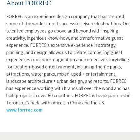
About FORREC
FORREC is an experience design company that has created
some of the world’s most successful leisure destinations. Our
talented employees go above and beyond with inspiring
creativity, ingenious know-how, and transformative guest
experience. FORREC’s extensive experience in strategy,
planning, and design allows us to create compelling guest
experiences rooted in imagination and immersive storytelling
for location-based entertainment, including theme parks,
attractions, water parks, mixed-used + entertainment,
landscape architecture + urban design, and resorts. FORREC
has experience working with brands all over the world and has
built projects in over 60 countries. FORREC is headquartered in
Toronto, Canada with offices in China and the US.
www.forrrec.com