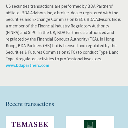
US securities transactions are performed by BDA Partners’
affiliate, BDA Advisors Inc, a broker-dealer registered with the
Securities and Exchange Commission (SEC). BDA Advisors Inc is
a member of the Financial Industry Regulatory Authority
(FINRA) and SIPC. In the UK, BDA Partners is authorized and
regulated by the Financial Conduct Authority (FCA). In Hong
Kong, BDA Partners (HK) Ltd is licensed and regulated by the
Securities & Futures Commission (SFC) to conduct Type 1 and
Type 4 regulated activities to professional investors.
www.bdapartners.com
Recent transactions