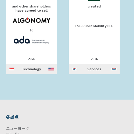
and other shareholders
created
have agreed to sell
ESG Public Mobility PEF
to
2026
2026
Technology
Services
各拠点
ニューヨーク