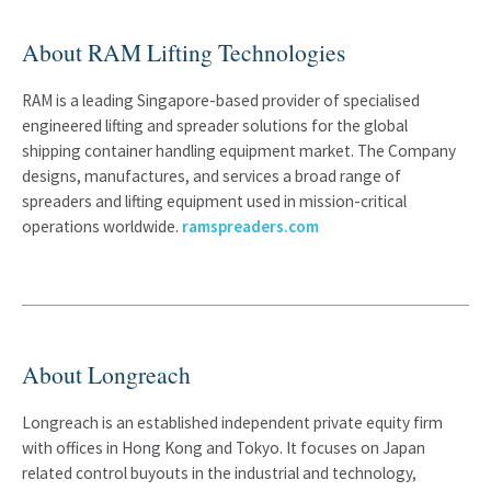
About RAM Lifting Technologies
RAM is a leading Singapore-based provider of specialised
engineered lifting and spreader solutions for the global
shipping container handling equipment market. The Company
designs, manufactures, and services a broad range of
spreaders and lifting equipment used in mission-critical
operations worldwide.
ramspreaders.com
About Longreach
Longreach is an established independent private equity firm
with offices in Hong Kong and Tokyo. It focuses on Japan
related control buyouts in the industrial and technology,