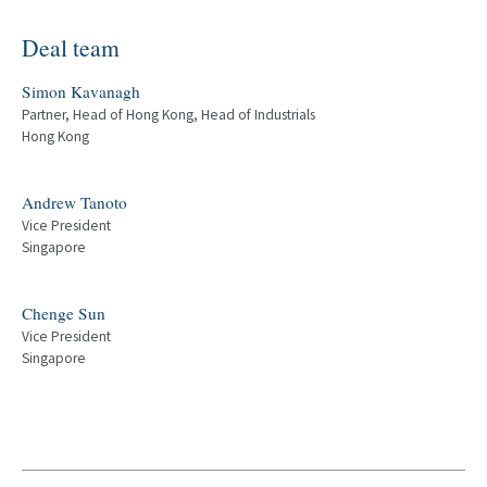
Deal team
Simon Kavanagh
Partner, Head of Hong Kong, Head of Industrials
Hong Kong
Andrew Tanoto
Vice President
Singapore
Chenge Sun
Vice President
Singapore