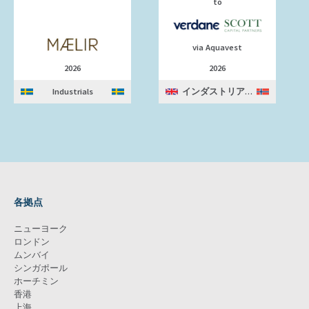
to
via Aquavest
2026
2026
Industrials
インダストリアルズ
各拠点
ニューヨーク
ロンドン
ムンバイ
シンガポール
ホーチミン
香港
上海