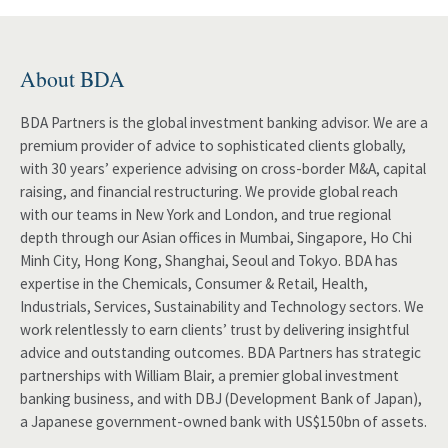
About BDA
BDA Partners is the global investment banking advisor. We are a
premium provider of advice to sophisticated clients globally,
with 30 years’ experience advising on cross-border M&A, capital
raising, and financial restructuring. We provide global reach
with our teams in New York and London, and true regional
depth through our Asian offices in Mumbai, Singapore, Ho Chi
Minh City, Hong Kong, Shanghai, Seoul and Tokyo. BDA has
expertise in the Chemicals, Consumer & Retail, Health,
Industrials, Services, Sustainability and Technology sectors. We
work relentlessly to earn clients’ trust by delivering insightful
advice and outstanding outcomes. BDA Partners has strategic
partnerships with William Blair, a premier global investment
banking business, and with DBJ (Development Bank of Japan),
a Japanese government-owned bank with US$150bn of assets.