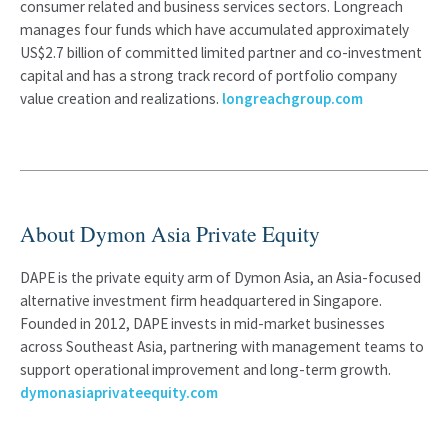
consumer related and business services sectors. Longreach
manages four funds which have accumulated approximately
US$2.7 billion of committed limited partner and co-investment
capital and has a strong track record of portfolio company
value creation and realizations.
longreachgroup.com
About Dymon Asia Private Equity
DAPE is the private equity arm of Dymon Asia, an Asia-focused
alternative investment firm headquartered in Singapore.
Founded in 2012, DAPE invests in mid-market businesses
across Southeast Asia, partnering with management teams to
support operational improvement and long-term growth.
dymonasiaprivateequity.com