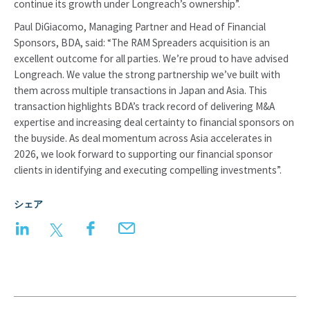
continue its growth under Longreach’s ownership”.
Paul DiGiacomo, Managing Partner and Head of Financial
Sponsors, BDA, said: “The RAM Spreaders acquisition is an
excellent outcome for all parties. We’re proud to have advised
Longreach. We value the strong partnership we’ve built with
them across multiple transactions in Japan and Asia. This
transaction highlights BDA’s track record of delivering M&A
expertise and increasing deal certainty to financial sponsors on
the buyside. As deal momentum across Asia accelerates in
2026, we look forward to supporting our financial sponsor
clients in identifying and executing compelling investments”.
シェア
LinkedIn
Twitter
Facebook
Email