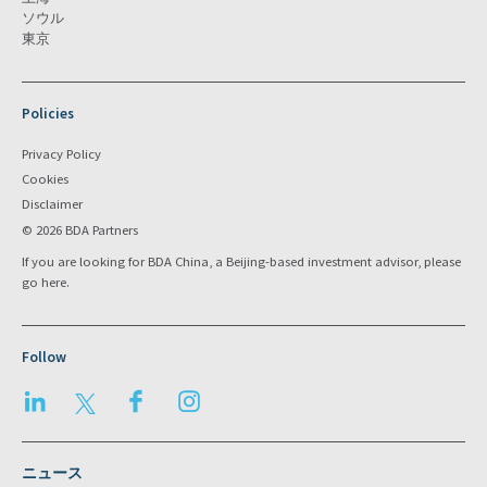
ソウル
東京
Policies
Privacy Policy
Cookies
Disclaimer
© 2026 BDA Partners
If you are looking for BDA China, a Beijing-based investment advisor, please
go
here
.
Follow
LinkedIn
Twitter
Facebook
Instagram
ニュース