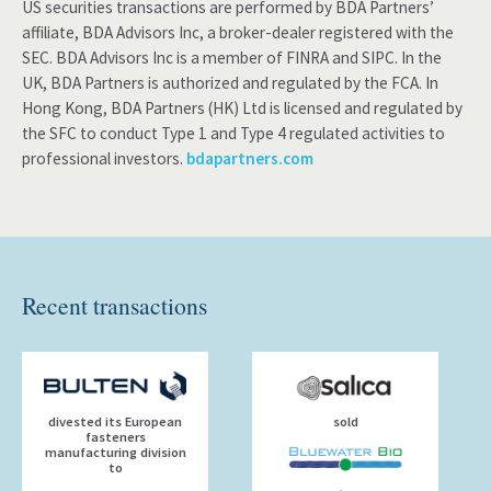
US securities transactions are performed by BDA Partners’
affiliate, BDA Advisors Inc, a broker-dealer registered with the
SEC. BDA Advisors Inc is a member of FINRA and SIPC. In the
UK, BDA Partners is authorized and regulated by the FCA. In
Hong Kong, BDA Partners (HK) Ltd is licensed and regulated by
the SFC to conduct Type 1 and Type 4 regulated activities to
professional investors.
bdapartners.com
Recent transactions
divested its European
sold
fasteners
manufacturing division
to