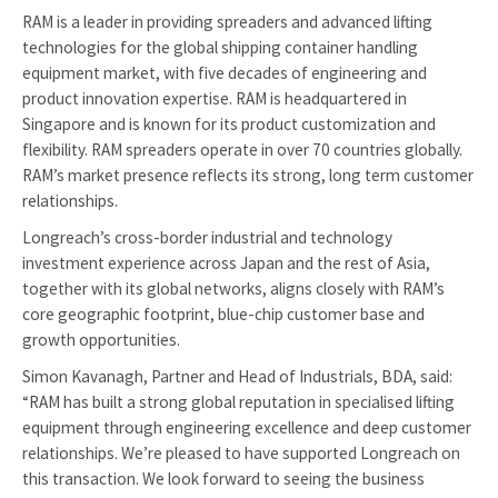
RAM is a leader in providing spreaders and advanced lifting
technologies for the global shipping container handling
equipment market, with five decades of engineering and
product innovation expertise. RAM is headquartered in
Singapore and is known for its product customization and
flexibility. RAM spreaders operate in over 70 countries globally.
RAM’s market presence reflects its strong, long term customer
relationships.
Longreach’s cross-border industrial and technology
investment experience across Japan and the rest of Asia,
together with its global networks, aligns closely with RAM’s
core geographic footprint, blue-chip customer base and
growth opportunities.
Simon Kavanagh, Partner and Head of Industrials, BDA, said:
“RAM has built a strong global reputation in specialised lifting
equipment through engineering excellence and deep customer
relationships. We’re pleased to have supported Longreach on
this transaction. We look forward to seeing the business