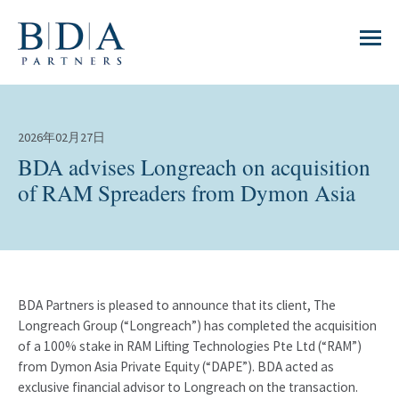
2026年02月27日
BDA advises Longreach on acquisition
of RAM Spreaders from Dymon Asia
BDA Partners is pleased to announce that its client, The
Longreach Group (“Longreach”) has completed the acquisition
of a 100% stake in RAM Lifting Technologies Pte Ltd (“RAM”)
from Dymon Asia Private Equity (“DAPE”). BDA acted as
exclusive financial advisor to Longreach on the transaction.