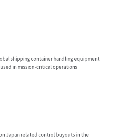
global shipping container handling equipment
sed in mission-critical operations
 on Japan related control buyouts in the