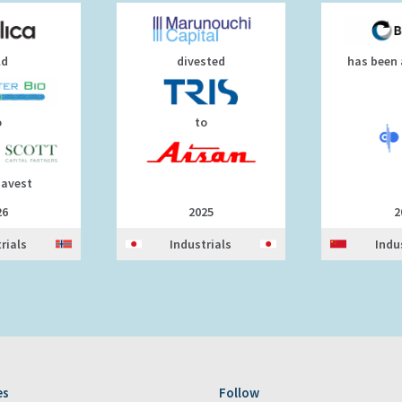
ld
divested
has been 
o
to
uavest
26
2025
2
rials
Industrials
Indu
es
Follow