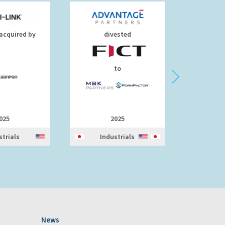
acquired by
divested
diveste
audio m
oper
to
025
2025
strials
Industrials
Ind
News