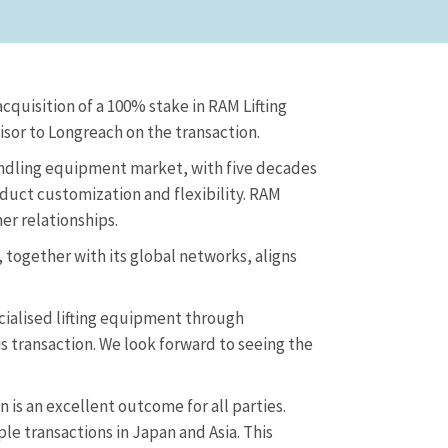
quisition of a 100% stake in RAM Lifting
sor to Longreach on the transaction.
handling equipment market, with five decades
duct customization and flexibility. RAM
er relationships.
 together with its global networks, aligns
cialised lifting equipment through
 transaction. We look forward to seeing the
is an excellent outcome for all parties.
e transactions in Japan and Asia. This