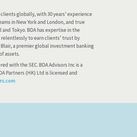
clients globally, with 30 years’ experience
 teams in New York and London, and true
 and Tokyo. BDA has expertise in the
elentlessly to earn clients’ trust by
 Blair, a premier global investment banking
f assets.
red with the SEC. BDA Advisors Inc is a
A Partners (HK) Ltd is licensed and
rs.com