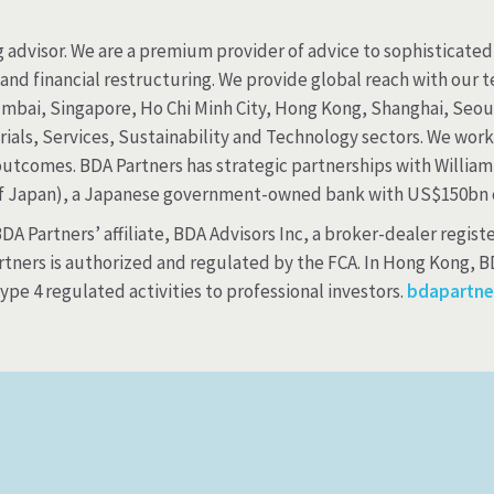
 advisor. We are a premium provider of advice to sophisticated 
, and financial restructuring. We provide global reach with our
umbai, Singapore, Ho Chi Minh City, Hong Kong, Shanghai, Seoul
als, Services, Sustainability and Technology sectors. We work r
outcomes. BDA Partners has strategic partnerships with William
f Japan), a Japanese government-owned bank with US$150bn o
A Partners’ affiliate, BDA Advisors Inc, a broker-dealer registe
tners is authorized and regulated by the FCA. In Hong Kong, BD
pe 4 regulated activities to professional investors.
bdapartne