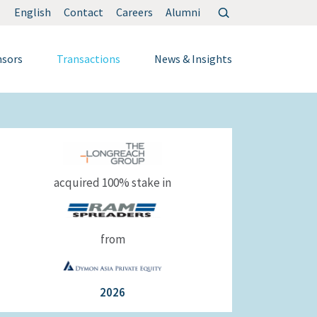
Search
English
Contact
Careers
Alumni
for:
nsors
Transactions
News & Insights
acquired 100% stake in
from
2026