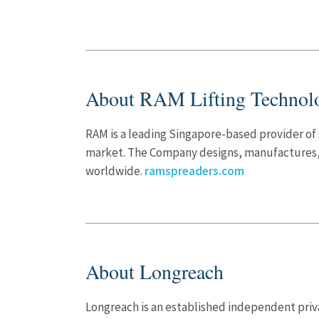
About RAM Lifting Technol
RAM is a leading Singapore-based provider of 
market. The Company designs, manufactures, a
worldwide.
ramspreaders.com
About Longreach
Longreach is an established independent priva