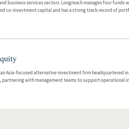
 and business services sectors. Longreach manages four funds
nd co-investment capital and has a strong track record of portf
quity
 an Asia-focused alternative investment firm headquartered in
a, partnering with management teams to support operational 