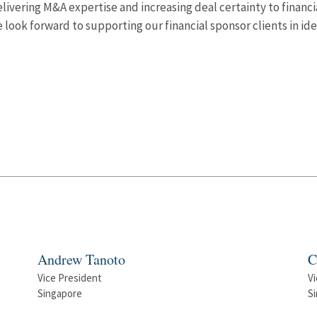
elivering M&A expertise and increasing deal certainty to financi
look forward to supporting our financial sponsor clients in i
Andrew Tanoto
C
Vice President
Vi
Singapore
S