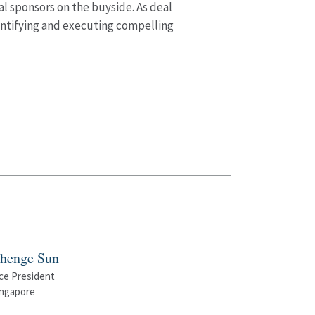
al sponsors on the buyside. As deal
dentifying and executing compelling
henge Sun
ce President
ingapore