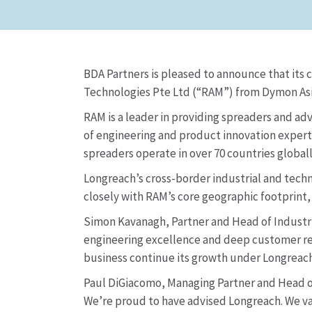
BDA Partners is pleased to announce that its 
Technologies Pte Ltd (“RAM”) from Dymon Asia 
RAM is a leader in providing spreaders and ad
of engineering and product innovation experti
spreaders operate in over 70 countries global
Longreach’s cross-border industrial and techn
closely with RAM’s core geographic footprint
Simon Kavanagh, Partner and Head of Industria
engineering excellence and deep customer rel
business continue its growth under Longreach
Paul DiGiacomo, Managing Partner and Head of 
We’re proud to have advised Longreach. We val