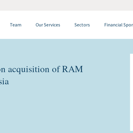
Team
Our Services
Sectors
Financial Spo
n acquisition of RAM
sia