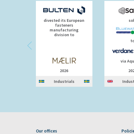
divested its European
so
fasteners
manufacturing
division to
t
via Aq
2026
20
Industrials
Indust
Our offices
Polici