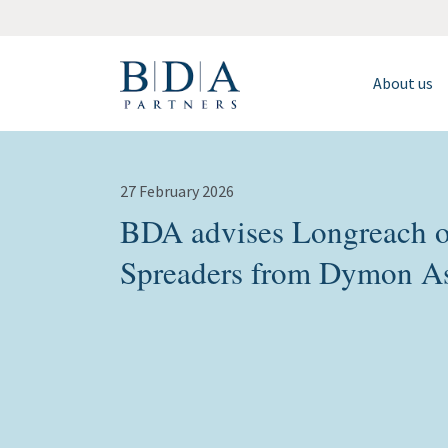
About us
27 February 2026
BDA advises Longreach o
Spreaders from Dymon A