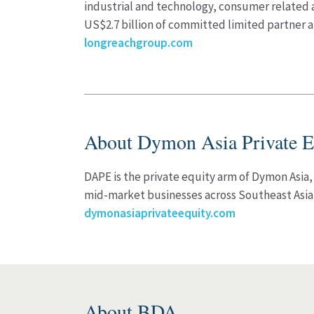
industrial and technology, consumer related
US$2.7 billion of committed limited partner a
longreachgroup.com
About Dymon Asia Private E
DAPE is the private equity arm of Dymon Asia,
mid-market businesses across Southeast Asi
dymonasiaprivateequity.com
About BDA