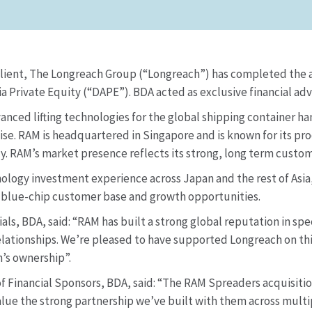
client, The Longreach Group (“Longreach”) has completed the ac
Private Equity (“DAPE”). BDA acted as exclusive financial advi
vanced lifting technologies for the global shipping container 
se. RAM is headquartered in Singapore and is known for its pro
ly. RAM’s market presence reflects its strong, long term custom
ology investment experience across Japan and the rest of Asia,
, blue-chip customer base and growth opportunities.
ls, BDA, said: “RAM has built a strong global reputation in spe
ationships. We’re pleased to have supported Longreach on this
’s ownership”.
Financial Sponsors, BDA, said: “The RAM Spreaders acquisition 
ue the strong partnership we’ve built with them across multipl