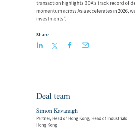
transaction highlights BDA’s track record of d
momentum across Asia accelerates in 2026, we 
investments”.
Share
LinkedIn
Twitter
Facebook
Email
Deal team
Simon Kavanagh
Partner, Head of Hong Kong, Head of Industrials
Hong Kong