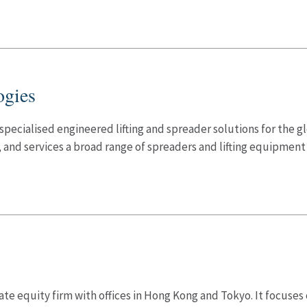
ogies
specialised engineered lifting and spreader solutions for the 
nd services a broad range of spreaders and lifting equipment u
te equity firm with offices in Hong Kong and Tokyo. It focuses