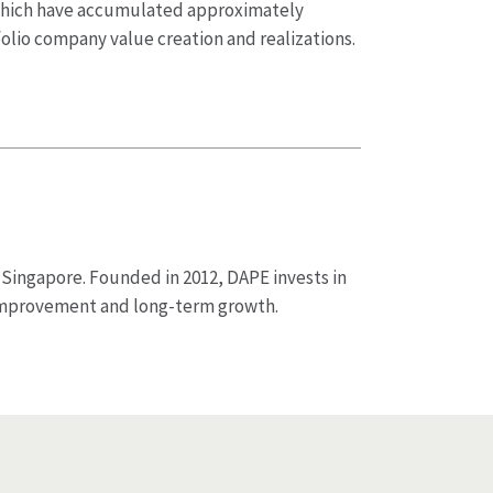
 which have accumulated approximately
olio company value creation and realizations.
 Singapore. Founded in 2012, DAPE invests in
improvement and long-term growth.