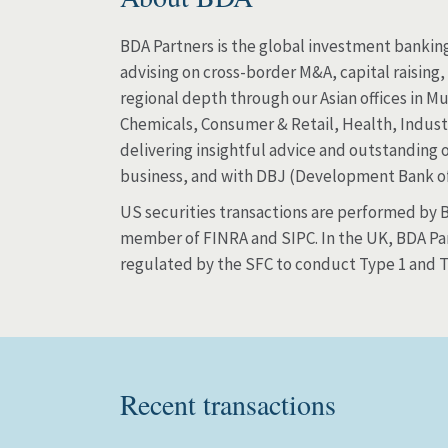
BDA Partners is the global investment banking
advising on cross-border M&A, capital raising
regional depth through our Asian offices in M
Chemicals, Consumer & Retail, Health, Industri
delivering insightful advice and outstanding 
business, and with DBJ (Development Bank o
US securities transactions are performed by BD
member of FINRA and SIPC. In the UK, BDA Par
regulated by the SFC to conduct Type 1 and Ty
Recent transactions