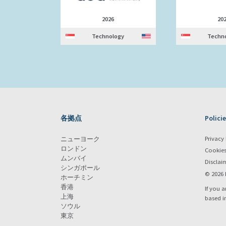
2026
20
Technology
Techn
各拠点
Policie
Privacy 
ニューヨーク
ロンドン
Cookie
ムンバイ
Disclai
シンガポール
© 2026 
ホーチミン
香港
If you a
上海
based i
ソウル
東京