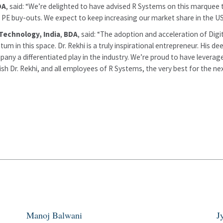
DA
, said: “We’re delighted to have advised R Systems on this marquee 
d PE buy-outs. We expect to keep increasing our market share in the US–
Technology, India
,
BDA
, said: “The adoption and acceleration of Digit
tum in this space. Dr. Rekhi is a truly inspirational entrepreneur. His
y a differentiated play in the industry. We’re proud to have leveraged
 Dr. Rekhi, and all employees of R Systems, the very best for the next
Manoj Balwani
J