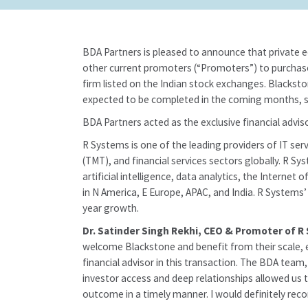
BDA Partners is pleased to announce that private 
other current promoters (“Promoters”) to purchase 
firm listed on the Indian stock exchanges. Blacksto
expected to be completed in the coming months, su
BDA Partners acted as the exclusive financial advis
R Systems is one of the leading providers of IT ser
(TMT), and financial services sectors globally. R Sy
artificial intelligence, data analytics, the Intern
in N America, E Europe, APAC, and India. R Systems
year growth.
Dr. Satinder Singh Rekhi, CEO & Promoter of R
welcome Blackstone and benefit from their scale, ex
financial advisor in this transaction. The BDA team
investor access and deep relationships allowed us t
outcome in a timely manner. I would definitely rec