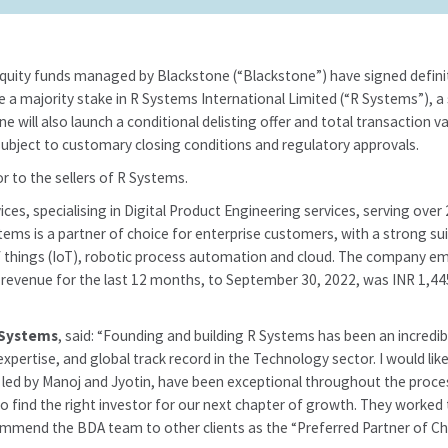
equity funds managed by Blackstone (“Blackstone”) have signed defini
a majority stake in R Systems International Limited (“R Systems”), a 
ne will also launch a conditional delisting offer and total transaction
bject to customary closing conditions and regulatory approvals.
or to the sellers of R Systems.
vices, specialising in Digital Product Engineering services, serving o
stems is a partner of choice for enterprise customers, with a strong sui
et of things (IoT), robotic process automation and cloud. The company e
’ revenue for the last 12 months, to September 30, 2022, was INR 1,4
 Systems
, said: “Founding and building R Systems has been an incredib
pertise, and global track record in the Technology sector. I would li
, led by Manoj and Jyotin, have been exceptional throughout the proces
o find the right investor for our next chapter of growth. They worked 
ommend the BDA team to other clients as the “Preferred Partner of Cho