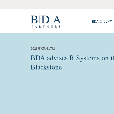
BDAについて
2023年05月17日
BDA advises R Systems on its
Blackstone