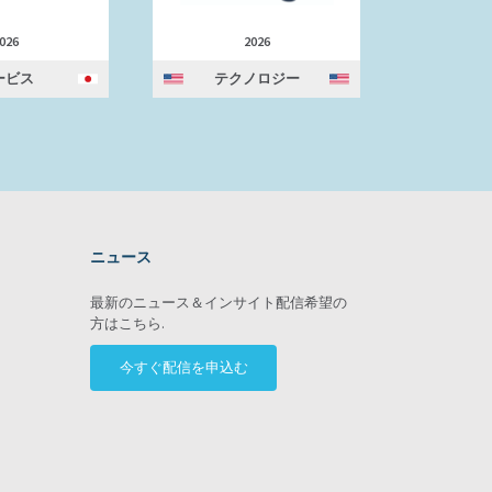
026
2026
ービス
テクノロジー
テ
ニュース
ram
最新のニュース＆インサイト配信希望の
方はこちら.
今すぐ配信を申込む