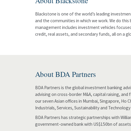
About Blackstone
Blackstone is one of the world’s leading investmen
and the communities in which we work. We do this b
management includes investment vehicles focused on
credit, real assets, and secondary funds, all on a g
About BDA Partners
BDA Partners is the global investment banking advis
advising on cross-border M&A, capital raising, and 
our seven Asian offices in Mumbai, Singapore, Ho C
Industrials, Services, Sustainability and Technology
BDA Partners has strategic partnerships with Will
government-owned bank with US$150bn of assets