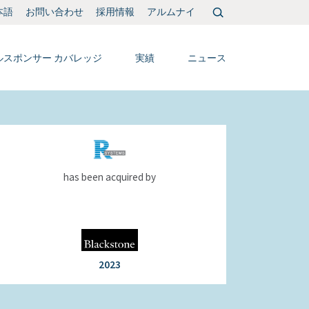
検
本語
お問い合わせ
採用情報
アルムナイ
索:
ルスポンサー カバレッジ
実績
ニュース
has been acquired by
2023