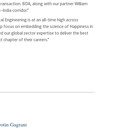
transaction. BDA, along with our partner William
India corridor.”
al Engineering is at an all-time high across
 deep focus on embedding the science of Happiness in
 our global sector expertise to deliver the best
 chapter of their careers.”
yotin Gagrani