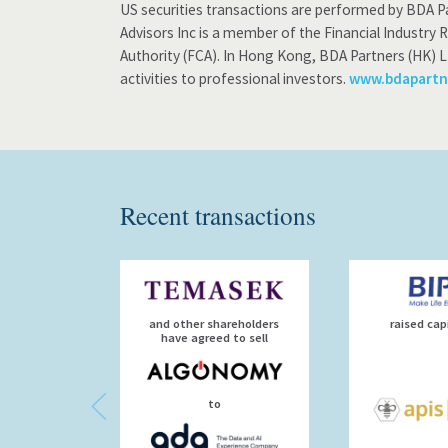
US securities transactions are performed by BDA Pa
Advisors Inc is a member of the Financial Industry 
Authority (FCA). In Hong Kong, BDA Partners (HK) L
activities to professional investors.
www.bdapartn
Recent transactions
and other shareholders
raised cap
have agreed to sell
to