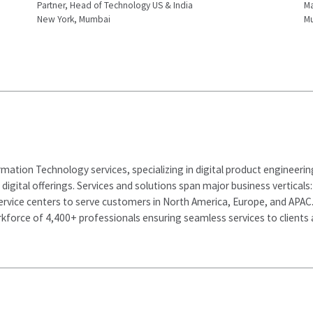
Partner, Head of Technology US & India
Ma
New York, Mumbai
M
rmation Technology services, specializing in digital product engineeri
d digital offerings. Services and solutions span major business vertical
ervice centers to serve customers in North America, Europe, and APAC
kforce of 4,400+ professionals ensuring seamless services to clients