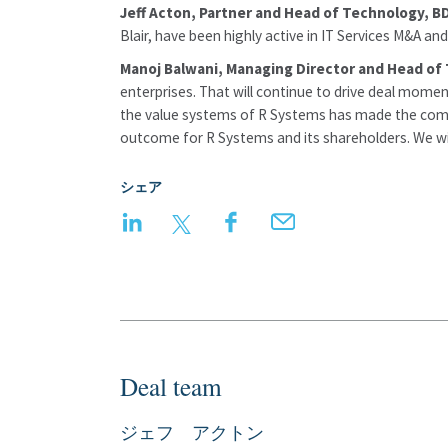
Jeff Acton, Partner and Head of Technology, B
Blair, have been highly active in IT Services M&A an
Manoj Balwani, Managing Director and Head of 
enterprises. That will continue to drive deal momen
the value systems of R Systems has made the compan
outcome for R Systems and its shareholders. We wish
シェア
LinkedIn
Twitter
Facebook
Email
Deal team
ジェフ アクトン