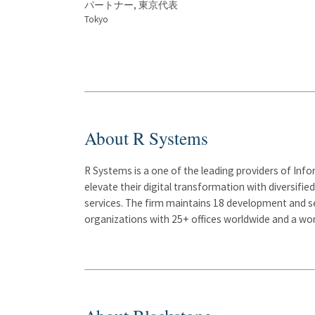
パートナー, 東京代表
Tokyo
About R Systems
R Systems is a one of the leading providers of Info
elevate their digital transformation with diversifie
services. The firm maintains 18 development and s
organizations with 25+ offices worldwide and a wor