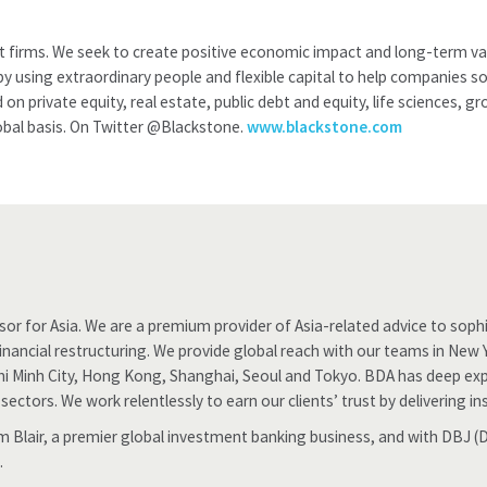
t firms. We seek to create positive economic impact and long-term val
y using extraordinary people and flexible capital to help companies s
 private equity, real estate, public debt and equity, life sciences, 
lobal basis. On Twitter @Blackstone.
www.blackstone.com
or for Asia. We are a premium provider of Asia-related advice to sophis
financial restructuring. We provide global reach with our teams in Ne
hi Minh City, Hong Kong, Shanghai, Seoul and Tokyo. BDA has deep exp
 sectors. We work relentlessly to earn our clients’ trust by delivering
iam Blair, a premier global investment banking business, and with DBJ
.