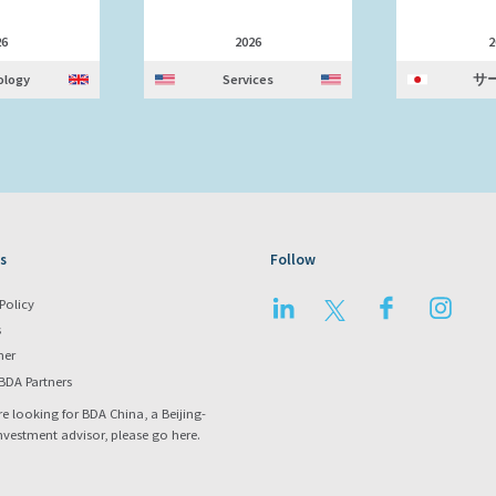
26
2026
2
ology
Services
サ
s
Follow
LinkedIn
Twitter
Facebook
Instag
Policy
s
mer
BDA Partners
re looking for BDA China, a Beijing-
nvestment advisor, please go
here
.