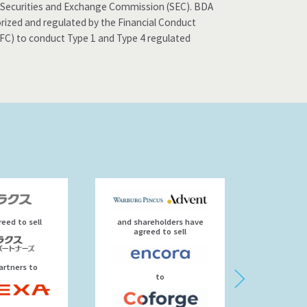
the Securities and Exchange Commission (SEC). BDA
orized and regulated by the Financial Conduct
SFC) to conduct Type 1 and Type 4 regulated
eed to sell
and shareholders have
agre
agreed to sell
artners to
to