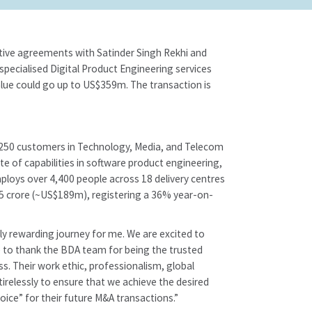
tive agreements with Satinder Singh Rekhi and
specialised Digital Product Engineering services
 value could go up to US$359m. The transaction is
ver 250 customers in Technology, Media, and Telecom
te of capabilities in software product engineering,
mploys over 4,400 people across 18 delivery centres
45 crore (~US$189m), registering a 36% year-on-
ly rewarding journey for me. We are excited to
ke to thank the BDA team for being the trusted
s. Their work ethic, professionalism, global
tirelessly to ensure that we achieve the desired
ice” for their future M&A transactions.”