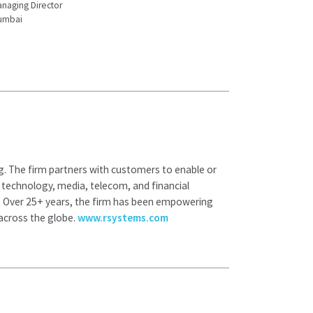
naging Director
umbai
ng. The firm partners with customers to enable or
s: technology, media, telecom, and financial
. Over 25+ years, the firm has been empowering
 across the globe.
www.rsystems.com