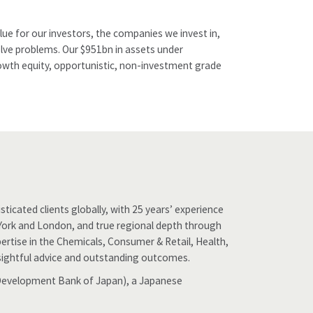
ue for our investors, the companies we invest in,
olve problems. Our $951bn in assets under
growth equity, opportunistic, non-investment grade
ticated clients globally, with 25 years’ experience
w York and London, and true regional depth through
ertise in the Chemicals, Consumer & Retail, Health,
 insightful advice and outstanding outcomes.
 (Development Bank of Japan), a Japanese