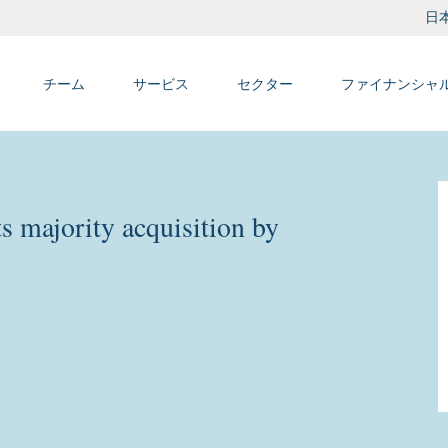
日
チーム
サービス
セクター
ファイナンシャ
 majority acquisition by