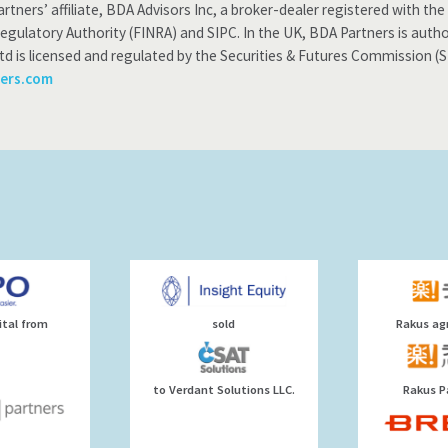
rtners’ affiliate, BDA Advisors Inc, a broker-dealer registered with 
Regulatory Authority (FINRA) and SIPC. In the UK, BDA Partners is auth
td is licensed and regulated by the Securities & Futures Commission (
ers.com
ital from
sold
Rakus agr
to Verdant Solutions LLC.
Rakus P