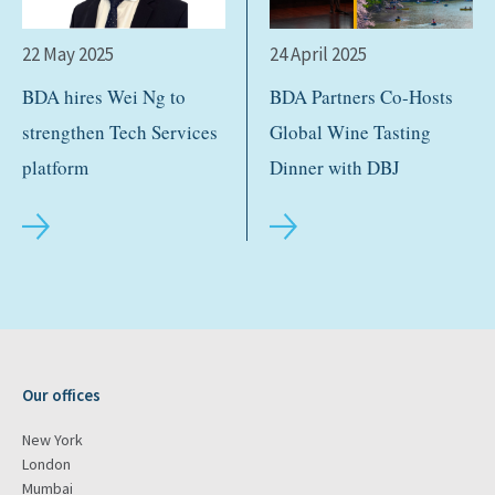
22 May 2025
24 April 2025
BDA hires Wei Ng to
BDA Partners Co-Hosts
strengthen Tech Services
Global Wine Tasting
platform
Dinner with DBJ
Our offices
New York
London
Mumbai