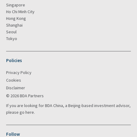
Singapore
Ho Chi Minh City
Hong Kong
Shanghai
Seoul
Tokyo
Policies
Privacy Policy
Cookies
Disclaimer
© 2026 BDA Partners
If you are looking for BDA China, a Beijing-based investment advisor,
please go
here
.
Follow