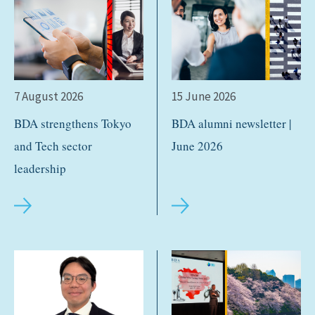
7 August 2026
15 June 2026
BDA strengthens Tokyo
BDA alumni newsletter |
and Tech sector
June 2026
leadership