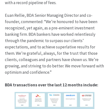
with a record pipeline of fees.
Euan Rellie, BDA Senior Managing Director and co-
founder, commented: “We’re honoured to have been
recognized, yet again, as a pre-eminent investment
banking firm. BDA bankers have worked relentlessly
through the pandemic to surpass our clients’
expectations, and to achieve superlative results for
them. We’re grateful, always, for the trust that those
clients, colleagues and partners have shown us. We’re
growing, and striving to do better. We move forward with
optimism and confidence.”
BDA transactions over the last 12 months include: