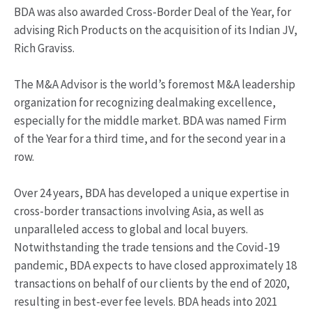
BDA was also awarded Cross-Border Deal of the Year, for
advising Rich Products on the acquisition of its Indian JV,
Rich Graviss.
The M&A Advisor is the world’s foremost M&A leadership
organization for recognizing dealmaking excellence,
especially for the middle market. BDA was named Firm
of the Year for a third time, and for the second year in a
row.
Over 24 years, BDA has developed a unique expertise in
cross-border transactions involving Asia, as well as
unparalleled access to global and local buyers.
Notwithstanding the trade tensions and the Covid-19
pandemic, BDA expects to have closed approximately 18
transactions on behalf of our clients by the end of 2020,
resulting in best-ever fee levels. BDA heads into 2021