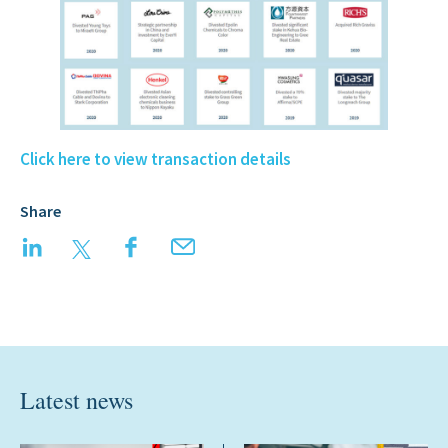
Click here to view transaction details
Share
LinkedIn
Twitter
Facebook
Email
Latest news