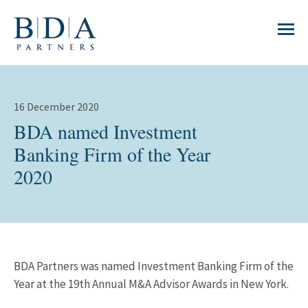
16 December 2020
BDA named Investment
Banking Firm of the Year
2020
BDA Partners was named Investment Banking Firm of the
Year at the 19th Annual M&A Advisor Awards in New York.