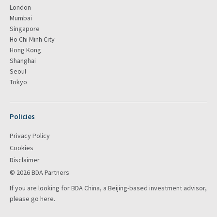
London
Mumbai
Singapore
Ho Chi Minh City
Hong Kong
Shanghai
Seoul
Tokyo
Policies
Privacy Policy
Cookies
Disclaimer
© 2026 BDA Partners
If you are looking for BDA China, a Beijing-based investment advisor,
please go
here
.