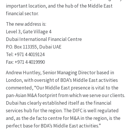
important location, and the hub of the Middle East
financial sector.
The new address is:
Level 3, Gate Village 4
Dubai International Financial Centre
P.O. Box 113355, Dubai UAE
Tel: +971 4 4019124
Fax: +971 4 4019990
Andrew Huntley, Senior Managing Director based in
London, with oversight of BDA’s Middle East activities
commented, “Our Middle East presence is vital to the
pan-Asian M&A footprint from which we serve our clients.
Dubai has clearly established itself as the financial
services hub for the region. The DIFC is well regulated
and, as the de facto centre for M&A in the region, is the
perfect base for BDA’s Middle East activities.”