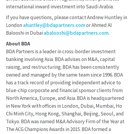
international inward investment into Saudi Arabia.
If you have questions, please contact Andrew Huntley in
London
ahuntley@bdapartners.com
or Ahmed Al
Balooshi in Dubai
abalooshi@bdapartners.com
.
About BDA
BDA Partners is a leader in cross-border investment
banking involving Asia. BDA advises on M&A, capital
raising, and restructuring. BDA has been consistently
owned and managed by the same team since 1996. BDA
has a track record of providing independent advice to
blue-chip corporate and financial sponsor clients from
North America, Europe, and Asia. BDA is headquartered
in New York with offices in London, Dubai, Mumbai, Ho
Chi Minh City, Hong Kong, Shanghai, Beijing, Seoul, and
Tokyo. BDA was named M&A Advisory Firm of the Year at
The ACG Champions Awards in 2015. BDA formed a