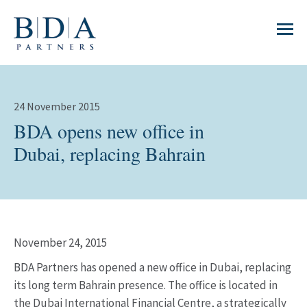
24 November 2015
BDA opens new office in
Dubai, replacing Bahrain
November 24, 2015
BDA Partners has opened a new office in Dubai, replacing
its long term Bahrain presence. The office is located in
the Dubai International Financial Centre, a strategically