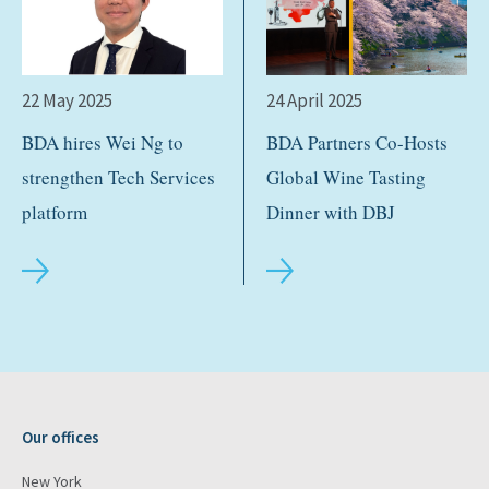
22 May 2025
24 April 2025
BDA hires Wei Ng to
BDA Partners Co-Hosts
strengthen Tech Services
Global Wine Tasting
platform
Dinner with DBJ
Our offices
New York