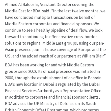
Ahmed Al Balooshi, Assistant Director covering the
Middle East for BDA, said, “In the last twelve months, we
have concluded multiple transactions on behalf of
Middle Eastern corporates and financial sponsors. We
continue to see a healthy pipeline of deal flow. We look
forward to continuing to offer creative cross-border
solutions to regional Middle East groups, using our pan-
Asian presence, our in-house coverage of Europe and the
US, and the added reach of our partners at William Blair.”
BDA has been working for and with Middle Eastern
groups since 2002. Its official presence was initiated in
2006, through the establishment of an office in Bahrain.
BDA’s new location in Dubai is regulated by the Dubai
Financial Services Authority as a Representative Office.
In addition to corporate and financial sponsor clients,
BDA advises the UK Ministry of Defense on its Saudi
British Economic Offset Programme, which promotes