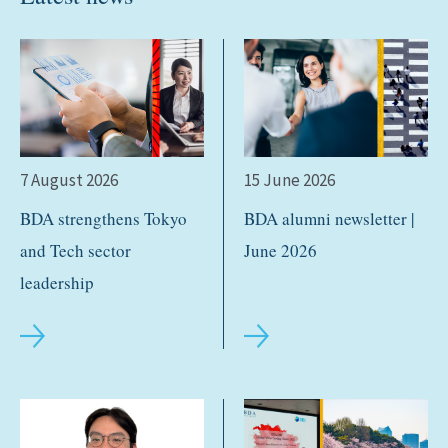
7 August 2026
15 June 2026
BDA strengthens Tokyo
BDA alumni newsletter |
and Tech sector
June 2026
leadership