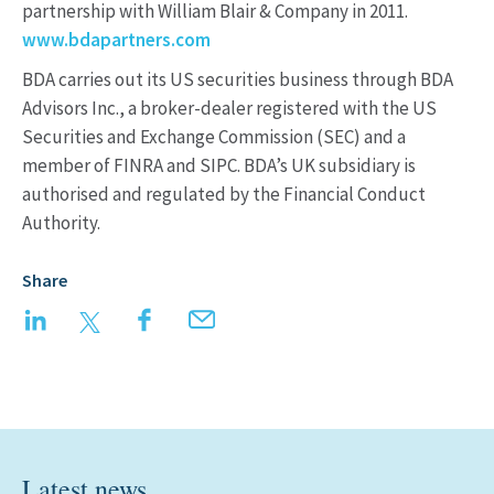
partnership with William Blair & Company in 2011.
www.bdapartners.com
BDA carries out its US securities business through BDA
Advisors Inc., a broker-dealer registered with the US
Securities and Exchange Commission (SEC) and a
member of FINRA and SIPC. BDA’s UK subsidiary is
authorised and regulated by the Financial Conduct
Authority.
Share
LinkedIn
Twitter
Facebook
Email
Latest news