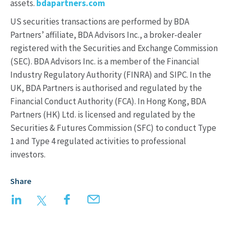
assets.
bdapartners.com
US securities transactions are performed by BDA
Partners’ affiliate, BDA Advisors Inc., a broker-dealer
registered with the Securities and Exchange Commission
(SEC). BDA Advisors Inc. is a member of the Financial
Industry Regulatory Authority (FINRA) and SIPC. In the
UK, BDA Partners is authorised and regulated by the
Financial Conduct Authority (FCA). In Hong Kong, BDA
Partners (HK) Ltd. is licensed and regulated by the
Securities & Futures Commission (SFC) to conduct Type
1 and Type 4 regulated activities to professional
investors.
Share
LinkedIn
Twitter
Facebook
Email