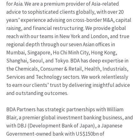
for Asia. We are a premium provider of Asia-related
advice to sophisticated clients globally, with over 20
years’ experience advising on cross-border M&A, capital
raising, and financial restructuring. We provide global
reach with our teams in New York and London, and true
regional depth through our seven Asian offices in
Mumbai, Singapore, Ho Chi Minh City, Hong Kong,
Shanghai, Seoul, and Tokyo. BDA has deep expertise in
the Chemicals, Consumer & Retail, Health, Industrials,
Services and Technology sectors. We work relentlessly
to earn our clients’ trust by delivering insightful advice
and outstanding outcomes.
BDA Partners has strategic partnerships with William
Blair, a premier global investment banking business, and
with DBJ (Development Bank of Japan), a Japanese
Government-owned bank with US$150bn of