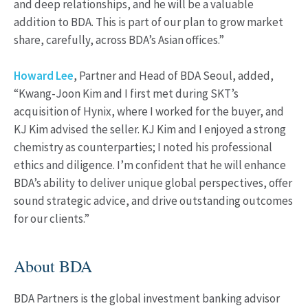
and deep relationships, and he will be a valuable
addition to BDA. This is part of our plan to grow market
share, carefully, across BDA’s Asian offices.”
Howard Lee
, Partner and Head of BDA Seoul, added,
“Kwang-Joon Kim and I first met during SKT’s
acquisition of Hynix, where I worked for the buyer, and
KJ Kim advised the seller. KJ Kim and I enjoyed a strong
chemistry as counterparties; I noted his professional
ethics and diligence. I’m confident that he will enhance
BDA’s ability to deliver unique global perspectives, offer
sound strategic advice, and drive outstanding outcomes
for our clients.”
About BDA
BDA Partners is the global investment banking advisor