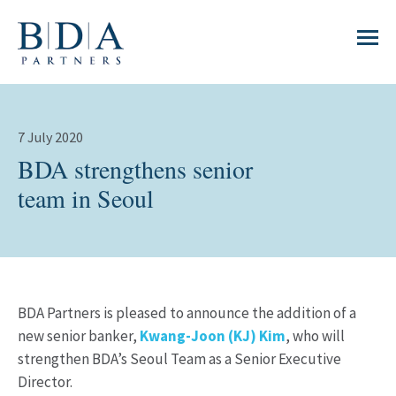
7 July 2020
BDA strengthens senior
team in Seoul
BDA Partners is pleased to announce the addition of a
new senior banker,
Kwang-Joon (KJ) Kim
, who will
strengthen BDA’s Seoul Team as a Senior Executive
Director.