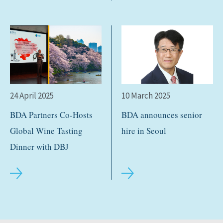
24 April 2025
10 March 2025
BDA Partners Co-Hosts
BDA announces senior
Global Wine Tasting
hire in Seoul
Dinner with DBJ