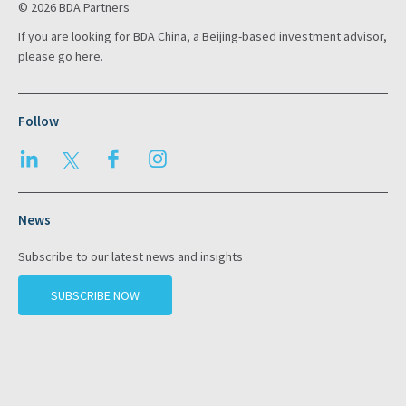
© 2026 BDA Partners
If you are looking for BDA China, a Beijing-based investment advisor,
please go
here
.
Follow
LinkedIn
Twitter
Facebook
Instagram
News
Subscribe to our latest news and insights
SUBSCRIBE NOW