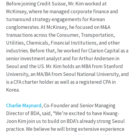
Before joining Credit Suisse, Mr. Kim worked at
McKinsey, where he managed corporate finance and
turnaround strategy engagements for Korean
conglomerates. At McKinsey, he focused on M&A
transactions across the Consumer, Transportation,
Utilities, Chemicals, Financial Institutions, and other
industries. Before that, he worked for Clarion Capital as a
senior investment analyst and for Arthur Andersen in
Seoul and the US. Mr. Kim holds an MBA from Stanford
University, an MA/BA from Seoul National University, and
is a CFA charter holder as well as a registered CPA in
Korea.
Charlie Maynard
, Co-Founder and Senior Managing
Director of BDA, said, “We’re excited to have Kwang-
Joon Kim join us to build on BDA’s already strong Seoul
practice. We believe he will bring extensive experience