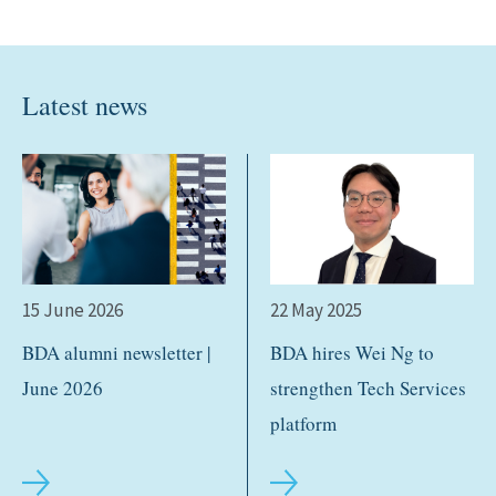
Latest news
15 June 2026
22 May 2025
BDA alumni newsletter |
BDA hires Wei Ng to
June 2026
strengthen Tech Services
platform