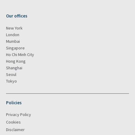
Our offices
New York
London
Mumbai
Singapore
Ho Chi Minh City
Hong Kong
Shanghai
Seoul
Tokyo
Policies
Privacy Policy
Cookies
Disclaimer