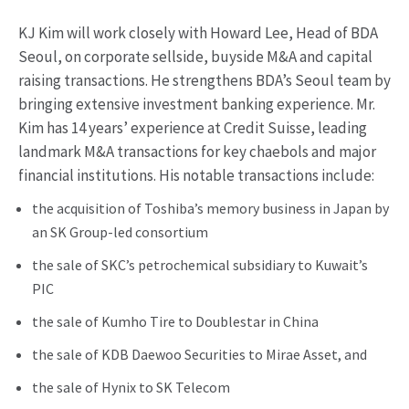
KJ Kim will work closely with Howard Lee, Head of BDA
Seoul, on corporate sellside, buyside M&A and capital
raising transactions. He strengthens BDA’s Seoul team by
bringing extensive investment banking experience. Mr.
Kim has 14 years’ experience at Credit Suisse, leading
landmark M&A transactions for key chaebols and major
financial institutions. His notable transactions include:
the acquisition of Toshiba’s memory business in Japan by
an SK Group-led consortium
the sale of SKC’s petrochemical subsidiary to Kuwait’s
PIC
the sale of Kumho Tire to Doublestar in China
the sale of KDB Daewoo Securities to Mirae Asset, and
the sale of Hynix to SK Telecom