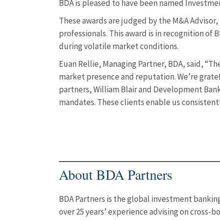
BDA is pleased to have been named Investment 
These awards are judged by the M&A Advisor, t
professionals. This award is in recognition of
during volatile market conditions.
Euan Rellie, Managing Partner, BDA, said, “The
market presence and reputation. We’re gratefu
partners, William Blair and Development Bank o
mandates. These clients enable us consistentl
About BDA Partners
BDA Partners is the global investment banking 
over 25 years’ experience advising on cross-bo