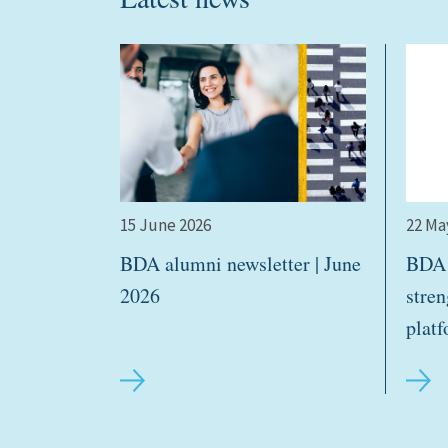
15 June 2026
22 Ma
BDA alumni newsletter | June
BDA 
2026
stre
plat