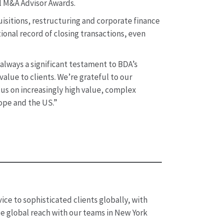
al M&A Advisor Awards.
isitions, restructuring and corporate finance
ional record of closing transactions, even
 always a significant testament to BDA’s
lue to clients. We’re grateful to our
g us on increasingly high value, complex
rope and the US.”
ice to sophisticated clients globally, with
de global reach with our teams in New York