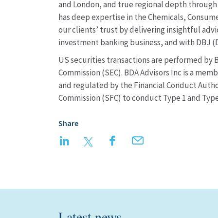
and London, and true regional depth through 
has deep expertise in the Chemicals, Consumer
our clients’ trust by delivering insightful ad
investment banking business, and with DBJ 
US securities transactions are performed by B
Commission (SEC). BDA Advisors Inc is a membe
and regulated by the Financial Conduct Author
Commission (SFC) to conduct Type 1 and Type 
Share
LinkedIn
Twitter
Facebook
Email
Latest news