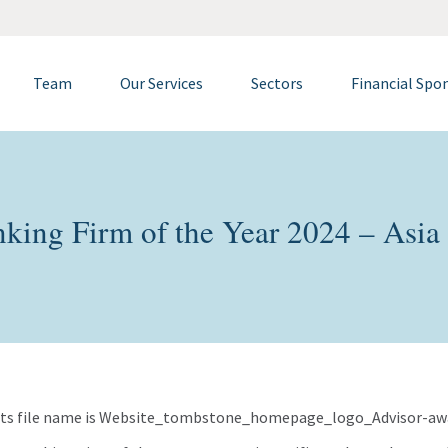
Team
Our Services
Sectors
Financial Spo
king Firm of the Year 2024 – Asia