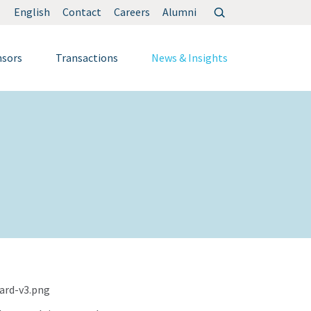
Search
English
Contact
Careers
Alumni
for:
nsors
Transactions
News & Insights