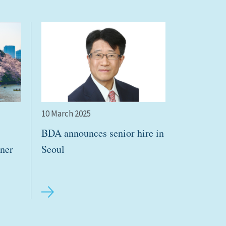
10 March 2025
BDA announces senior hire in
ner
Seoul