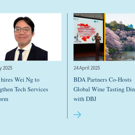
y 2025
24 April 2025
hires Wei Ng to
BDA Partners Co-Hosts
ngthen Tech Services
Global Wine Tasting Din
form
with DBJ