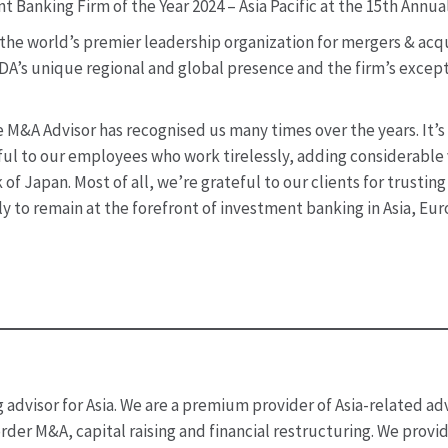
Banking Firm of the Year 2024 – Asia Pacific at the 15th Annu
he world’s premier leadership organization for mergers & acqu
 BDA’s unique regional and global presence and the firm’s except
 M&A Advisor has recognised us many times over the years. It’s
l to our employees who work tirelessly, adding considerable va
f Japan. Most of all, we’re grateful to our clients for trustin
y to remain at the forefront of investment banking in Asia, Eu
advisor for Asia. We are a premium provider of Asia-related adv
rder M&A, capital raising and financial restructuring. We provi