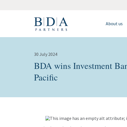
About us
30 July 2024
BDA wins Investment Ban
Pacific