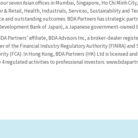
our seven Asian offices in Mumbai, Singapore, Ho Chi Minh Cit
 & Retail, Health, Industrials, Services, Sustainability and Te
vice and outstanding outcomes. BDA Partners has strategic partn
(Development Bank of Japan), a Japanese government-owned b
DA Partners’ affiliate, BDA Advisors Inc, a broker-dealer regis
r of the Financial Industry Regulatory Authority (FINRA) and S
ity (FCA). In Hong Kong, BDA Partners (HK) Ltd is licensed an
4 regulated activities to professional investors. www.bdapart