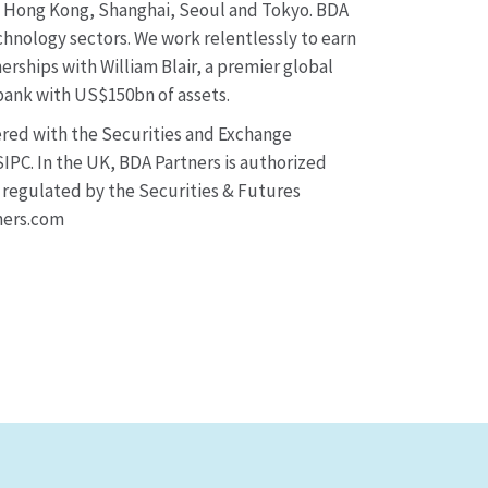
y, Hong Kong, Shanghai, Seoul and Tokyo. BDA
chnology sectors. We work relentlessly to earn
erships with William Blair, a premier global
ank with US$150bn of assets.
tered with the Securities and Exchange
IPC. In the UK, BDA Partners is authorized
d regulated by the Securities & Futures
ners.com