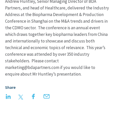
Andrew Huntley, Senior Managing Director of BDA
Partners, and head of Healthcare, delivered the Industry
Address at the Biopharma Development & Production
Conference in Shanghai on the M&A trends and drivers in
the CDMO sector. The conference is an annual event
which draws together key biopharma leaders from China
and internationally to showcase and discuss both
technical and economic topics of relevance. This year’s
conference was attended by over 350 industry
stakeholders. Please contact
marketing@bdapartners.com if you would like to
enquire about Mr Huntley’s presentation.
Share
LinkedIn
Twitter
Facebook
Email