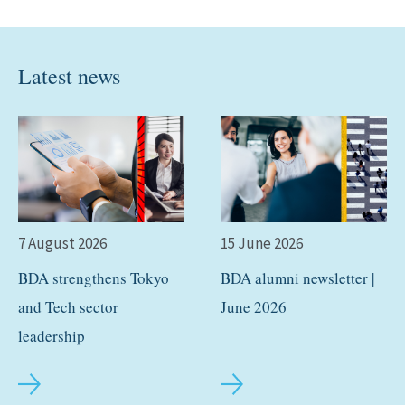
Latest news
7 August 2026
15 June 2026
BDA strengthens Tokyo
BDA alumni newsletter |
and Tech sector
June 2026
leadership