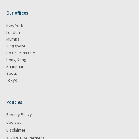
Our offices
New York
London
Mumbai
Singapore
Ho Chi Minh City
Hong Kong
Shanghai
Seoul
Tokyo
Policies
Privacy Policy
Cookies
Disclaimer
© 2026 BDA Partners