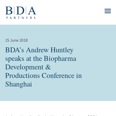
15 June 2018
BDA’s Andrew Huntley
speaks at the Biopharma
Development &
Productions Conference in
Shanghai