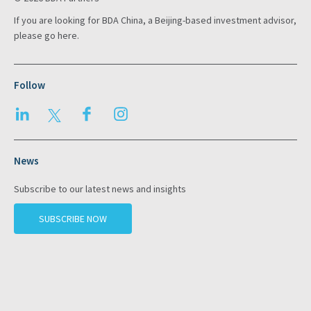
If you are looking for BDA China, a Beijing-based investment advisor,
please go
here
.
Follow
LinkedIn
Twitter
Facebook
Instagram
News
Subscribe to our latest news and insights
SUBSCRIBE NOW