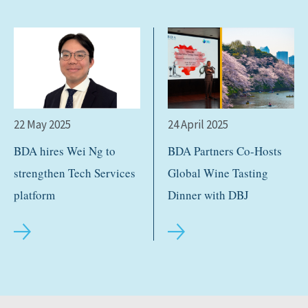
22 May 2025
24 April 2025
BDA hires Wei Ng to
BDA Partners Co-Hosts
strengthen Tech Services
Global Wine Tasting
platform
Dinner with DBJ