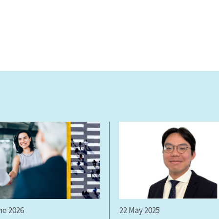
ne 2026
22 May 2025