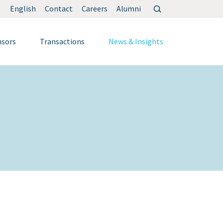
Search
English
Contact
Careers
Alumni
for:
nsors
Transactions
News & Insights