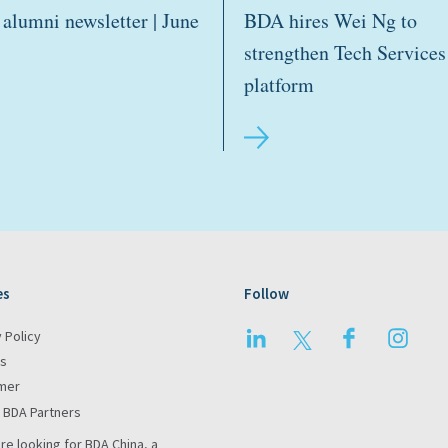
alumni newsletter | June
BDA hires Wei Ng to
strengthen Tech Services
platform
es
Follow
LinkedIn
Twitter
Facebook
Insta
 Policy
s
imer
 BDA Partners
are looking for BDA China, a