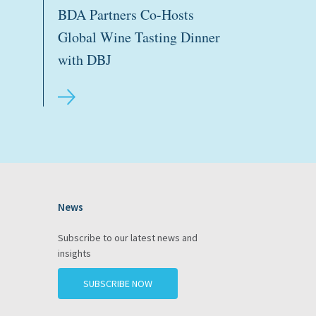
BDA Partners Co-Hosts
Global Wine Tasting Dinner
with DBJ
News
gram
Subscribe to our latest news and
insights
SUBSCRIBE NOW