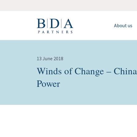
About us
13 June 2018
Winds of Change – China
Power