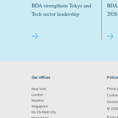
BDA strengthens Tokyo and
BDA 
Tech sector leadership
2026
Our offices
Polici
Privacy
New York
London
Cookie
Mumbai
Discla
Singapore
© 2026
Ho Chi Minh City
If you 
Hong Kong