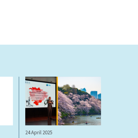
24 April 2025