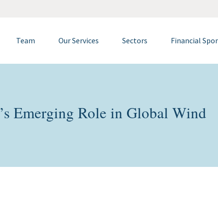
Team
Our Services
Sectors
Financial Spo
’s Emerging Role in Global Wind