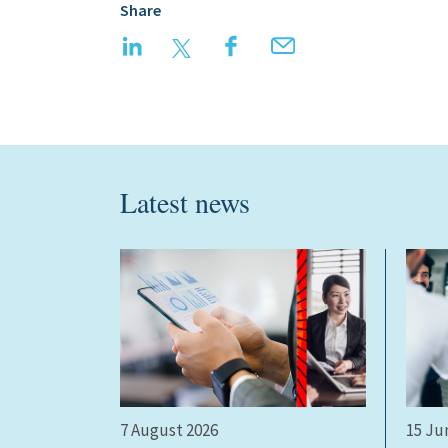
Share
LinkedIn
Twitter
Facebook
Email
Latest news
7 August 2026
15 Ju