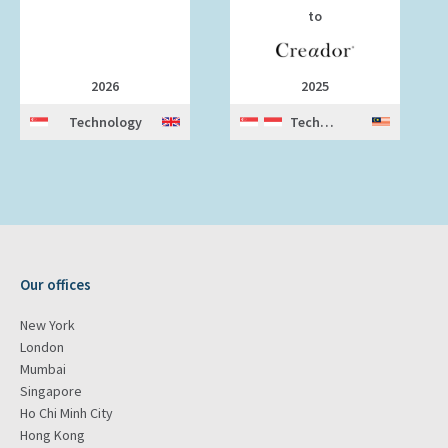
to
2026
2025
Technology
Technology
Our offices
New York
London
Mumbai
Singapore
Ho Chi Minh City
Hong Kong