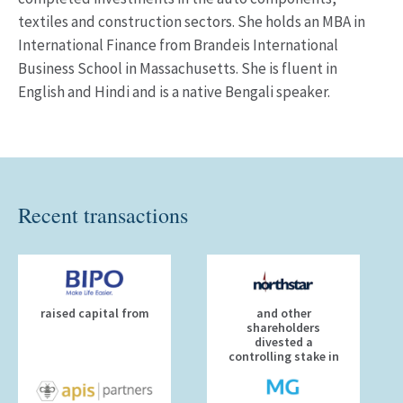
textiles and construction sectors. She holds an MBA in
International Finance from Brandeis International
Business School in Massachusetts. She is fluent in
English and Hindi and is a native Bengali speaker.
Recent transactions
raised capital from
and other
shareholders
divested a
controlling stake in