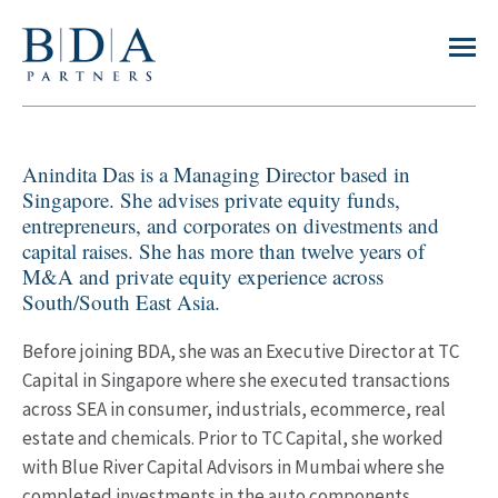
Anindita Das is a Managing Director based in
Singapore. She advises private equity funds,
entrepreneurs, and corporates on divestments and
capital raises. She has more than twelve years of
M&A and private equity experience across
South/South East Asia.
Before joining BDA, she was an Executive Director at TC
Capital in Singapore where she executed transactions
across SEA in consumer, industrials, ecommerce, real
estate and chemicals. Prior to TC Capital, she worked
with Blue River Capital Advisors in Mumbai where she
completed investments in the auto components,