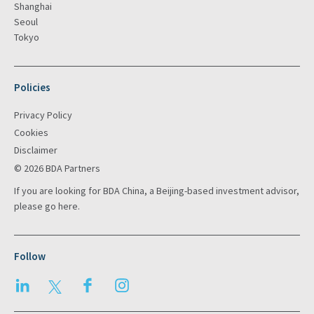
Shanghai
Seoul
Tokyo
Policies
Privacy Policy
Cookies
Disclaimer
© 2026 BDA Partners
If you are looking for BDA China, a Beijing-based investment advisor,
please go
here
.
Follow
LinkedIn
Twitter
Facebook
Instagram