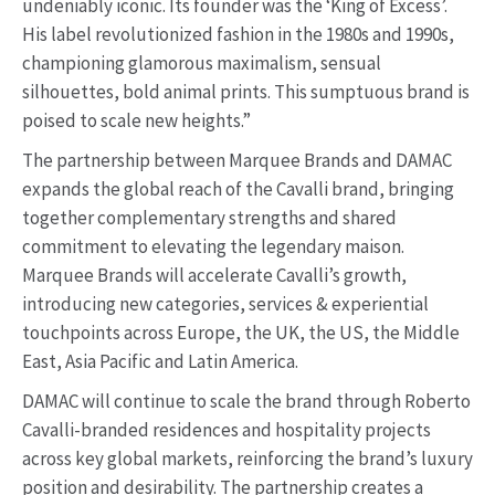
undeniably iconic. Its founder was the ‘King of Excess’.
His label revolutionized fashion in the 1980s and 1990s,
championing glamorous maximalism, sensual
silhouettes, bold animal prints. This sumptuous brand is
poised to scale new heights.”
The partnership between Marquee Brands and DAMAC
expands the global reach of the Cavalli brand, bringing
together complementary strengths and shared
commitment to elevating the legendary maison.
Marquee Brands will accelerate Cavalli’s growth,
introducing new categories, services & experiential
touchpoints across Europe, the UK, the US, the Middle
East, Asia Pacific and Latin America.
DAMAC will continue to scale the brand through Roberto
Cavalli-branded residences and hospitality projects
across key global markets, reinforcing the brand’s luxury
position and desirability. The partnership creates a