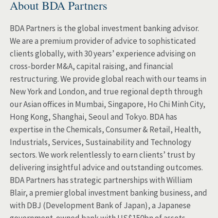
About BDA Partners
BDA Partners is the global investment banking advisor.
We are a premium provider of advice to sophisticated
clients globally, with 30 years’ experience advising on
cross-border M&A, capital raising, and financial
restructuring. We provide global reach with our teams in
New York and London, and true regional depth through
our Asian offices in Mumbai, Singapore, Ho Chi Minh City,
Hong Kong, Shanghai, Seoul and Tokyo. BDA has
expertise in the Chemicals, Consumer & Retail, Health,
Industrials, Services, Sustainability and Technology
sectors. We work relentlessly to earn clients’ trust by
delivering insightful advice and outstanding outcomes.
BDA Partners has strategic partnerships with William
Blair, a premier global investment banking business, and
with DBJ (Development Bank of Japan), a Japanese