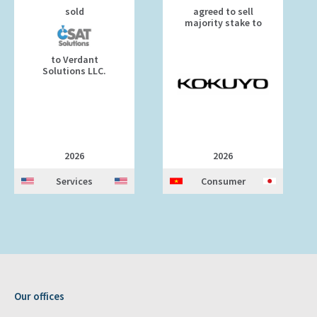
sold
agreed to sell
majority stake to
to Verdant
Solutions LLC.
2026
2026
Services
Consumer
Our offices