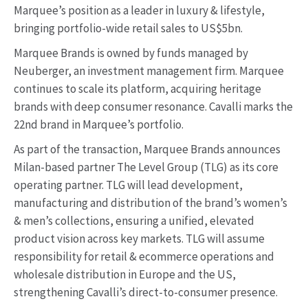
Marquee’s position as a leader in luxury & lifestyle,
bringing portfolio-wide retail sales to US$5bn.
Marquee Brands is owned by funds managed by
Neuberger, an investment management firm. Marquee
continues to scale its platform, acquiring heritage
brands with deep consumer resonance. Cavalli marks the
22nd brand in Marquee’s portfolio.
As part of the transaction, Marquee Brands announces
Milan-based partner The Level Group (TLG) as its core
operating partner. TLG will lead development,
manufacturing and distribution of the brand’s women’s
& men’s collections, ensuring a unified, elevated
product vision across key markets. TLG will assume
responsibility for retail & ecommerce operations and
wholesale distribution in Europe and the US,
strengthening Cavalli’s direct-to-consumer presence.