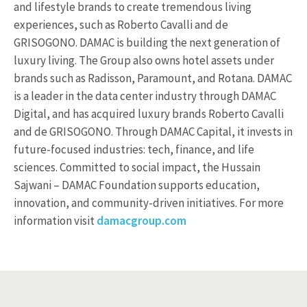
and lifestyle brands to create tremendous living
experiences, such as Roberto Cavalli and de
GRISOGONO. DAMAC is building the next generation of
luxury living. The Group also owns hotel assets under
brands such as Radisson, Paramount, and Rotana. DAMAC
is a leader in the data center industry through DAMAC
Digital, and has acquired luxury brands Roberto Cavalli
and de GRISOGONO. Through DAMAC Capital, it invests in
future-focused industries: tech, finance, and life
sciences. Committed to social impact, the Hussain
Sajwani – DAMAC Foundation supports education,
innovation, and community-driven initiatives. For more
information visit
damacgroup.com