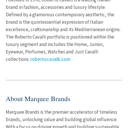
brand in fashion, accessories and luxury lifestyle.
Defined by a glamorous contemporary aesthetic, the
brand is the quintessential expression of Italian
excellence, craftsmanship and its Mediterranean origins.
The Roberto Cavalli portfolio is positioned within the
luxury segment and includes the Home, Junior,
Eyewear, Perfumes, Watches and Just Cavalli
collections.
robertocavalli.com
About Marquee Brands
Marquee Brands is the premier accelerator of timeless
brands, unlocking value and building global influence.
With a focus on driving growth and building sustainable