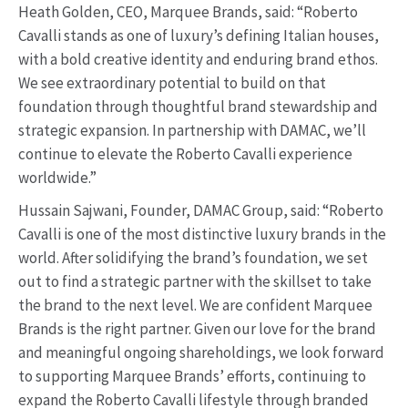
Heath Golden, CEO, Marquee Brands, said: “Roberto
Cavalli stands as one of luxury’s defining Italian houses,
with a bold creative identity and enduring brand ethos.
We see extraordinary potential to build on that
foundation through thoughtful brand stewardship and
strategic expansion. In partnership with DAMAC, we’ll
continue to elevate the Roberto Cavalli experience
worldwide.”
Hussain Sajwani, Founder, DAMAC Group, said: “Roberto
Cavalli is one of the most distinctive luxury brands in the
world. After solidifying the brand’s foundation, we set
out to find a strategic partner with the skillset to take
the brand to the next level. We are confident Marquee
Brands is the right partner. Given our love for the brand
and meaningful ongoing shareholdings, we look forward
to supporting Marquee Brands’ efforts, continuing to
expand the Roberto Cavalli lifestyle through branded