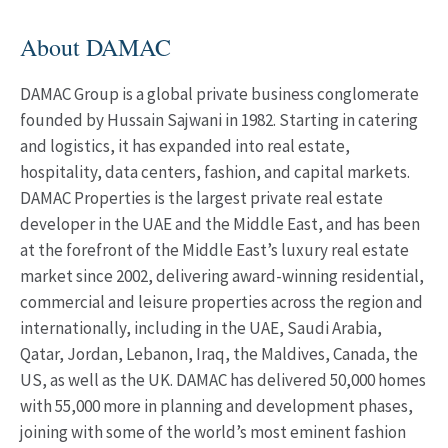
About DAMAC
DAMAC Group is a global private business conglomerate
founded by Hussain Sajwani in 1982. Starting in catering
and logistics, it has expanded into real estate,
hospitality, data centers, fashion, and capital markets.
DAMAC Properties is the largest private real estate
developer in the UAE and the Middle East, and has been
at the forefront of the Middle East’s luxury real estate
market since 2002, delivering award-winning residential,
commercial and leisure properties across the region and
internationally, including in the UAE, Saudi Arabia,
Qatar, Jordan, Lebanon, Iraq, the Maldives, Canada, the
US, as well as the UK. DAMAC has delivered 50,000 homes
with 55,000 more in planning and development phases,
joining with some of the world’s most eminent fashion