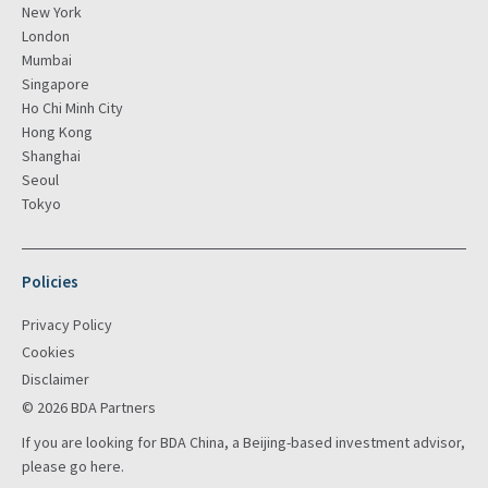
New York
London
Mumbai
Singapore
Ho Chi Minh City
Hong Kong
Shanghai
Seoul
Tokyo
Policies
Privacy Policy
Cookies
Disclaimer
© 2026 BDA Partners
If you are looking for BDA China, a Beijing-based investment advisor,
please go
here
.