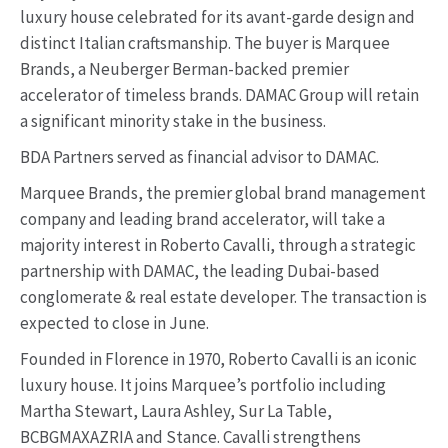
luxury house celebrated for its avant-garde design and
distinct Italian craftsmanship. The buyer is Marquee
Brands, a Neuberger Berman-backed premier
accelerator of timeless brands. DAMAC Group will retain
a significant minority stake in the business.
BDA Partners served as financial advisor to DAMAC.
Marquee Brands, the premier global brand management
company and leading brand accelerator, will take a
majority interest in Roberto Cavalli, through a strategic
partnership with DAMAC, the leading Dubai-based
conglomerate & real estate developer. The transaction is
expected to close in June.
Founded in Florence in 1970, Roberto Cavalli is an iconic
luxury house. It joins Marquee’s portfolio including
Martha Stewart, Laura Ashley, Sur La Table,
BCBGMAXAZRIA and Stance. Cavalli strengthens