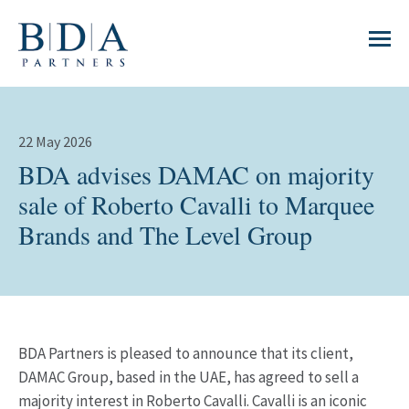
22 May 2026
BDA advises DAMAC on majority
sale of Roberto Cavalli to Marquee
Brands and The Level Group
BDA Partners is pleased to announce that its client,
DAMAC Group, based in the UAE, has agreed to sell a
majority interest in Roberto Cavalli. Cavalli is an iconic