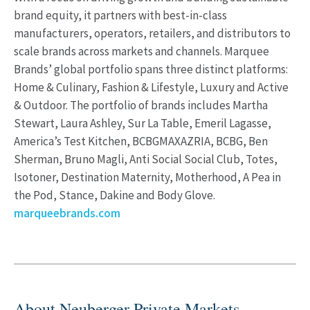
brand equity, it partners with best-in-class
manufacturers, operators, retailers, and distributors to
scale brands across markets and channels. Marquee
Brands’ global portfolio spans three distinct platforms:
Home & Culinary, Fashion & Lifestyle, Luxury and Active
& Outdoor. The portfolio of brands includes Martha
Stewart, Laura Ashley, Sur La Table, Emeril Lagasse,
America’s Test Kitchen, BCBGMAXAZRIA, BCBG, Ben
Sherman, Bruno Magli, Anti Social Social Club, Totes,
Isotoner, Destination Maternity, Motherhood, A Pea in
the Pod, Stance, Dakine and Body Glove.
marqueebrands.com
About Neuberger Private Markets