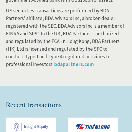
government-owned bank with US$150bn of assets.
US securities transactions are performed by BDA
Partners’ affiliate, BDA Advisors Inc, a broker-dealer
registered with the SEC. BDA Advisors Inc is a member of
FINRA and SIPC. In the UK, BDA Partners is authorized
and regulated by the FCA. In Hong Kong, BDA Partners
(HK) Ltd is licensed and regulated by the SFC to
conduct Type 1 and Type 4 regulated activities to
professional investors.
bdapartners.com
Recent transactions