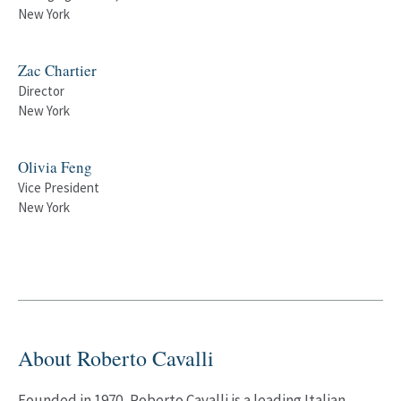
New York
Zac Chartier
Director
New York
Olivia Feng
Vice President
New York
About Roberto Cavalli
Founded in 1970, Roberto Cavalli is a leading Italian