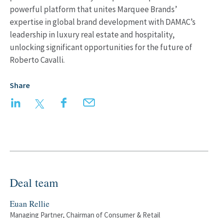
powerful platform that unites Marquee Brands’
expertise in global brand development with DAMAC’s
leadership in luxury real estate and hospitality,
unlocking significant opportunities for the future of
Roberto Cavalli.
Share
LinkedIn
Twitter
Facebook
Email
Deal team
Euan Rellie
Managing Partner, Chairman of Consumer & Retail