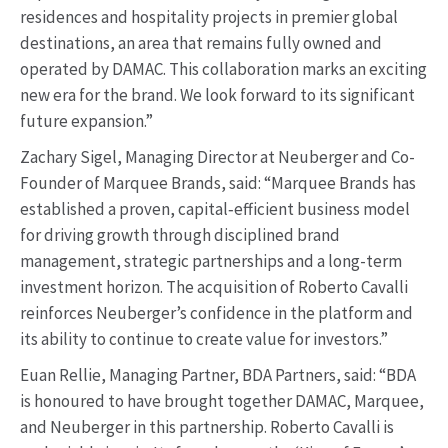
residences and hospitality projects in premier global
destinations, an area that remains fully owned and
operated by DAMAC. This collaboration marks an exciting
new era for the brand. We look forward to its significant
future expansion.”
Zachary Sigel, Managing Director at Neuberger and Co-
Founder of Marquee Brands, said: “Marquee Brands has
established a proven, capital‑efficient business model
for driving growth through disciplined brand
management, strategic partnerships and a long-term
investment horizon. The acquisition of Roberto Cavalli
reinforces Neuberger’s confidence in the platform and
its ability to continue to create value for investors.”
Euan Rellie, Managing Partner, BDA Partners, said: “BDA
is honoured to have brought together DAMAC, Marquee,
and Neuberger in this partnership. Roberto Cavalli is