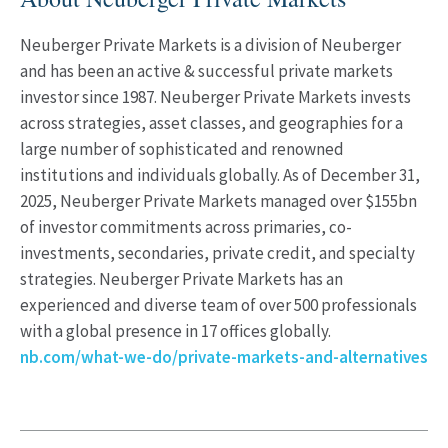
Neuberger Private Markets is a division of Neuberger
and has been an active & successful private markets
investor since 1987. Neuberger Private Markets invests
across strategies, asset classes, and geographies for a
large number of sophisticated and renowned
institutions and individuals globally. As of December 31,
2025, Neuberger Private Markets managed over $155bn
of investor commitments across primaries, co-
investments, secondaries, private credit, and specialty
strategies. Neuberger Private Markets has an
experienced and diverse team of over 500 professionals
with a global presence in 17 offices globally.
nb.com/what-we-do/private-markets-and-alternatives