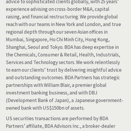
advice to sophisticated clients globally, with 25 years’
experience advising on cross-border M&A, capital
raising, and financial restructuring. We provide global
reach with our teams in New York and London, and true
regional depth through our seven Asian offices in
Mumbai, Singapore, Ho Chi Minh City, Hong Kong,
Shanghai, Seoul and Tokyo. BDA has deep expertise in
the Chemicals, Consumer & Retail, Health, Industrials,
Services and Technology sectors. We work relentlessly
to earn our clients’ trust by delivering insightful advice
and outstanding outcomes. BDA Partners has strategic
partnerships with William Blair, a premier global
investment banking business, and with DBJ
(Development Bank of Japan), a Japanese government-
owned bank with US$150bn of assets.
US securities transactions are performed by BDA
Partners’ affiliate, BDA Advisors Inc., a broker-dealer