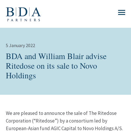
5 January 2022
BDA and William Blair advise
Ritedose on its sale to Novo
Holdings
We are pleased to announce the sale of The Ritedose
Corporation (“Ritedose”) by a consortium led by
European-Asian fund AGIC Capital to Novo Holdings A/S.