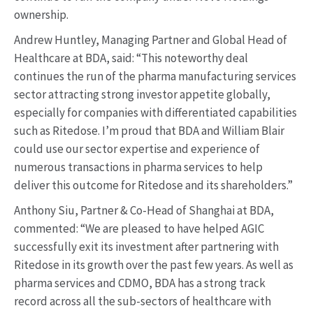
ownership.
Andrew Huntley, Managing Partner and Global Head of
Healthcare at BDA, said: “This noteworthy deal
continues the run of the pharma manufacturing services
sector attracting strong investor appetite globally,
especially for companies with differentiated capabilities
such as Ritedose. I’m proud that BDA and William Blair
could use our sector expertise and experience of
numerous transactions in pharma services to help
deliver this outcome for Ritedose and its shareholders.”
Anthony Siu, Partner & Co-Head of Shanghai at BDA,
commented: “We are pleased to have helped AGIC
successfully exit its investment after partnering with
Ritedose in its growth over the past few years. As well as
pharma services and CDMO, BDA has a strong track
record across all the sub-sectors of healthcare with