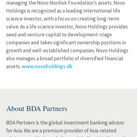
managing the Novo Nordisk Foundation’s assets. Novo
Holdings is recognized as a leading international life
science investor, with a focus on creating long-term
value. As a life science investor, Novo Holdings provides
seed and venture capital to development-stage
companies and takes significant ownership positions in
growth and well-established companies. Novo Holdings
also manages a broad portfolio of diversified financial
assets.
www.novoholdings.dk
About BDA Partners
BDA Partners is the global investment banking advisor
for Asia. We are a premium provider of Asia-related