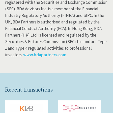
registered with the Securities and Exchange Commission
(SEC). BDA Advisors Inc. is a member of the Financial
Industry Regulatory Authority (FINRA) and SIPC. In the
UK, BDA Partners is authorised and regulated by the
Financial Conduct Authority (FCA). In Hong Kong, BDA
Partners (HK) Ltd. is licensed and regulated by the
Securities & Futures Commission (SFC) to conduct Type
1 and Type 4 regulated activities to professional
investors.
www.bdapartners.com
Recent transactions