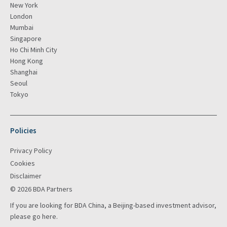
New York
London
Mumbai
Singapore
Ho Chi Minh City
Hong Kong
Shanghai
Seoul
Tokyo
Policies
Privacy Policy
Cookies
Disclaimer
© 2026 BDA Partners
If you are looking for BDA China, a Beijing-based investment advisor,
please go
here
.