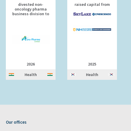
divested non-
raised capital from
oncology pharma
business division to
2026
2025
Health
Health
Our offices