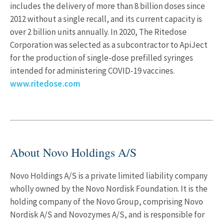
includes the delivery of more than 8 billion doses since
2012 without a single recall, and its current capacity is
over 2 billion units annually. In 2020, The Ritedose
Corporation was selected as a subcontractor to ApiJect
for the production of single-dose prefilled syringes
intended for administering COVID-19 vaccines.
www.ritedose.com
About Novo Holdings A/S
Novo Holdings A/S is a private limited liability company
wholly owned by the Novo Nordisk Foundation. It is the
holding company of the Novo Group, comprising Novo
Nordisk A/S and Novozymes A/S, and is responsible for