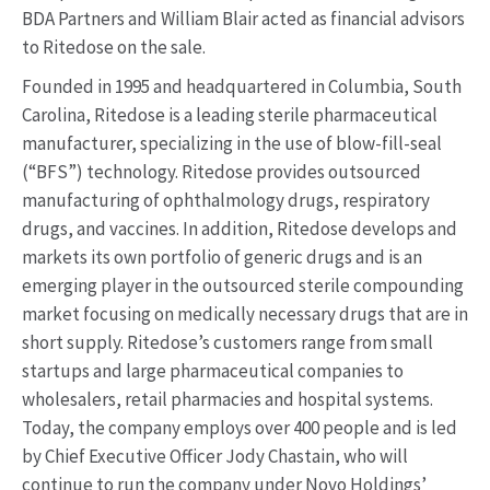
BDA Partners and William Blair acted as financial advisors
to Ritedose on the sale.
Founded in 1995 and headquartered in Columbia, South
Carolina, Ritedose is a leading sterile pharmaceutical
manufacturer, specializing in the use of blow-fill-seal
(“BFS”) technology. Ritedose provides outsourced
manufacturing of ophthalmology drugs, respiratory
drugs, and vaccines. In addition, Ritedose develops and
markets its own portfolio of generic drugs and is an
emerging player in the outsourced sterile compounding
market focusing on medically necessary drugs that are in
short supply. Ritedose’s customers range from small
startups and large pharmaceutical companies to
wholesalers, retail pharmacies and hospital systems.
Today, the company employs over 400 people and is led
by Chief Executive Officer Jody Chastain, who will
continue to run the company under Novo Holdings’