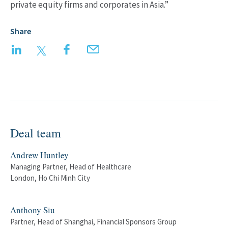
private equity firms and corporates in Asia.”
Share
LinkedIn
Twitter
Facebook
Email
Deal team
Andrew Huntley
Managing Partner, Head of Healthcare
London, Ho Chi Minh City
Anthony Siu
Partner, Head of Shanghai, Financial Sponsors Group