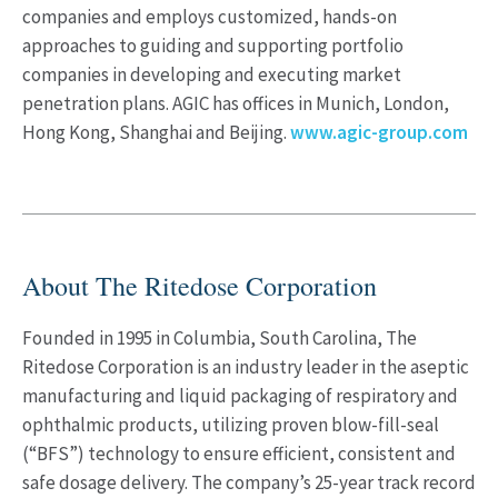
companies and employs customized, hands-on
approaches to guiding and supporting portfolio
companies in developing and executing market
penetration plans. AGIC has offices in Munich, London,
Hong Kong, Shanghai and Beijing.
www.agic-group.com
About The Ritedose Corporation
Founded in 1995 in Columbia, South Carolina, The
Ritedose Corporation is an industry leader in the aseptic
manufacturing and liquid packaging of respiratory and
ophthalmic products, utilizing proven blow-fill-seal
(“BFS”) technology to ensure efficient, consistent and
safe dosage delivery. The company’s 25-year track record