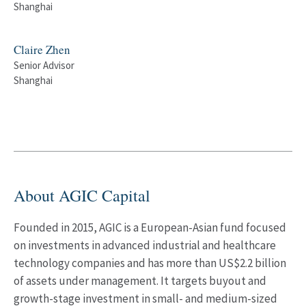
Shanghai
Claire Zhen
Senior Advisor
Shanghai
About AGIC Capital
Founded in 2015, AGIC is a European-Asian fund focused
on investments in advanced industrial and healthcare
technology companies and has more than US$2.2 billion
of assets under management. It targets buyout and
growth-stage investment in small- and medium-sized