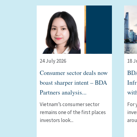
24 July 2026
18 J
Consumer sector deals now
BDA
boast sharper intent – BDA
Inf
Partners analysis...
wit
Vietnam’s consumer sector
For 
remains one of the first places
inve
investors look...
arou