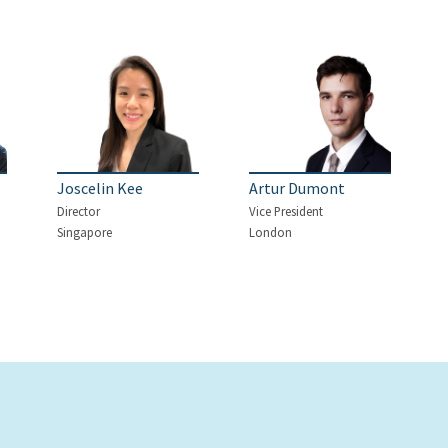
Joscelin Kee
Artur Dumont
Director
Vice President
Singapore
London