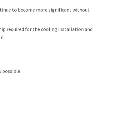
ntinue to become more significant without
ip required for the cooling installation and
on
y possible