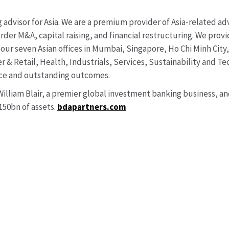
advisor for Asia. We are a premium provider of Asia-related adv
rder M&A, capital raising, and financial restructuring. We prov
our seven Asian offices in Mumbai, Singapore, Ho Chi Minh Cit
 & Retail, Health, Industrials, Services, Sustainability and Te
dvice and outstanding outcomes.
 William Blair, a premier global investment banking business, 
0bn of assets.
bdapartners.com