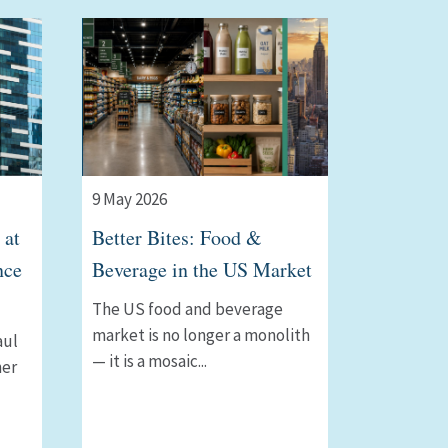
9 May 2026
 at
Better Bites: Food &
nce
Beverage in the US Market
The US food and beverage
market is no longer a monolith
aul
— it is a mosaic...
ner