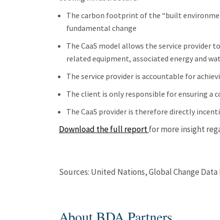
The carbon footprint of the “built environme
fundamental change
The CaaS model allows the service provider to
related equipment, associated energy and wa
The service provider is accountable for achievi
The client is only responsible for ensuring a 
The CaaS provider is therefore directly incent
Download the full report
for more insight reg
Sources: United Nations, Global Change Data 
About BDA Partners