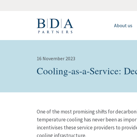
About us
16 November 2023
Cooling-as-a-Service: Dec
One of the most promising shifts for decarboni
temperature cooling has never been as importa
incentivises these service providers to provid
cooling infrastructure.