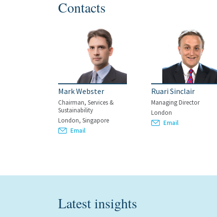
Contacts
Mark Webster
Ruari Sinclair
Chairman, Services &
Managing Director
Sustainability
London
London, Singapore
Email
Email
Latest insights