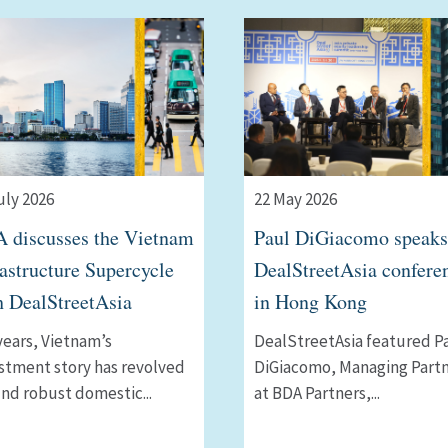
uly 2026
22 May 2026
 discusses the Vietnam
Paul DiGiacomo speaks
rastructure Supercycle
DealStreetAsia confere
h DealStreetAsia
in Hong Kong
years, Vietnamʼs
DealStreetAsia featured P
stment story has revolved
DiGiacomo, Managing Part
nd robust domestic...
at BDA Partners,...