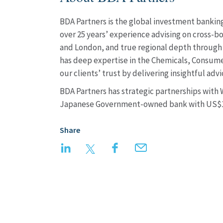
BDA Partners is the global investment banking 
over 25 years’ experience advising on cross-bo
and London, and true regional depth through 
has deep expertise in the Chemicals, Consumer
our clients’ trust by delivering insightful a
BDA Partners has strategic partnerships with
Japanese Government-owned bank with US$15
Share
LinkedIn
Twitter
Facebook
Email