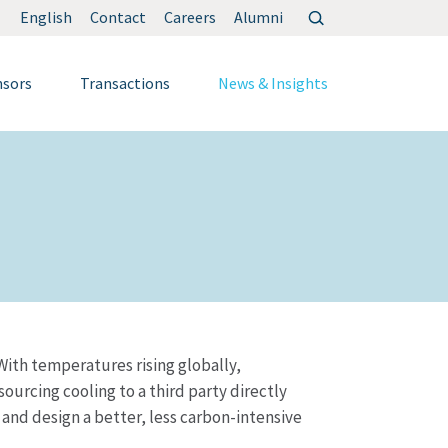
Search
English
Contact
Careers
Alumni
for:
nsors
Transactions
News & Insights
 With temperatures rising globally,
urcing cooling to a third party directly
e and design a better, less carbon-intensive