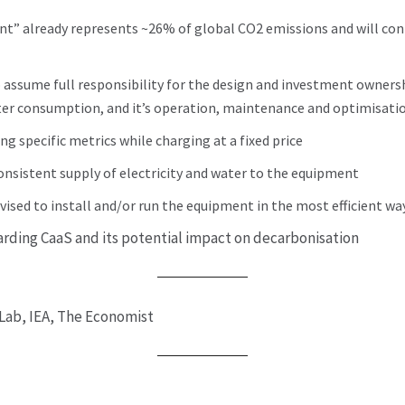
nt” already represents ~26% of global CO2 emissions and will co
 assume full responsibility for the design and investment ownersh
ter consumption, and it’s operation, maintenance and optimisati
ng specific metrics while charging at a fixed price
consistent supply of electricity and water to the equipment
ivised to install and/or run the equipment in the most efficient wa
arding CaaS and its potential impact on decarbonisation
Lab, IEA, The Economist