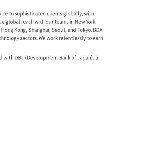
ice to sophisticated clients globally, with
ide global reach with our teams in New York
y, Hong Kong, Shanghai, Seoul, and Tokyo. BDA
chnology sectors. We work relentlessly to earn
and with DBJ (Development Bank of Japan), a