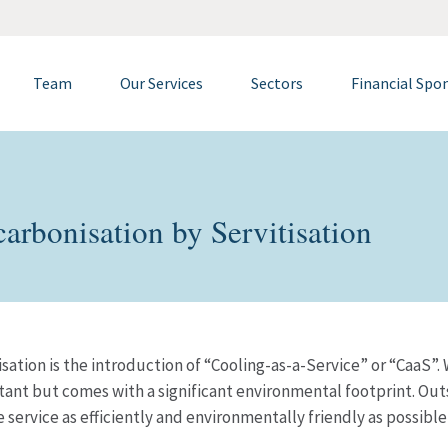
Team
Our Services
Sectors
Financial Spo
arbonisation by Servitisation
sation is the introduction of “Cooling-as-a-Service” or “CaaS”.
nt but comes with a significant environmental footprint. Outso
e service as efficiently and environmentally friendly as possibl