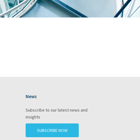
News
gram
Subscribe to our latest news and
insights
SUBSCRIBE NOW