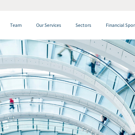
Team
Our Services
Sectors
Financial Spo