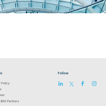
es
Follow
LinkedIn
Twitter
Facebook
Insta
 Policy
s
imer
 BDA Partners