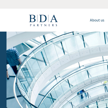
About us