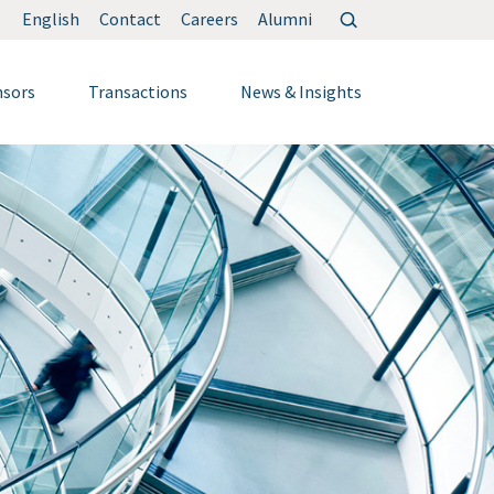
Search
English
Contact
Careers
Alumni
for:
nsors
Transactions
News & Insights