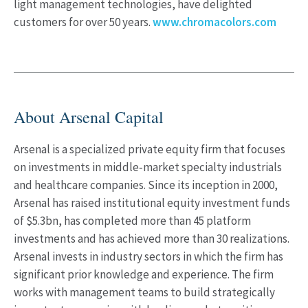
light management technologies, have delighted
customers for over 50 years.
www.chromacolors.com
About Arsenal Capital
Arsenal is a specialized private equity firm that focuses
on investments in middle‐market specialty industrials
and healthcare companies. Since its inception in 2000,
Arsenal has raised institutional equity investment funds
of $5.3bn, has completed more than 45 platform
investments and has achieved more than 30 realizations.
Arsenal invests in industry sectors in which the firm has
significant prior knowledge and experience. The firm
works with management teams to build strategically