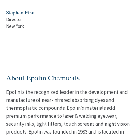
Stephen Etna
Director
New York
About Epolin Chemicals
Epolin is the recognized leader in the development and
manufacture of near-infrared absorbing dyes and
thermoplastic compounds. Epolin’s materials add
premium performance to laser & welding eyewear,
security inks, light filters, touch screens and night vision
products. Epolin was founded in 1983 and is located in