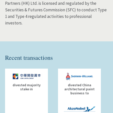
Partners (HK) Ltd. is licensed and regulated by the
Securities & Futures Commission (SFC) to conduct Type
1 and Type 4 regulated activities to professional
investors.
Recent transactions
divested majority
divested China
stake in
architectural paint
business to