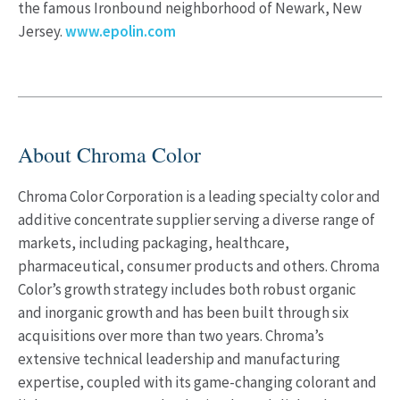
the famous Ironbound neighborhood of Newark, New
Jersey.
www.epolin.com
About Chroma Color
Chroma Color Corporation is a leading specialty color and
additive concentrate supplier serving a diverse range of
markets, including packaging, healthcare,
pharmaceutical, consumer products and others. Chroma
Color’s growth strategy includes both robust organic
and inorganic growth and has been built through six
acquisitions over more than two years. Chroma’s
extensive technical leadership and manufacturing
expertise, coupled with its game-changing colorant and