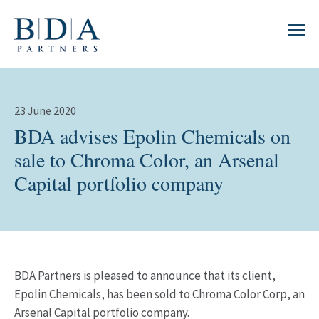
23 June 2020
BDA advises Epolin Chemicals on
sale to Chroma Color, an Arsenal
Capital portfolio company
BDA Partners is pleased to announce that its client,
Epolin Chemicals, has been sold to Chroma Color Corp, an
Arsenal Capital portfolio company.