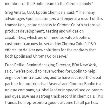
members of the Epolin team to the Chroma family.”
Greg Amato, CEO, Epolin Chemicals, said, “The many
advantages Epolin customers will enjoy as a result of this
transaction, include access to Chroma Color’s extensive
product development, testing and validation
capabilities, which are of immense value. Epolin’s
customers can now be served by Chroma Color’s R&D
efforts, to deliver new solutions for the markets that
both Epolin and Chroma Color serve.”
Euan Rellie, Senior Managing Director, BDA New York,
said, “We’re proud to have worked for Epolin to help
engineer this transaction, and to have secured the ideal
partner for our friends at Arsenal and Chroma. Epolin is a
unique company, a global leader in specialised colorants
and dyes. BDA has a strong track record in chemicals. This
transaction represents a good outcome for all parties.”