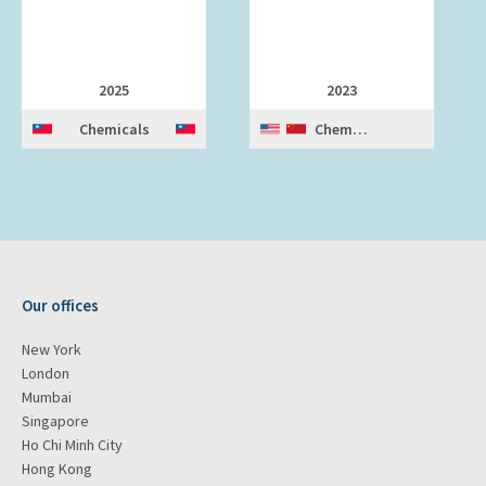
2025
2023
Chemicals
Chemicals
Our offices
New York
London
Mumbai
Singapore
Ho Chi Minh City
Hong Kong