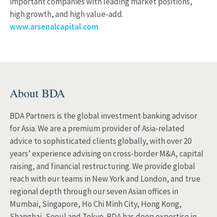
important companies with leading market positions,
high growth, and high value‐add.
www.arsenalcapital.com
About BDA
BDA Partners is the global investment banking advisor
for Asia. We are a premium provider of Asia-related
advice to sophisticated clients globally, with over 20
years’ experience advising on cross-border M&A, capital
raising, and financial restructuring. We provide global
reach with our teams in New York and London, and true
regional depth through our seven Asian offices in
Mumbai, Singapore, Ho Chi Minh City, Hong Kong,
Shanghai, Seoul and Tokyo. BDA has deep expertise in