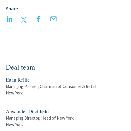
Share
LinkedIn
Twitter
Facebook
Email
Deal team
Euan Rellie
Managing Partner, Chairman of Consumer & Retail
New York
Alexander Ditchfield
Managing Director, Head of New York
New York