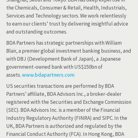
the Chemicals, Consumer & Retail, Health, Industrials,
Services and Technology sectors. We work relentlessly
to earn our clients’ trust by delivering insightful advice
and outstanding outcomes.
BDA Partners has strategic partnerships with William
Blair, a premier global investment banking business, and
with DBJ (Development Bank of Japan), a Japanese
government-owned bank with US$150bn of
assets.
www.bdapartners.com
US securities transactions are performed by BDA
Partners’ affiliate, BDA Advisors Inc., a broker-dealer
registered with the Securities and Exchange Commission
(SEC). BDA Advisors Inc. is a member of the Financial
Industry Regulatory Authority (FINRA) and SIPC. In the
UK, BDA Partners is authorized and regulated by the
Financial Conduct Authority (FCA). In Hong Kong, BDA