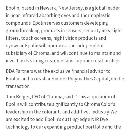
Epolin, based in Newark, New Jersey, is a global leader
in near-infrared absorbing dyes and thermoplastic
compounds. Epolin serves customers developing
groundbreaking products in sensors, security inks, light
filters, touch-screens, night vision products and
eyewear. Epolin will operate as an independent
subsidiary of Chroma, and will continue to maintain and
invest in its strong customer and supplier relationships.
BDA Partners was the exclusive financial advisor to
Epolin, and to its shareholder Polymathes Capital, on the
transaction.
Tom Bolger, CEO of Chroma, said, “This acquisition of
Epolin will contribute significantly to Chroma Color’s
leadership in the colorants and additives industry. We
are excited to add Epolin’s cutting-edge NIR Dye
technology to our expanding product portfolio and the