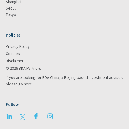
Shanghai
Seoul
Tokyo
Policies
Privacy Policy
Cookies
Disclaimer
© 2026 BDA Partners
If you are looking for BDA China, a Beijing-based investment advisor,
please go
here
.
Follow
LinkedIn
Twitter
Facebook
Instagram