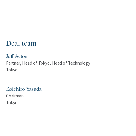
Deal team
Jeff Acton
Partner, Head of Tokyo, Head of Technology
Tokyo
Koichiro Yasuda
Chairman
Tokyo