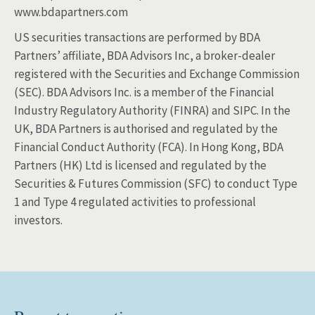
www.bdapartners.com
US securities transactions are performed by BDA
Partners’ affiliate, BDA Advisors Inc, a broker-dealer
registered with the Securities and Exchange Commission
(SEC). BDA Advisors Inc. is a member of the Financial
Industry Regulatory Authority (FINRA) and SIPC. In the
UK, BDA Partners is authorised and regulated by the
Financial Conduct Authority (FCA). In Hong Kong, BDA
Partners (HK) Ltd is licensed and regulated by the
Securities & Futures Commission (SFC) to conduct Type
1 and Type 4 regulated activities to professional
investors.