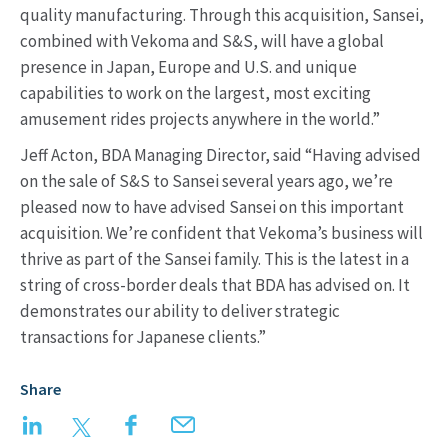
quality manufacturing. Through this acquisition, Sansei,
combined with Vekoma and S&S, will have a global
presence in Japan, Europe and U.S. and unique
capabilities to work on the largest, most exciting
amusement rides projects anywhere in the world.”
Jeff Acton, BDA Managing Director, said “Having advised
on the sale of S&S to Sansei several years ago, we’re
pleased now to have advised Sansei on this important
acquisition. We’re confident that Vekoma’s business will
thrive as part of the Sansei family. This is the latest in a
string of cross-border deals that BDA has advised on. It
demonstrates our ability to deliver strategic
transactions for Japanese clients.”
Share
LinkedIn
Twitter
Facebook
Email