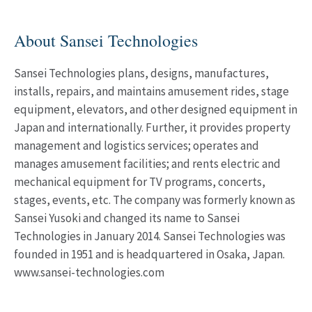
About Sansei Technologies
Sansei Technologies plans, designs, manufactures,
installs, repairs, and maintains amusement rides, stage
equipment, elevators, and other designed equipment in
Japan and internationally. Further, it provides property
management and logistics services; operates and
manages amusement facilities; and rents electric and
mechanical equipment for TV programs, concerts,
stages, events, etc. The company was formerly known as
Sansei Yusoki and changed its name to Sansei
Technologies in January 2014. Sansei Technologies was
founded in 1951 and is headquartered in Osaka, Japan.
www.sansei-technologies.com