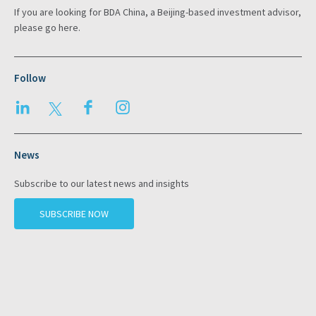
If you are looking for BDA China, a Beijing-based investment advisor,
please go
here
.
Follow
LinkedIn
Twitter
Facebook
Instagram
News
Subscribe to our latest news and insights
SUBSCRIBE NOW