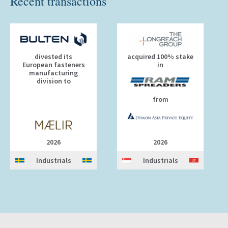
Recent transactions
divested its
acquired 100% stake
European fasteners
in
manufacturing
division to
from
2026
2026
Industrials
Industrials