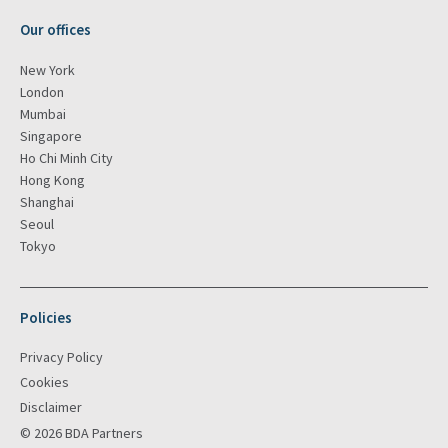
Our offices
New York
London
Mumbai
Singapore
Ho Chi Minh City
Hong Kong
Shanghai
Seoul
Tokyo
Policies
Privacy Policy
Cookies
Disclaimer
© 2026 BDA Partners