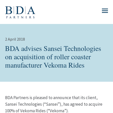
2 April 2018
BDA advises Sansei Technologies
on acquisition of roller coaster
manufacturer Vekoma Rides
BDA Partners is pleased to announce that its client,
Sansei Technologies (“Sansei”), has agreed to acquire
100% of Vekoma Rides (“Vekoma”).