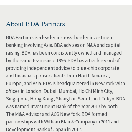
About BDA Partners
BDA Partners is a leader in cross-border investment
banking involving Asia. BDA advises on M&A and capital
raising. BDA has been consistently owned and managed
by the same team since 1996. BDA has a track record of
providing independent advice to blue-chip corporate
and financial sponsor clients from North America,
Europe, and Asia. BDA is headquartered in New York with
offices in London, Dubai, Mumbai, Ho Chi Minh City,
Singapore, Hong Kong, Shanghai, Seoul, and Tokyo. BDA
was named Investment Bank of the Year 2017 by both
The M&A Advisor and ACG New York. BDA formed
partnerships with William Blair & Company in 2011 and
Development Bank of Japan in 2017.