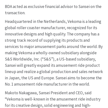
BDA acted as exclusive financial advisor to Sansei on the
transaction.
Headquartered in the Netherlands, Vekoma is a leading
global roller coaster manufacturer, recognized for its
innovative designs and high quality. The company has a
strong track record of supplying its products and
services to major amusement parks around the world. By
making Vekoma a wholly-owned subsidiary alongside
S&S Worldwide, Inc. (“S&S”), a US-based subsidiary,
Sansei will greatly expand its amusement ride product
lineup and realize a global production and sales network
in Japan, the US and Europe. Sansei aims to become the
No. 1 amusement ride manufacturer in the world.
Makoto Nakagawa, Sansei President and CEO, said
“Vekoma is well-known in the amusement ride industry
for its creative design, solid engineering and high-