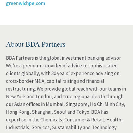
greenwichpe.com
About BDA Partners
BDA Partners is the global investment banking advisor.
We’re a premium provider of advice to sophisticated
clients globally, with 30 years’ experience advising on
cross-border M&A, capital raising and financial
restructuring. We provide global reach with our teams in
New York and London, and true regional depth through
our Asian offices in Mumbai, Singapore, Ho Chi Minh City,
Hong Kong, Shanghai, Seoul and Tokyo. BDA has
expertise in the Chemicals, Consumer & Retail, Health,
Industrials, Services, Sustainability and Technology