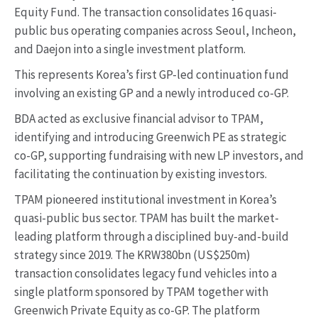
Equity Fund. The transaction consolidates 16 quasi-
public bus operating companies across Seoul, Incheon,
and Daejon into a single investment platform.
This represents Korea’s first GP-led continuation fund
involving an existing GP and a newly introduced co-GP.
BDA acted as exclusive financial advisor to TPAM,
identifying and introducing Greenwich PE as strategic
co-GP, supporting fundraising with new LP investors, and
facilitating the continuation by existing investors.
TPAM pioneered institutional investment in Korea’s
quasi-public bus sector. TPAM has built the market-
leading platform through a disciplined buy-and-build
strategy since 2019. The KRW380bn (US$250m)
transaction consolidates legacy fund vehicles into a
single platform sponsored by TPAM together with
Greenwich Private Equity as co-GP. The platform