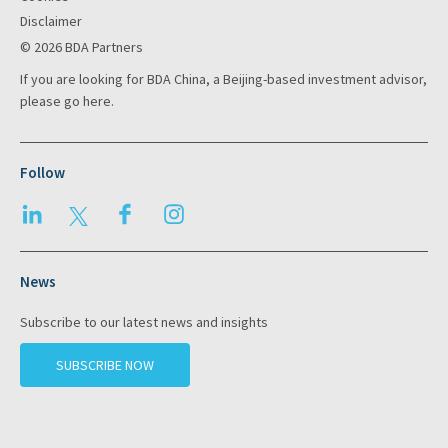
Disclaimer
© 2026 BDA Partners
If you are looking for BDA China, a Beijing-based investment advisor,
please go
here
.
Follow
LinkedIn
Twitter
Facebook
Instagram
News
Subscribe to our latest news and insights
SUBSCRIBE NOW