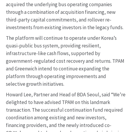
acquired the underlying bus operating companies
through a combination of acquisition financing, new
third-party capital commitments, and rollover re-
investments from existing investors in the legacy funds.
The platform will continue to operate under Korea’s
quasi-public bus system, providing resilient,
infrastructure-like cash flows, supported by
government-regulated cost recovery and returns. TPAM
and Greenwich intend to continue expanding the
platform through operating improvements and
selective growth initiatives.
Howard Lee, Partner and Head of BDA Seoul, said “We’re
delighted to have advised TPAM on this landmark
transaction. The successful continuation fund required
coordination among existing and new investors,
financing providers, and the newly introduced co-