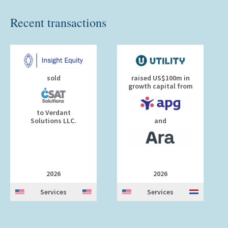
Recent transactions
sold
raised US$100m in
growth capital from
to Verdant
Solutions LLC.
and
2026
2026
Services
Services