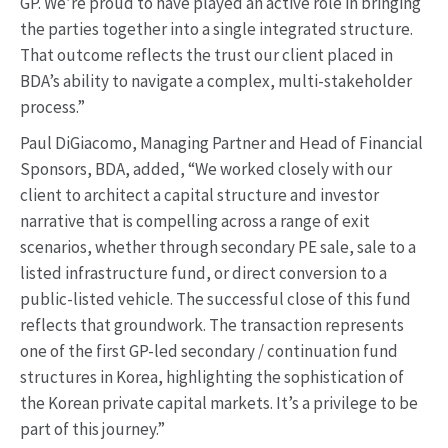
GP. We’re proud to have played an active role in bringing
the parties together into a single integrated structure.
That outcome reflects the trust our client placed in
BDA’s ability to navigate a complex, multi-stakeholder
process.”
Paul DiGiacomo, Managing Partner and Head of Financial
Sponsors, BDA, added, “We worked closely with our
client to architect a capital structure and investor
narrative that is compelling across a range of exit
scenarios, whether through secondary PE sale, sale to a
listed infrastructure fund, or direct conversion to a
public-listed vehicle. The successful close of this fund
reflects that groundwork. The transaction represents
one of the first GP-led secondary / continuation fund
structures in Korea, highlighting the sophistication of
the Korean private capital markets. It’s a privilege to be
part of this journey.”