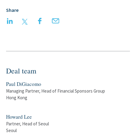
Share
LinkedIn
Twitter
Facebook
Email
Deal team
Paul DiGiacomo
Managing Partner, Head of Financial Sponsors Group
Hong Kong
Howard Lee
Partner, Head of Seoul
Seoul