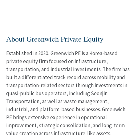
About Greenwich Private Equity
Established in 2020, Greenwich PE is a Korea-based
private equity firm focused on infrastructure,
transportation, and industrial investments. The firm has
built a differentiated track record across mobility and
transportation-related sectors through investments in
quasi-public bus operators, including Seonjin
Transportation, as well as waste management,
industrial, and platform-based businesses. Greenwich
PE brings extensive experience in operational
improvement, strategic consolidation, and long-term
value creation across infrastructure-like assets.