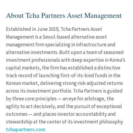
About Tcha Partners Asset Management
Established in June 2019, Tcha Partners Asset
Management is a Seoul-based alternative asset
management firm specializing in infrastructure and
alternative investments. Built upon a team of seasoned
investment professionals with deep expertise in Korea’s
capital markets, the firm has established a distinctive
track record of launching first-of-its-kind funds in the
Korean market, delivering strong risk-adjusted returns
across its investment portfolio. Tcha Partners is guided
by three core principles — an eye for arbitrage, the
agility to act decisively, and the pursuit of exceptional
outcomes — and places investor accountability and
stewardship at the center of its investment philosophy.
tchapartners.com