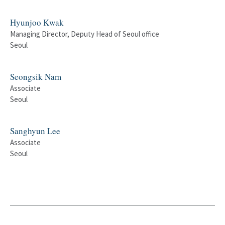
Hyunjoo Kwak
Managing Director, Deputy Head of Seoul office
Seoul
Seongsik Nam
Associate
Seoul
Sanghyun Lee
Associate
Seoul