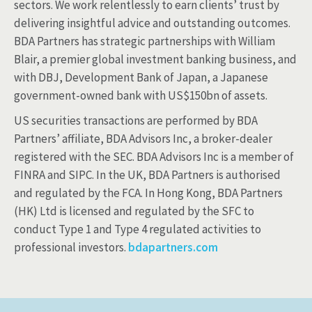
sectors. We work relentlessly to earn clients’ trust by
delivering insightful advice and outstanding outcomes.
BDA Partners has strategic partnerships with William
Blair, a premier global investment banking business, and
with DBJ, Development Bank of Japan, a Japanese
government-owned bank with US$150bn of assets.
US securities transactions are performed by BDA
Partners’ affiliate, BDA Advisors Inc, a broker-dealer
registered with the SEC. BDA Advisors Inc is a member of
FINRA and SIPC. In the UK, BDA Partners is authorised
and regulated by the FCA. In Hong Kong, BDA Partners
(HK) Ltd is licensed and regulated by the SFC to
conduct Type 1 and Type 4 regulated activities to
professional investors.
bdapartners.com