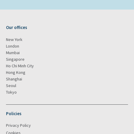
Our offices
New York
London
Mumbai
Singapore
Ho Chi Minh City
Hong Kong
Shanghai
Seoul
Tokyo
Policies
Privacy Policy
Cookies