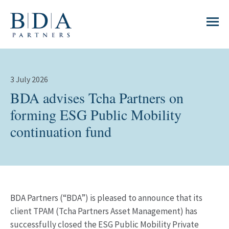
3 July 2026
BDA advises Tcha Partners on
forming ESG Public Mobility
continuation fund
BDA Partners (“BDA”) is pleased to announce that its
client TPAM (Tcha Partners Asset Management) has
successfully closed the ESG Public Mobility Private