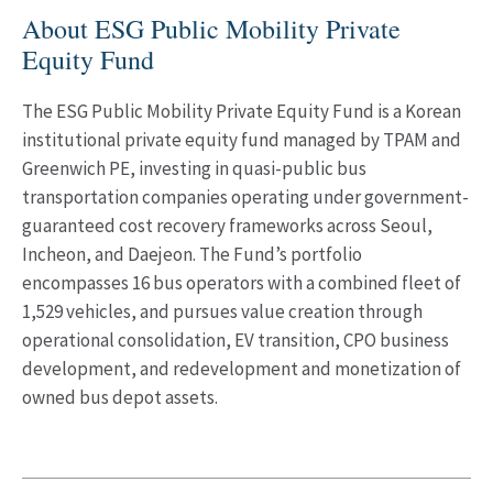
About ESG Public Mobility Private
Equity Fund
The ESG Public Mobility Private Equity Fund is a Korean
institutional private equity fund managed by TPAM and
Greenwich PE, investing in quasi-public bus
transportation companies operating under government-
guaranteed cost recovery frameworks across Seoul,
Incheon, and Daejeon. The Fund’s portfolio
encompasses 16 bus operators with a combined fleet of
1,529 vehicles, and pursues value creation through
operational consolidation, EV transition, CPO business
development, and redevelopment and monetization of
owned bus depot assets.