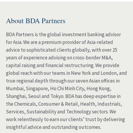
About BDA Partners
BDA Partners is the global investment banking advisor
for Asia. We are a premium provider of Asia-related
advice to sophisticated clients globally, with over 25
years of experience advising on cross-border M&A,
capital raising and financial restructuring. We provide
global reach with our teams in New York and London, and
true regional depth through our seven Asian offices in
Mumbai, Singapore, Ho Chi Minh City, Hong Kong,
Shanghai, Seoul and Tokyo. BDA has deep expertise in
the Chemicals, Consumer & Retail, Health, Industrials,
Services, Sustainability and Technology sectors. We
work relentlessly to earn our clients’ trust by delivering
insightful advice and outstanding outcomes.