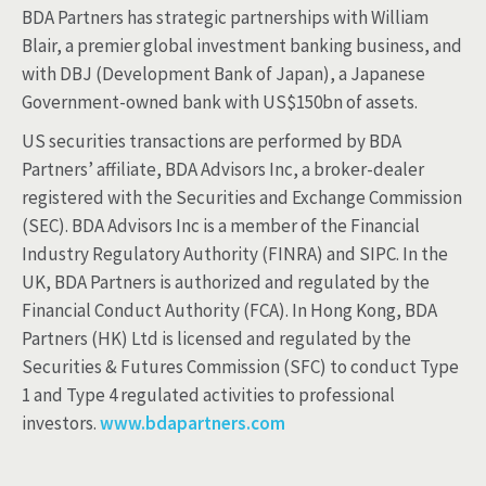
BDA Partners has strategic partnerships with William
Blair, a premier global investment banking business, and
with DBJ (Development Bank of Japan), a Japanese
Government-owned bank with US$150bn of assets.
US securities transactions are performed by BDA
Partners’ affiliate, BDA Advisors Inc, a broker-dealer
registered with the Securities and Exchange Commission
(SEC). BDA Advisors Inc is a member of the Financial
Industry Regulatory Authority (FINRA) and SIPC. In the
UK, BDA Partners is authorized and regulated by the
Financial Conduct Authority (FCA). In Hong Kong, BDA
Partners (HK) Ltd is licensed and regulated by the
Securities & Futures Commission (SFC) to conduct Type
1 and Type 4 regulated activities to professional
investors.
www.bdapartners.com