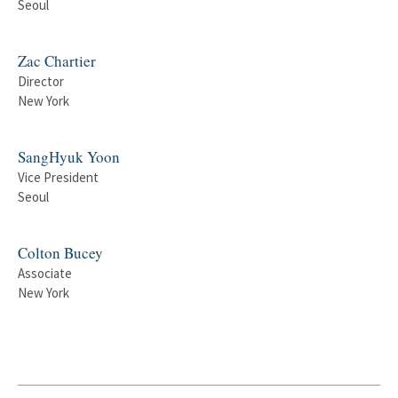
Seoul
Zac Chartier
Director
New York
SangHyuk Yoon
Vice President
Seoul
Colton Bucey
Associate
New York