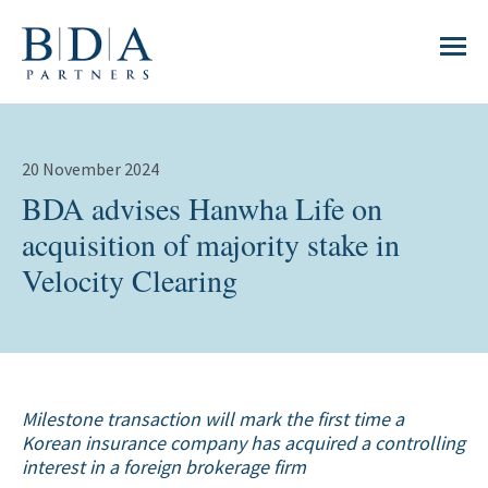
20 November 2024
BDA advises Hanwha Life on
acquisition of majority stake in
Velocity Clearing
Milestone transaction will mark the first time a
Korean insurance company has acquired a controlling
interest in a foreign brokerage firm