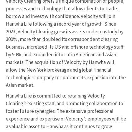
Velocity Clearing offers a unique combination of people,
processes and technology that allow clients to trade,
borrow and invest with confidence. Velocity will join
Hanwha Life following a record year of growth. Since
2023, Velocity Clearing grew its assets under custody by
300%, more than doubled its correspondent clearing
business, increased its US and offshore technology staff
by 50%, and expanded into Latin American and Asian
markets. The acquisition of Velocity by Hanwha will
allow the New York brokerage and global financial
technologies company to continue its expansion into the
Asian market.
Hanwha Life is committed to retaining Velocity
Clearing’s existing staff, and promoting collaboration to
foster future synergies. The extensive professional
experience and expertise of Velocity’s employees will be
a valuable asset to Hanwha as it continues to grow.