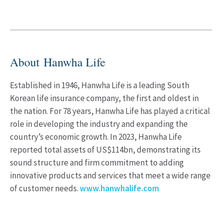
About Hanwha Life
Established in 1946, Hanwha Life is a leading South
Korean life insurance company, the first and oldest in
the nation. For 78 years, Hanwha Life has played a critical
role in developing the industry and expanding the
country’s economic growth. In 2023, Hanwha Life
reported total assets of US$114bn, demonstrating its
sound structure and firm commitment to adding
innovative products and services that meet a wide range
of customer needs.
www.hanwhalife.com