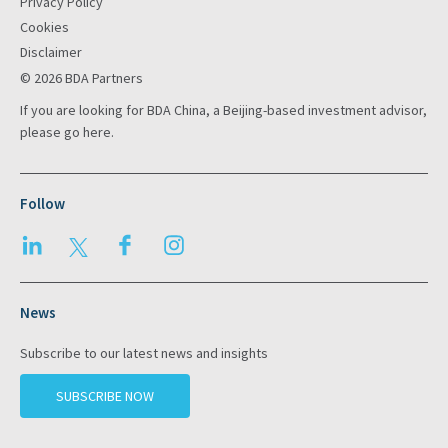
Privacy Policy
Cookies
Disclaimer
© 2026 BDA Partners
If you are looking for BDA China, a Beijing-based investment advisor,
please go
here
.
Follow
LinkedIn
Twitter
Facebook
Instagram
News
Subscribe to our latest news and insights
SUBSCRIBE NOW