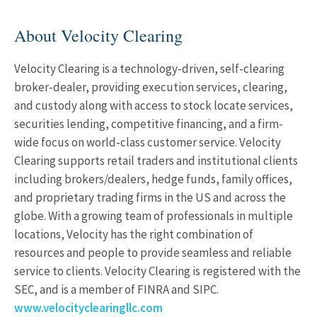
About Velocity Clearing
Velocity Clearing is a technology-driven, self-clearing
broker-dealer, providing execution services, clearing,
and custody along with access to stock locate services,
securities lending, competitive financing, and a firm-
wide focus on world-class customer service. Velocity
Clearing supports retail traders and institutional clients
including brokers/dealers, hedge funds, family offices,
and proprietary trading firms in the US and across the
globe. With a growing team of professionals in multiple
locations, Velocity has the right combination of
resources and people to provide seamless and reliable
service to clients. Velocity Clearing is registered with the
SEC, and is a member of FINRA and SIPC.
www.velocityclearingllc.com