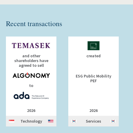
Recent transactions
and other
created
shareholders have
agreed to sell
ESG Public Mobility
PEF
to
2026
2026
Technology
Services