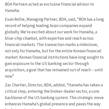
BDA Partners acted as exclusive financial advisor to
Hanwha.
Euan Rellie, Managing Partner, BDA, said, “BDA has a long
record of helping leading Asian companies expand
globally. We’re excited about our work for Hanwha, a
blue-chip chaebol, with expertise and reach across
financial markets. This transaction marks a milestone,
not only for Hanwha, but for the entire Korean financial
market. Korean financial institutions have long sought to
gain exposure to the US banking sector through
acquisition, a goal that has remained out of reach – until
now.”
Zac Chartier, Director, BDA, added, “Hanwha has taken a
critical step, entering the broker-dealer sector, a core
backbone of the US banking system. This strategic move
enhances Hanwha’s global presence and paves the way