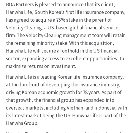
BDA Partners is pleased to announce that its client,
Hanwha Life, South Korea’s first life insurance company,
has agreed to acquire a 75% stake in the parent of
Velocity Clearing, a US-based global financial services
firm. The Velocity Clearing management team will retain
the remaining minority stake. With this acquisition,
Hanwha Life will secure a foothold in the US financial
sector, expanding access to excellent opportunities, to
maximize returns on investment.
Hanwha Life is a leading Korean life insurance company,
at the forefront of developing the insurance industry,
driving Korean economic growth for 78 years. As part of
that growth, the financial group has expanded into
overseas markets, including Vietnam and Indonesia, with
its latest market being the US. Hanwha Life is part of the
Hanwha Group.