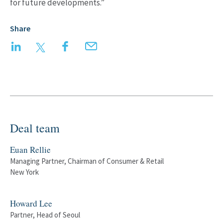
for future developments.”
Share
LinkedIn
Twitter
Facebook
Email
Deal team
Euan Rellie
Managing Partner, Chairman of Consumer & Retail
New York
Howard Lee
Partner, Head of Seoul