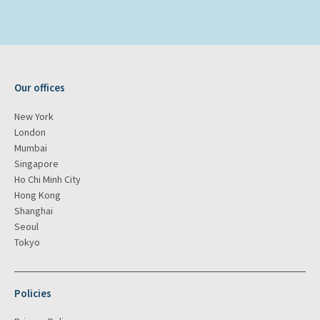
Our offices
New York
London
Mumbai
Singapore
Ho Chi Minh City
Hong Kong
Shanghai
Seoul
Tokyo
Policies