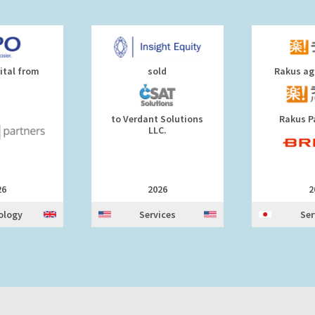
ital from
sold
Rakus agr
to Verdant Solutions
Rakus P
LLC.
26
2026
2
ology
Services
Ser