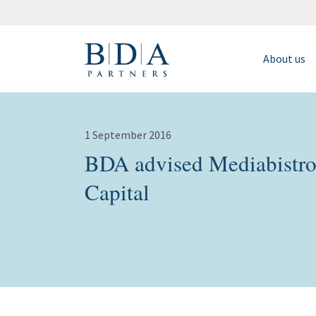
About us
1 September 2016
BDA advised Mediabistro 
Capital