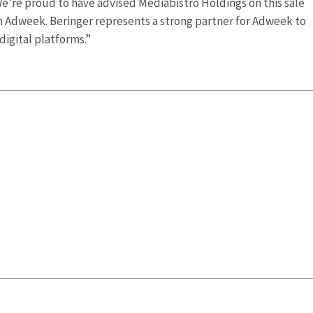
e’re proud to have advised Mediabistro Holdings on this sale
 in Adweek. Beringer represents a strong partner for Adweek to
digital platforms.”