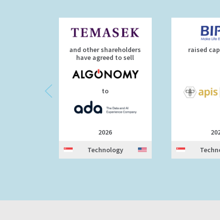
and other shareholders
raised cap
have agreed to sell
to
2026
20
Technology
Techn