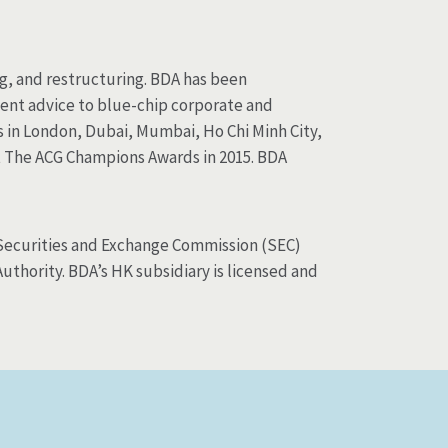
ng, and restructuring. BDA has been
ent advice to blue-chip corporate and
s in London, Dubai, Mumbai, Ho Chi Minh City,
t The ACG Champions Awards in 2015. BDA
S Securities and Exchange Commission (SEC)
thority. BDA’s HK subsidiary is licensed and