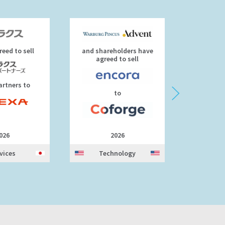
eed to sell
and shareholders have
agre
agreed to sell
artners to
to
026
2026
vices
Technology
Tec