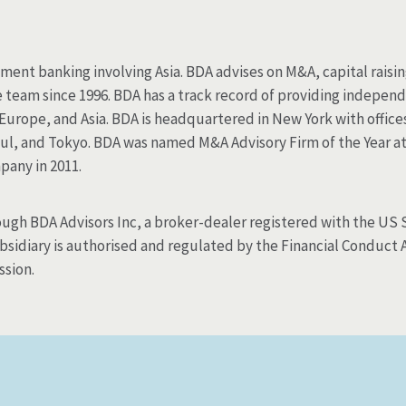
tment banking involving Asia. BDA advises on M&A, capital raisi
eam since 1996. BDA has a track record of providing independ
 Europe, and Asia. BDA is headquartered in New York with office
ul, and Tokyo. BDA was named M&A Advisory Firm of the Year a
pany in 2011.
rough BDA Advisors Inc, a broker-dealer registered with the U
idiary is authorised and regulated by the Financial Conduct Au
ssion.