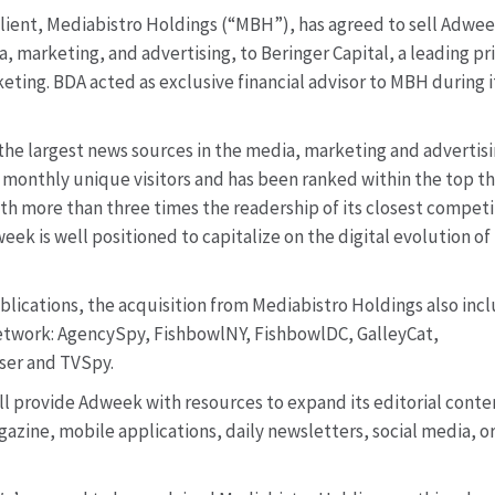
client, Mediabistro Holdings (“MBH”), has agreed to sell Adwee
, marketing, and advertising, to Beringer Capital, a leading pr
eting. BDA acted as exclusive financial advisor to MBH during i
 the largest news sources in the media, marketing and advertis
 monthly unique visitors and has been ranked within the top t
h more than three times the readership of its closest competi
week is well positioned to capitalize on the digital evolution of
ublications, the acquisition from Mediabistro Holdings also inc
Network: AgencySpy, FishbowlNY, FishbowlDC, GalleyCat,
er and TVSpy.
ill provide Adweek with resources to expand its editorial conte
azine, mobile applications, daily newsletters, social media, or