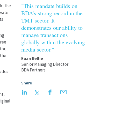
"This mandate builds on
k, the
BDA’s strong record in the
ivate
ts
TMT sector. It
demonstrates our ability to
manage transactions
ing
globally within the evolving
hree
media sector."
tor,
 the
Euan Rellie
Senior Managing Director
BDA Partners
ludes
Share
LinkedIn
Twitter
Facebook
Email
nt,
iginal