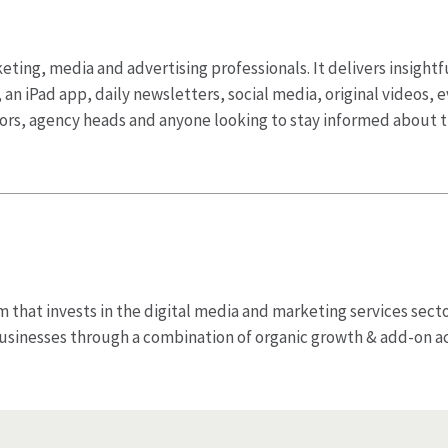
ting, media and advertising professionals. It delivers insightf
 an iPad app, daily newsletters, social media, original videos,
tors, agency heads and anyone looking to stay informed about
irm that invests in the digital media and marketing services sect
usinesses through a combination of organic growth & add-on a