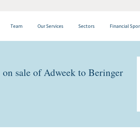
Team
Our Services
Sectors
Financial Spo
on sale of Adweek to Beringer