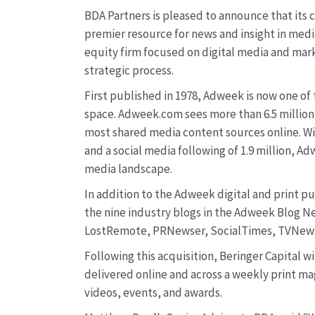
BDA Partners is pleased to announce that its 
premier resource for news and insight in media
equity firm focused on digital media and mark
strategic process.
First published in 1978, Adweek is now one of
space. Adweek.com sees more than 6.5 million
most shared media content sources online. Wit
and a social media following of 1.9 million, Ad
media landscape.
In addition to the Adweek digital and print p
the nine industry blogs in the Adweek Blog 
LostRemote, PRNewser, SocialTimes, TVNews
Following this acquisition, Beringer Capital w
delivered online and across a weekly print mag
videos, events, and awards.