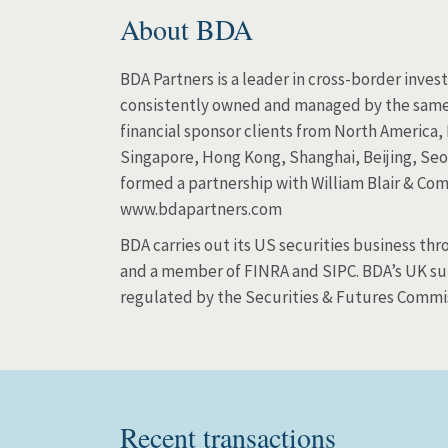
About BDA
BDA Partners is a leader in cross-border inves
consistently owned and managed by the same t
financial sponsor clients from North America,
Singapore, Hong Kong, Shanghai, Beijing, Seo
formed a partnership with William Blair & Com
www.bdapartners.com
BDA carries out its US securities business th
and a member of FINRA and SIPC. BDA’s UK subs
regulated by the Securities & Futures Commi
Recent transactions