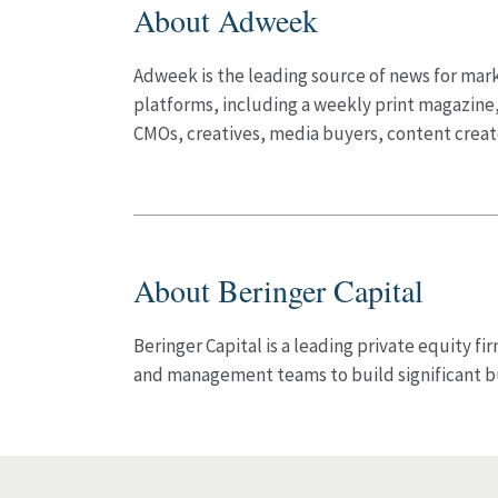
About Adweek
Adweek is the leading source of news for marke
platforms, including a weekly print magazine,
CMOs, creatives, media buyers, content crea
About Beringer Capital
Beringer Capital is a leading private equity f
and management teams to build significant b