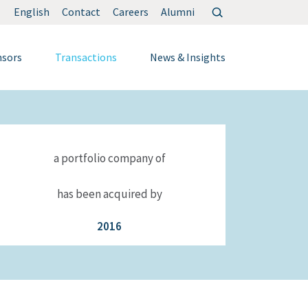
Search
English
Contact
Careers
Alumni
for:
nsors
Transactions
News & Insights
a portfolio company of
has been acquired by
2016