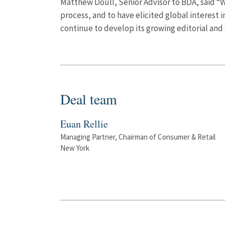
Matthew Doull, Senior Advisor to BDA, said “W
process, and to have elicited global interest
continue to develop its growing editorial and 
Deal team
Euan Rellie
Managing Partner, Chairman of Consumer & Retail
New York