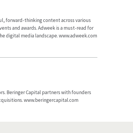
ul, forward-thinking content across various
 events and awards. Adweek is a must-read for
 the digital media landscape. www.adweek.com
ors. Beringer Capital partners with founders
cquisitions. www.beringercapital.com